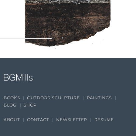
BOOKS
OUTDOOR SCULPTURE
PAINTINGS
BLOG
SHOP
ABOUT
CONTACT
NEWSLETTER
RESUME