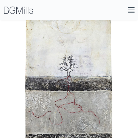
Search
Close
Icon
Site
Searc
Search