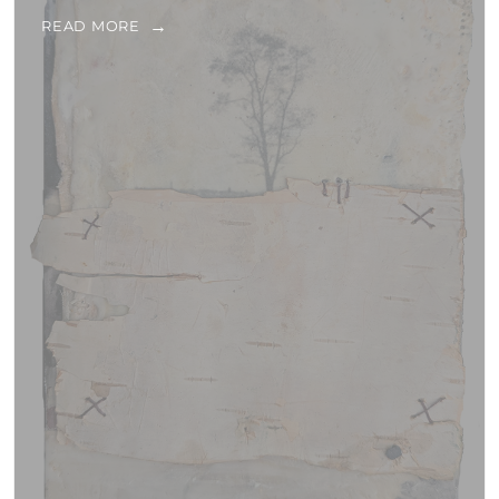
READ MORE