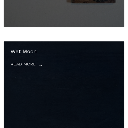
Wet Moon
READ MORE