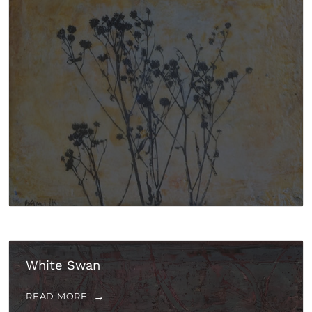
White Swan
READ MORE