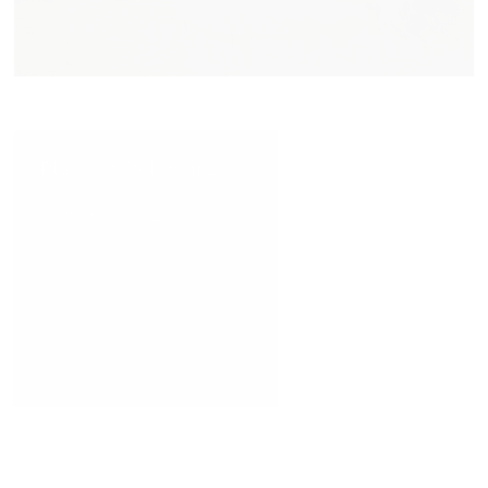
Place of Belonging
READ MORE