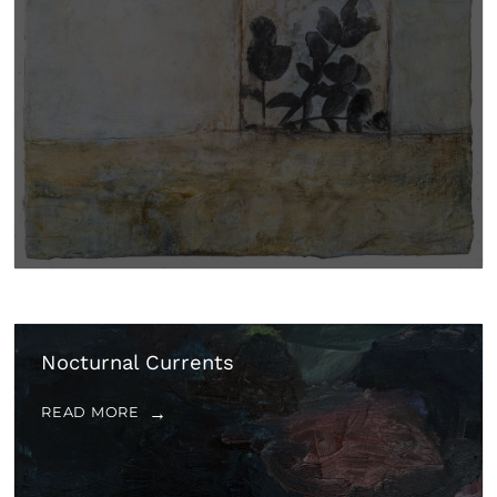
Nocturnal Currents
READ MORE