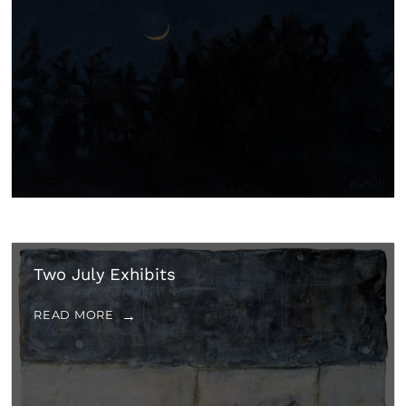
Two July Exhibits
READ MORE