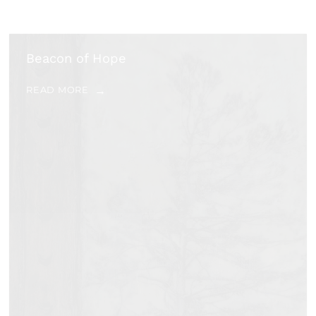
Beacon of Hope
READ MORE