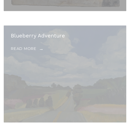
Blueberry Adventure
READ MORE