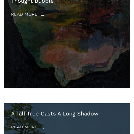
Thought Bubble
READ MORE
A Tall Tree Casts A Long Shadow
READ MORE