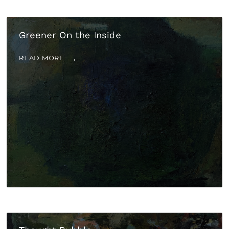
Greener On the Inside
READ MORE