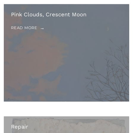
Pink Clouds, Crescent Moon
READ MORE
Repair