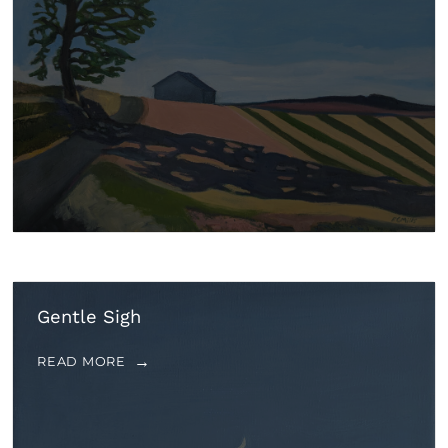
Gentle Sigh
READ MORE