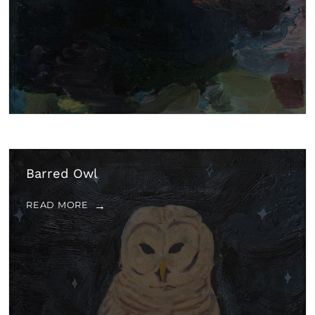
Barred Owl
READ MORE