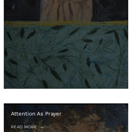
Attention As Prayer
READ MORE