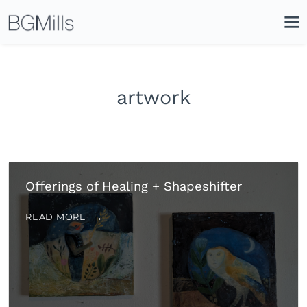
Search
Close
Icon
Site
Searc
Search
artwork
Offerings of Healing + Shapeshifter
READ MORE