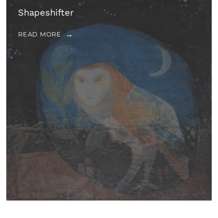
Shapeshifter
READ MORE