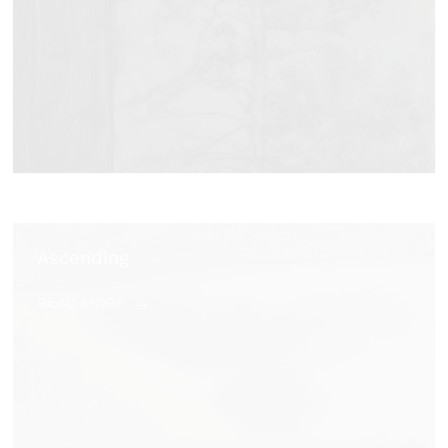
Ascending
READ MORE