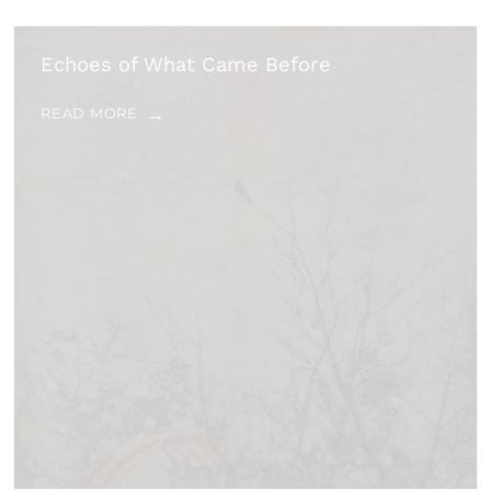
Echoes of What Came Before
READ MORE