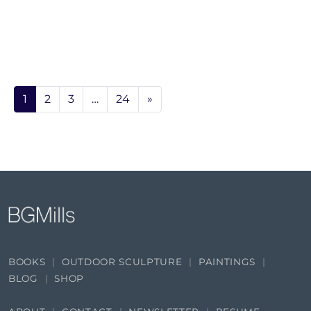
1
2
3
…
24
»
BOOKS
OUTDOOR SCULPTURE
PAINTINGS
BLOG
SHOP