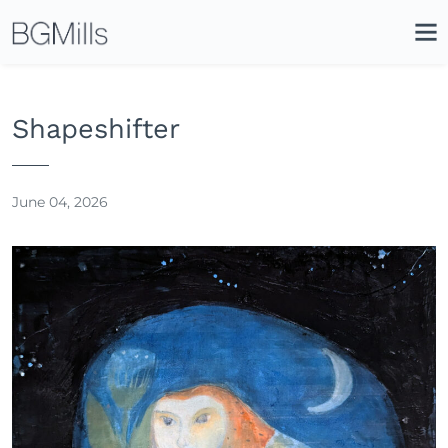
Search
Close
Icon
Site
Searc
Search
Shapeshifter
June 04, 2026