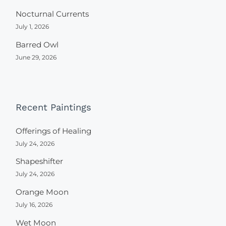
Nocturnal Currents
July 1, 2026
Barred Owl
June 29, 2026
Recent Paintings
Offerings of Healing
July 24, 2026
Shapeshifter
July 24, 2026
Orange Moon
July 16, 2026
Wet Moon