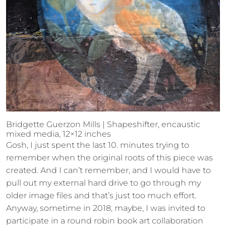
Bridgette Guerzon Mills | Shapeshifter, encaustic
mixed media, 12×12 inches
Gosh, I just spent the last 10. minutes trying to
remember when the original roots of this piece was
created. And I can’t remember, and I would have to
pull out my external hard drive to go through my
older image files and that’s just too much effort.
Anyway, sometime in 2018, maybe, I was invited to
participate in a round robin book art collaboration