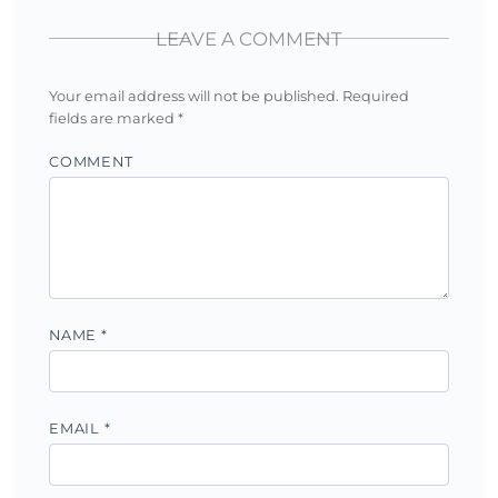
LEAVE A COMMENT
Your email address will not be published.
Required
fields are marked
*
COMMENT
NAME
*
EMAIL
*