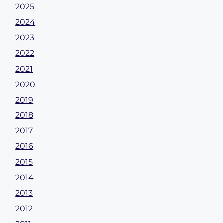
2025
2024
2023
2022
2021
2020
2019
2018
2017
2016
2015
2014
2013
2012