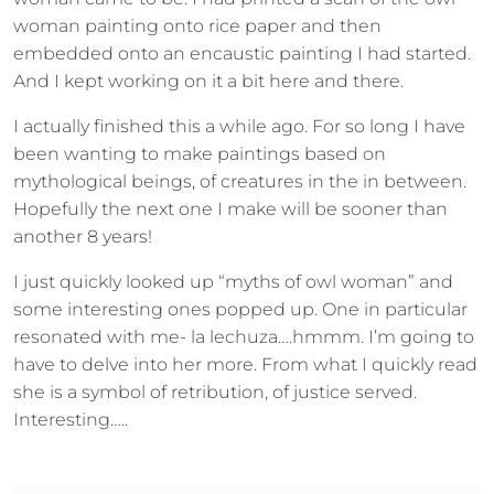
woman painting onto rice paper and then
embedded onto an encaustic painting I had started.
And I kept working on it a bit here and there.
I actually finished this a while ago. For so long I have
been wanting to make paintings based on
mythological beings, of creatures in the in between.
Hopefully the next one I make will be sooner than
another 8 years!
I just quickly looked up “myths of owl woman” and
some interesting ones popped up. One in particular
resonated with me- la lechuza….hmmm. I’m going to
have to delve into her more. From what I quickly read
she is a symbol of retribution, of justice served.
Interesting…..