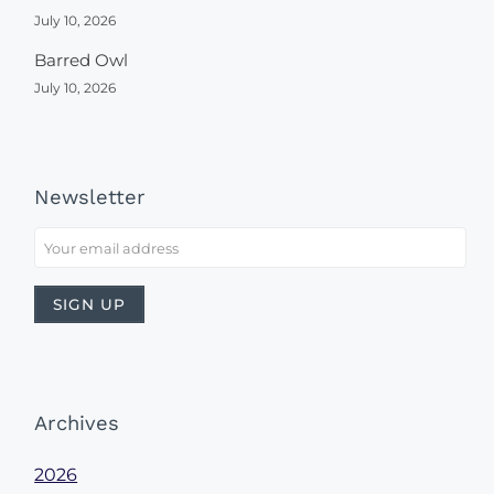
July 10, 2026
Barred Owl
July 10, 2026
Newsletter
Archives
2026