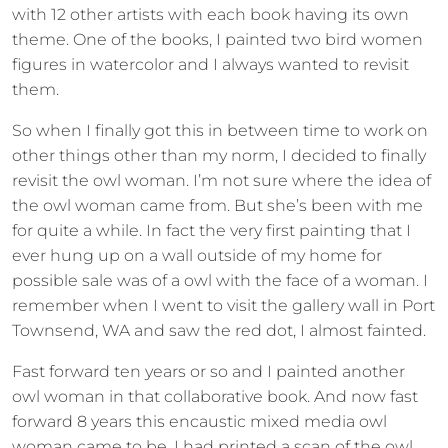
with 12 other artists with each book having its own
theme. One of the books, I painted two bird women
figures in watercolor and I always wanted to revisit
them.
So when I finally got this in between time to work on
other things other than my norm, I decided to finally
revisit the owl woman. I’m not sure where the idea of
the owl woman came from. But she’s been with me
for quite a while. In fact the very first painting that I
ever hung up on a wall outside of my home for
possible sale was of a owl with the face of a woman. I
remember when I went to visit the gallery wall in Port
Townsend, WA and saw the red dot, I almost fainted.
Fast forward ten years or so and I painted another
owl woman in that collaborative book. And now fast
forward 8 years this encaustic mixed media owl
woman came to be. I had printed a scan of the owl