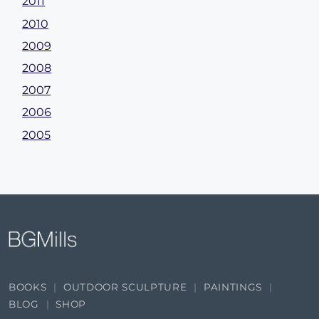
2011
2010
2009
2008
2007
2006
2005
BOOKS
OUTDOOR SCULPTURE
PAINTINGS
BLOG
SHOP