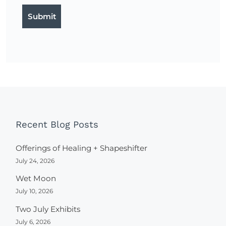
Recent Blog Posts
Offerings of Healing + Shapeshifter
July 24, 2026
Wet Moon
July 10, 2026
Two July Exhibits
July 6, 2026