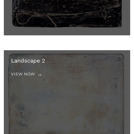
Landscape 2
VIEW NOW