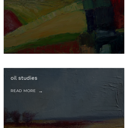
oil studies
READ MORE