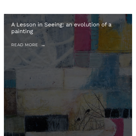
A Lesson in Seeing: an evolution of a
painting
READ MORE