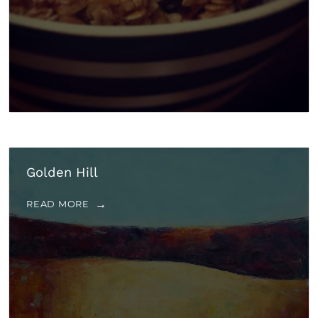
Golden Hill
READ MORE