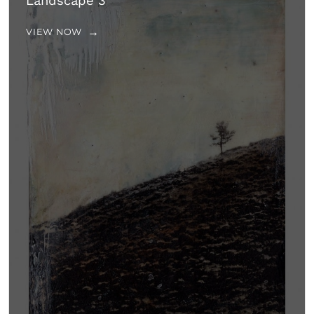
Landscape 3
VIEW NOW