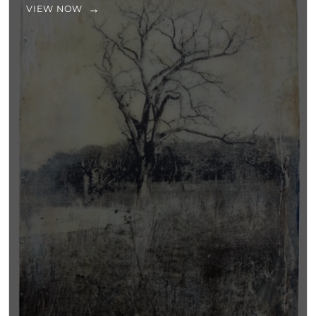
VIEW NOW