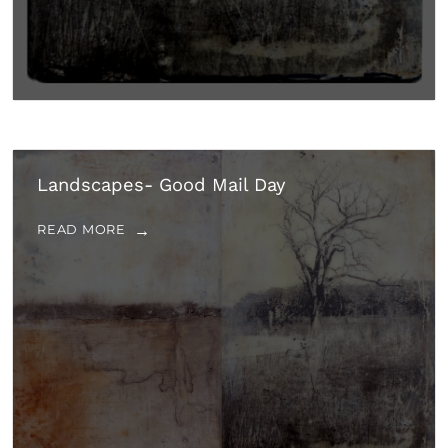
Landscapes- Good Mail Day
READ MORE