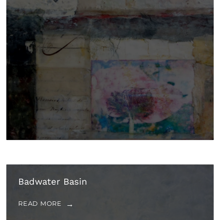
Badwater Basin
READ MORE