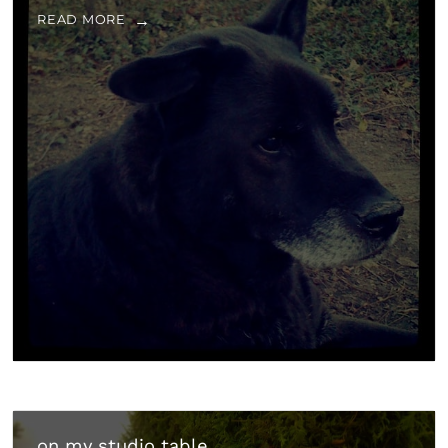
READ MORE
on my studio table