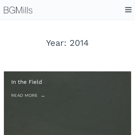
Search
Close
Icon
Site
Searc
Search
Year:
2014
In the Field
READ MORE