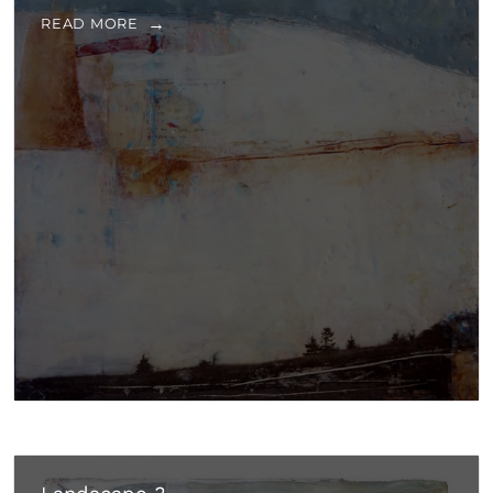
READ MORE