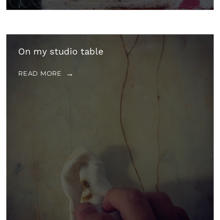
On my studio table
READ MORE