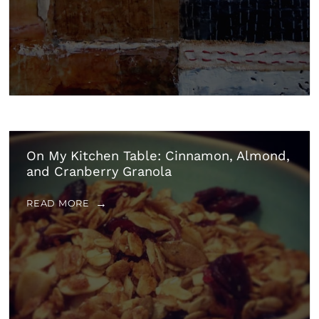
On My Kitchen Table: Cinnamon, Almond,
and Cranberry Granola
READ MORE