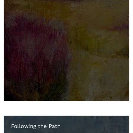
Following the Path