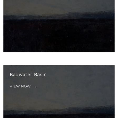
Badwater Basin
VIEW NOW