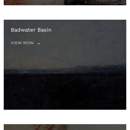
Badwater Basin
VIEW NOW