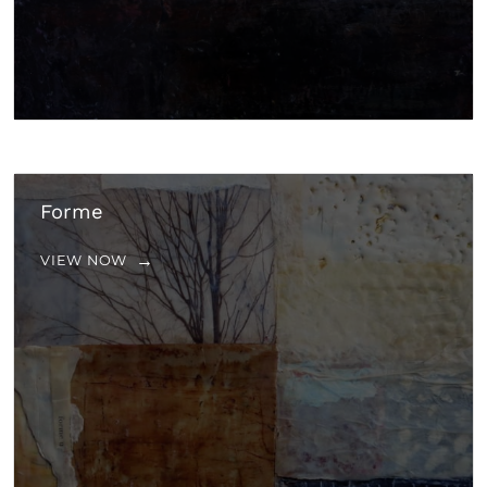
Forme
VIEW NOW