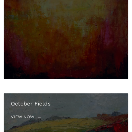
October Fields
VIEW NOW