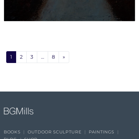
1
2
3
…
8
»
BOOKS
OUTDOOR SCULPTURE
PAINTINGS