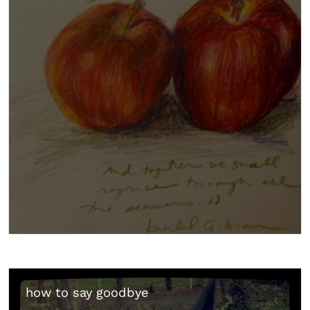
how to say goodbye