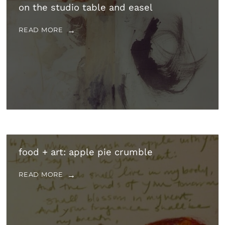
on the studio table and easel
READ MORE
food + art: apple pie crumble
READ MORE