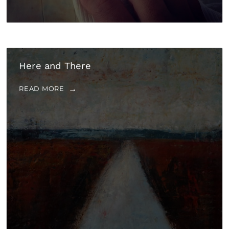
Here and There
READ MORE