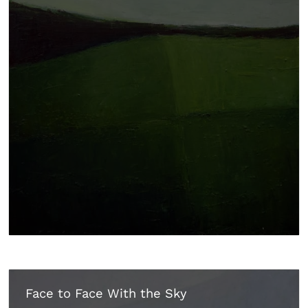
Face to Face With the Sky