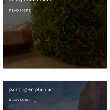
READ MORE
painting en plein air
READ MORE