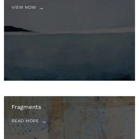
VIEW NOW
Fragments
READ MORE