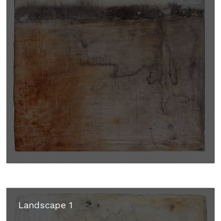
Landscape 1