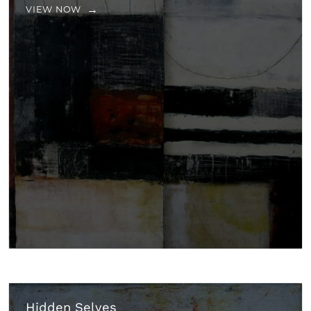
VIEW NOW
Hidden Selves