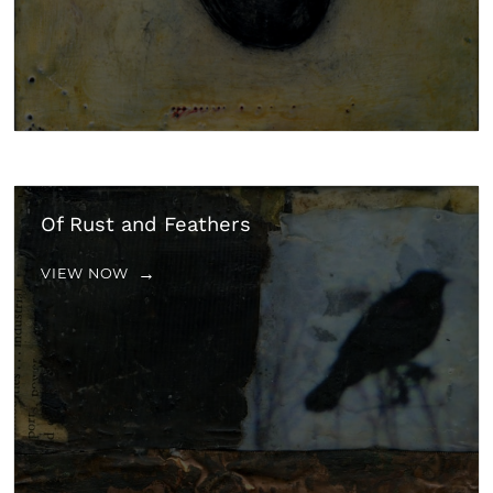
Of Rust and Feathers
VIEW NOW