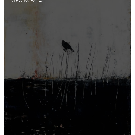
VIEW NOW