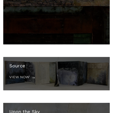
Source
VIEW NOW
Upon the Sky