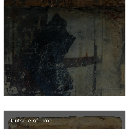
Outside of Time