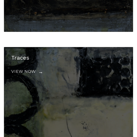
Traces
VIEW NOW