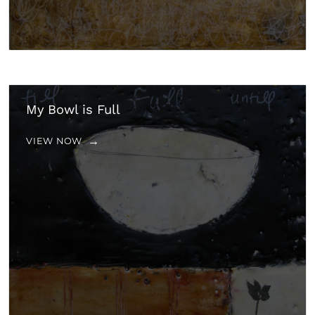
My Bowl is Full
VIEW NOW