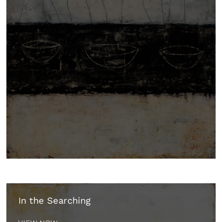
In the Searching