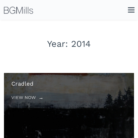
Search
Close
Icon
Site
Searc
Search
Year:
2014
Cradled
VIEW NOW