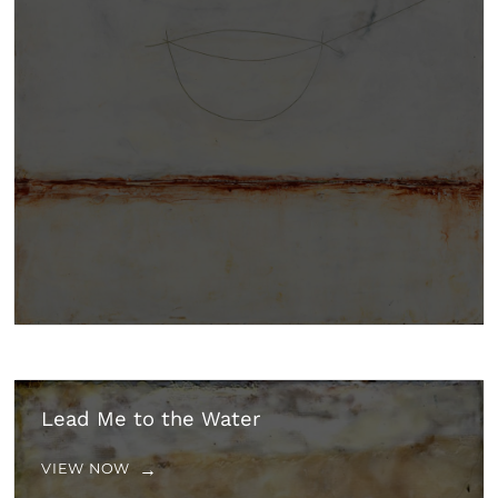
Lead Me to the Water
VIEW NOW