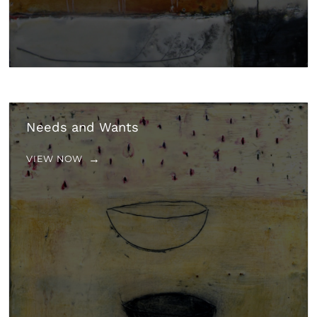
Needs and Wants
VIEW NOW