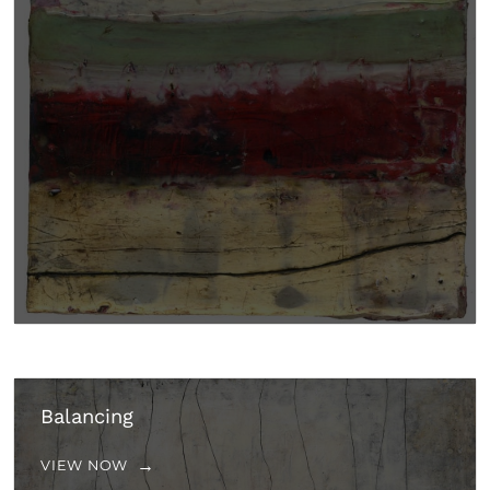
Balancing
VIEW NOW