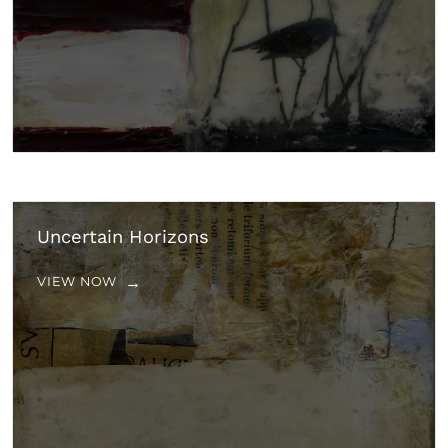
Uncertain Horizons
VIEW NOW