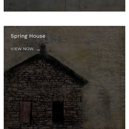
Spring House
VIEW NOW