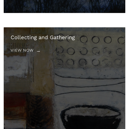
Collecting and Gathering
VIEW NOW