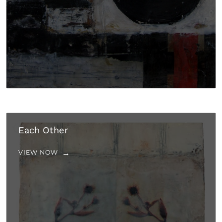
Each Other
VIEW NOW