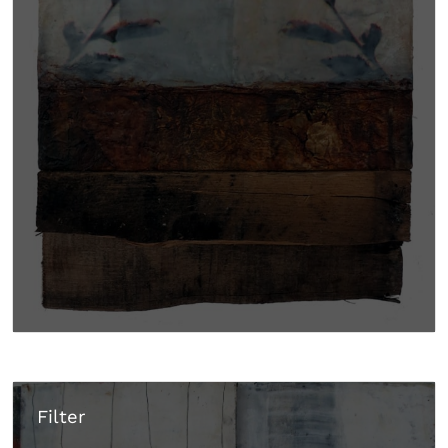
Filter