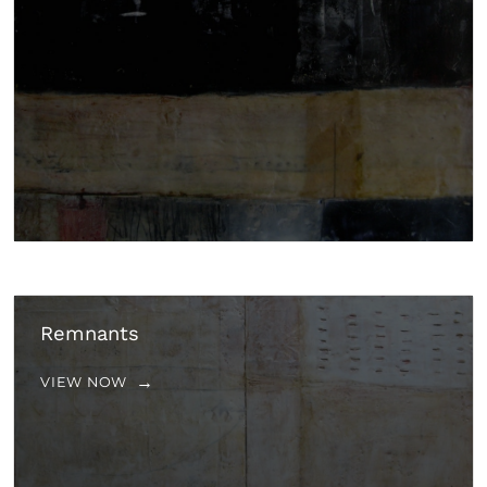
Remnants
VIEW NOW