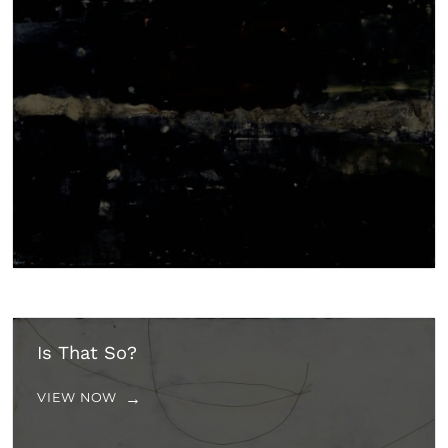
Is That So?
VIEW NOW