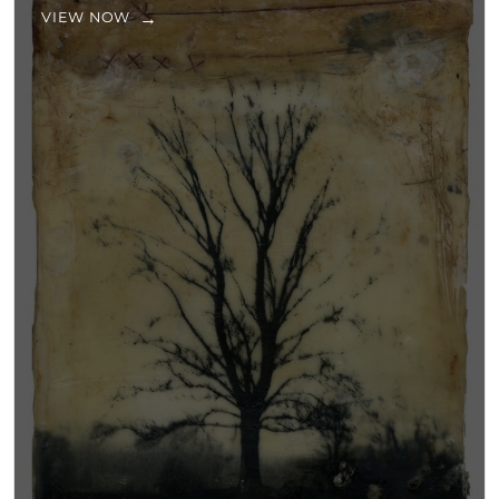
VIEW NOW