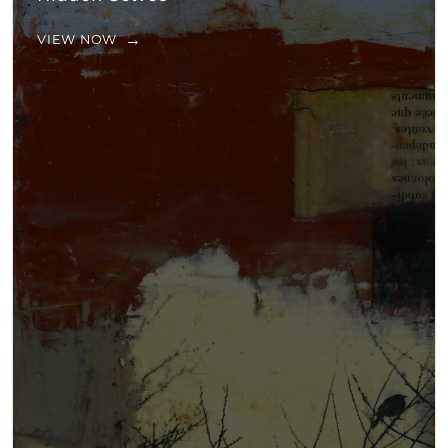
VIEW NOW