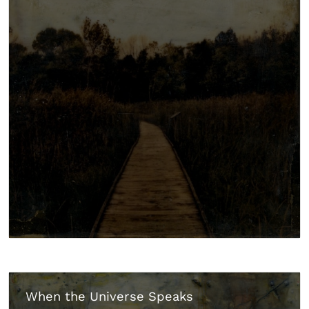
When the Universe Speaks