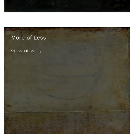
More of Less
VIEW NOW