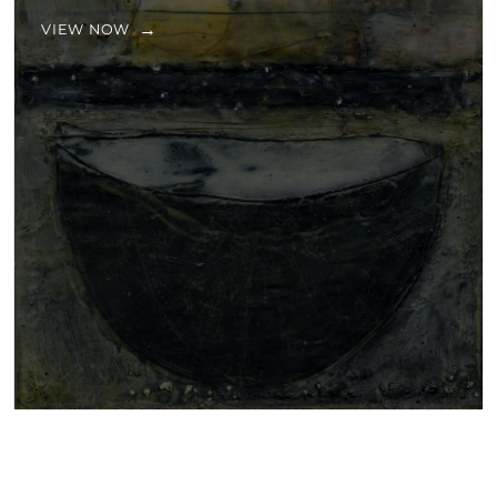
VIEW NOW