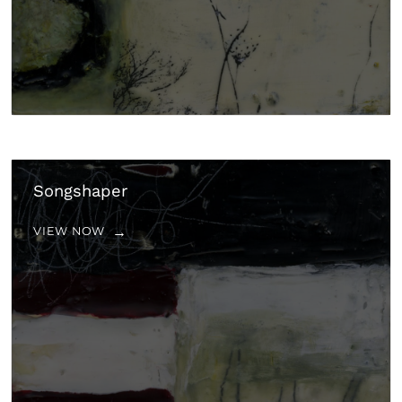
Songshaper
VIEW NOW