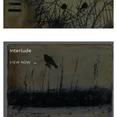
Interlude
VIEW NOW