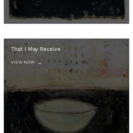
That I May Receive
VIEW NOW