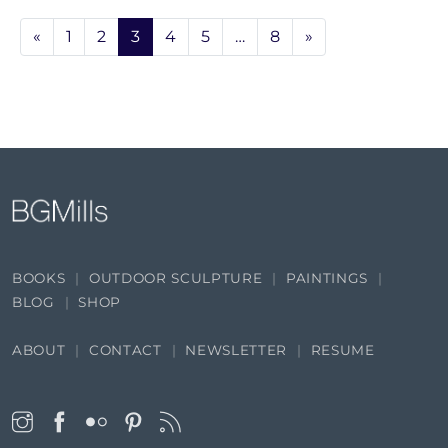
«
1
2
3
4
5
…
8
»
BOOKS
OUTDOOR SCULPTURE
PAINTINGS
BLOG
SHOP
ABOUT
CONTACT
NEWSLETTER
RESUME