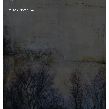
VIEW NOW