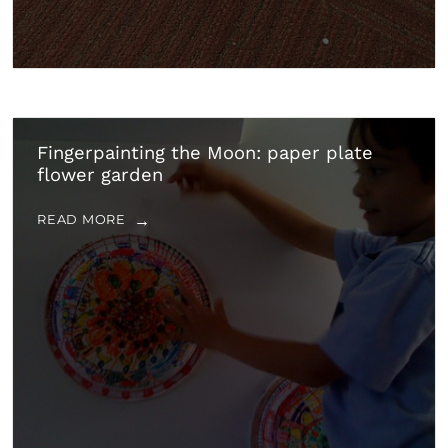
Fingerpainting the Moon: paper plate
flower garden
READ MORE