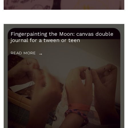
Fingerpainting the Moon: canvas double
journal for a tween or teen
READ MORE