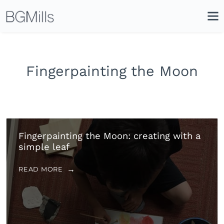
Search
Close
Icon
Site
Searc
Search
Fingerpainting the Moon
Fingerpainting the Moon: creating with a
simple leaf
READ MORE