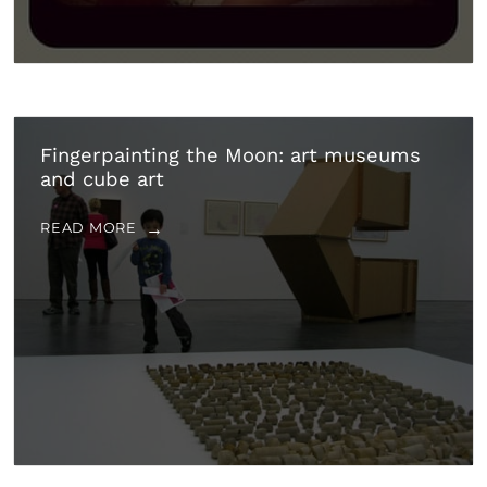
Fingerpainting the Moon: art museums
and cube art
READ MORE