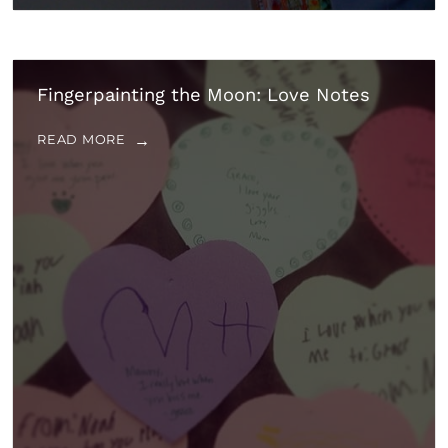
Fingerpainting the Moon: Love Notes
READ MORE