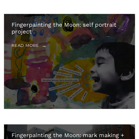
Fingerpainting the Moon: self portrait
project
READ MORE
Fingerpainting the Moon: mark making +