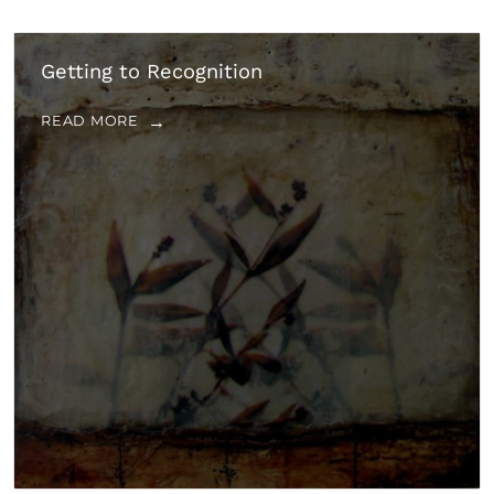
Getting to Recognition
READ MORE