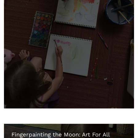
Fingerpainting the Moon: Art For All