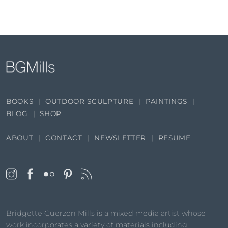
BOOKS
OUTDOOR SCULPTURE
PAINTINGS
BLOG
SHOP
ABOUT
CONTACT
NEWSLETTER
RESUME
Bridgette Guerzon Mills is a mixed media artist whose
work incorporates a variety of materials including