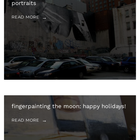
portraits
READ MORE
fingerpainting the moon: happy holidays!
READ MORE