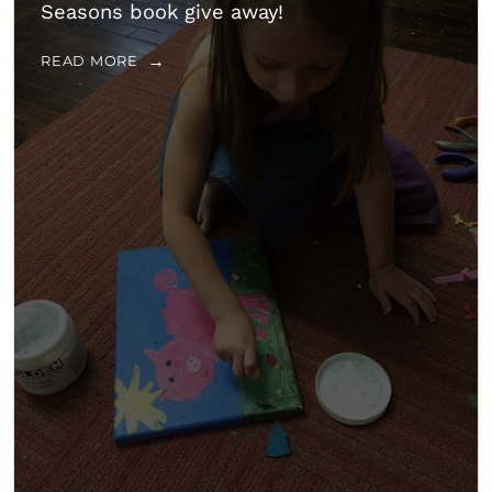
Seasons book give away!
READ MORE