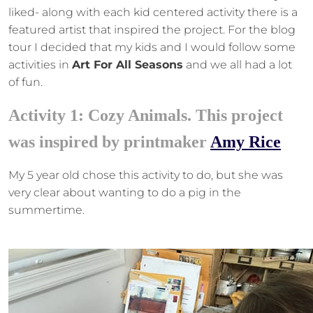
liked- along with each kid centered activity there is a
featured artist that inspired the project. For the blog
tour I decided that my kids and I would follow some
activities in
Art For All Seasons
and we all had a lot
of fun.
Activity 1: Cozy Animals. This project
was inspired by printmaker
Amy Rice
My 5 year old chose this activity to do, but she was
very clear about wanting to do a pig in the
summertime.