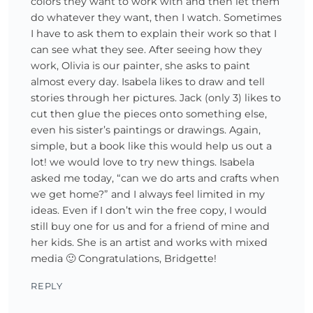
colors they want to work with and then let them
do whatever they want, then I watch. Sometimes
I have to ask them to explain their work so that I
can see what they see. After seeing how they
work, Olivia is our painter, she asks to paint
almost every day. Isabela likes to draw and tell
stories through her pictures. Jack (only 3) likes to
cut then glue the pieces onto something else,
even his sister’s paintings or drawings. Again,
simple, but a book like this would help us out a
lot! we would love to try new things. Isabela
asked me today, “can we do arts and crafts when
we get home?” and I always feel limited in my
ideas. Even if I don’t win the free copy, I would
still buy one for us and for a friend of mine and
her kids. She is an artist and works with mixed
media 🙂 Congratulations, Bridgette!
REPLY