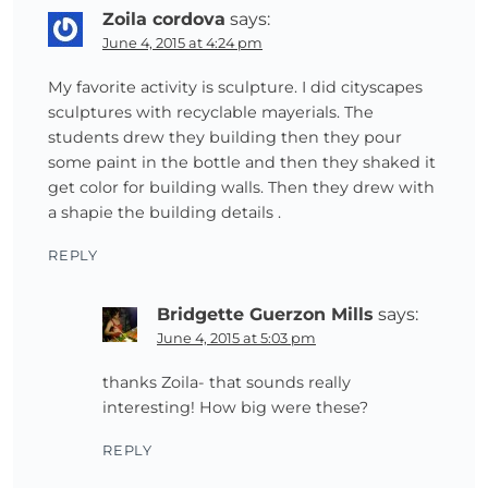
Zoila cordova
says:
June 4, 2015 at 4:24 pm
My favorite activity is sculpture. I did cityscapes
sculptures with recyclable mayerials. The
students drew they building then they pour
some paint in the bottle and then they shaked it
get color for building walls. Then they drew with
a shapie the building details .
REPLY
Bridgette Guerzon Mills
says:
June 4, 2015 at 5:03 pm
thanks Zoila- that sounds really
interesting! How big were these?
REPLY