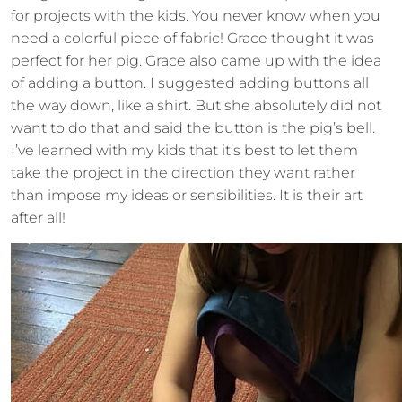
for projects with the kids. You never know when you
need a colorful piece of fabric! Grace thought it was
perfect for her pig. Grace also came up with the idea
of adding a button. I suggested adding buttons all
the way down, like a shirt. But she absolutely did not
want to do that and said the button is the pig’s bell.
I’ve learned with my kids that it’s best to let them
take the project in the direction they want rather
than impose my ideas or sensibilities. It is their art
after all!