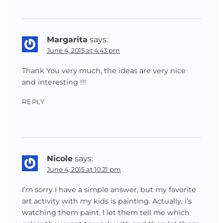
Margarita
says:
June 4, 2015 at 4:43 pm
Thank You very much, the ideas are very nice
and interesting !!!
REPLY
Nicole
says:
June 4, 2015 at 10:21 pm
I’m sorry I have a simple answer, but my favorite
art activity with my kids is painting. Actually, i’s
watching them paint. I let them tell me which