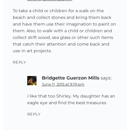
To take a child or children for a walk on the
beach and collect stones and bring them back
and have them use their imagination to paint on
them. Also, to walk with a child or children and
collect drift wood, sea glass or other such items
that catch their attention and come back and
use in art projects.
REPLY
Bridgette Guerzon Mills
says:
June 11, 2015 at 9:19 pm
I like that too Shirley. My daughter has an
eagle eye and find the best treasures
REPLY