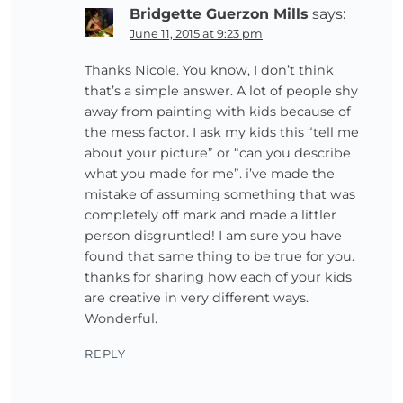
Bridgette Guerzon Mills
says:
June 11, 2015 at 9:23 pm
Thanks Nicole. You know, I don’t think
that’s a simple answer. A lot of people shy
away from painting with kids because of
the mess factor. I ask my kids this “tell me
about your picture” or “can you describe
what you made for me”. i’ve made the
mistake of assuming something that was
completely off mark and made a littler
person disgruntled! I am sure you have
found that same thing to be true for you.
thanks for sharing how each of your kids
are creative in very different ways.
Wonderful.
REPLY