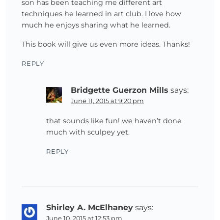
son has been teaching me different art
techniques he learned in art club. I love how
much he enjoys sharing what he learned.
This book will give us even more ideas. Thanks!
REPLY
Bridgette Guerzon Mills
says:
June 11, 2015 at 9:20 pm
that sounds like fun! we haven’t done
much with sculpey yet.
REPLY
Shirley A. McElhaney
says:
June 10, 2015 at 12:53 pm