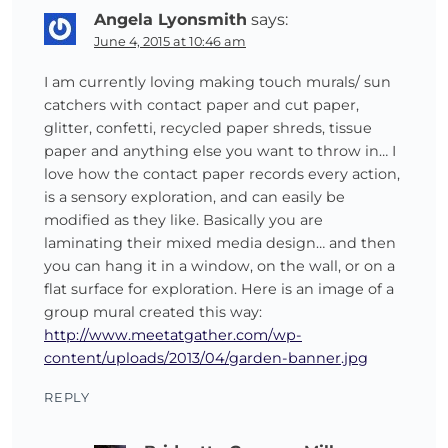
Angela Lyonsmith
says:
June 4, 2015 at 10:46 am
I am currently loving making touch murals/ sun
catchers with contact paper and cut paper,
glitter, confetti, recycled paper shreds, tissue
paper and anything else you want to throw in… I
love how the contact paper records every action,
is a sensory exploration, and can easily be
modified as they like. Basically you are
laminating their mixed media design… and then
you can hang it in a window, on the wall, or on a
flat surface for exploration. Here is an image of a
group mural created this way:
http://www.meetatgather.com/wp-
content/uploads/2013/04/garden-banner.jpg
REPLY