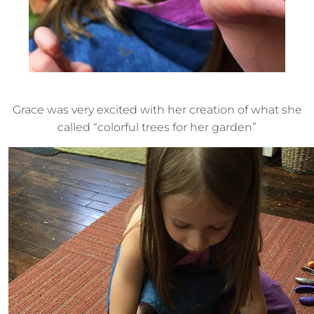
Grace was very excited with her creation of what she
called “colorful trees for her garden”