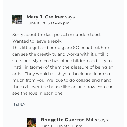
Mary J. Grellner
says:
June 10, 2015 at 4:47 pm
Sorry about the last post…I misunderstood.
Wanted to leave a reply:
This little girl and her pig are SO beautiful. She
can see the creativity and works with it until it
suits her. My niece has nine children and I try to
instill in (some) of them the pleasure of being an
artist. They would relish your book and learn so
much from you. We love to do collage and hang
them all over the house like an art show. You can
see the love in each one.
REPLY
Bridgette Guerzon Mills
says:
June 11, 2015 at 9:18 pm