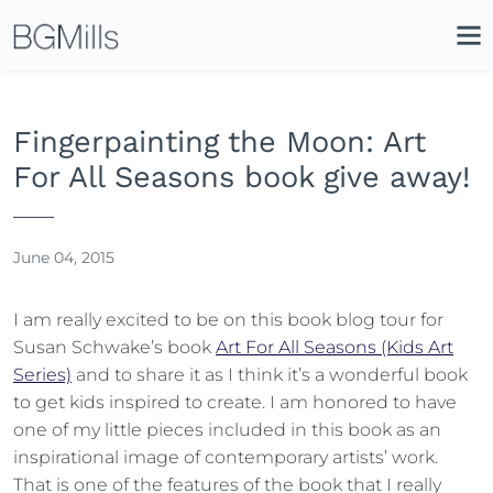
Search
Close
Icon
Site
Searc
Search
Fingerpainting the Moon: Art
For All Seasons book give away!
June 04, 2015
I am really excited to be on this book blog tour for
Susan Schwake’s book
Art For All Seasons (Kids Art
Series)
and to share it as I think it’s a wonderful book
to get kids inspired to create. I am honored to have
one of my little pieces included in this book as an
inspirational image of contemporary artists’ work.
That is one of the features of the book that I really