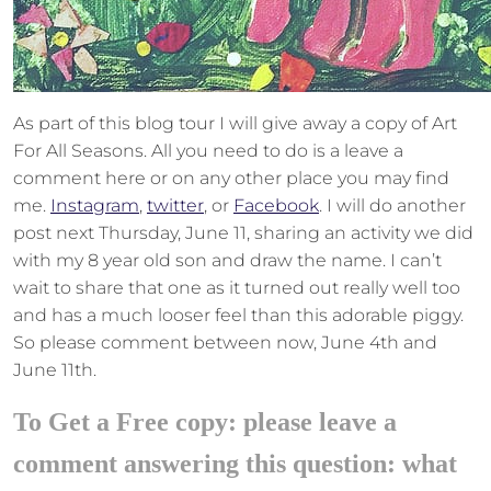
As part of this blog tour I will give away a copy of Art
For All Seasons. All you need to do is a leave a
comment here or on any other place you may find
me.
Instagram
,
twitter
, or
Facebook
. I will do another
post next Thursday, June 11, sharing an activity we did
with my 8 year old son and draw the name. I can’t
wait to share that one as it turned out really well too
and has a much looser feel than this adorable piggy.
So please comment between now, June 4th and
June 11th.
To Get a Free copy: please leave a
comment answering this question: what