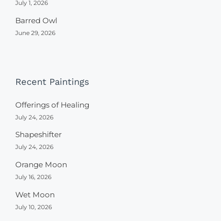
July 1, 2026
Barred Owl
June 29, 2026
Recent Paintings
Offerings of Healing
July 24, 2026
Shapeshifter
July 24, 2026
Orange Moon
July 16, 2026
Wet Moon
July 10, 2026