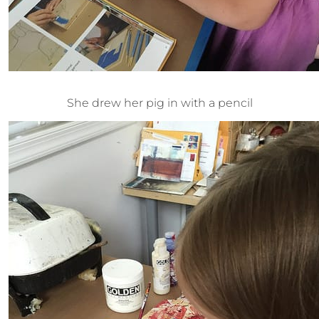
She drew her pig in with a pencil