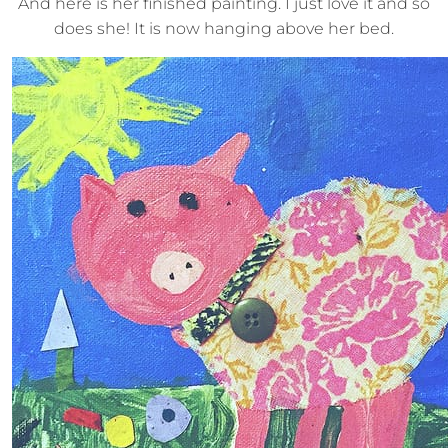
And here is her finished painting. I just love it and so
does she! It is now hanging above her bed.