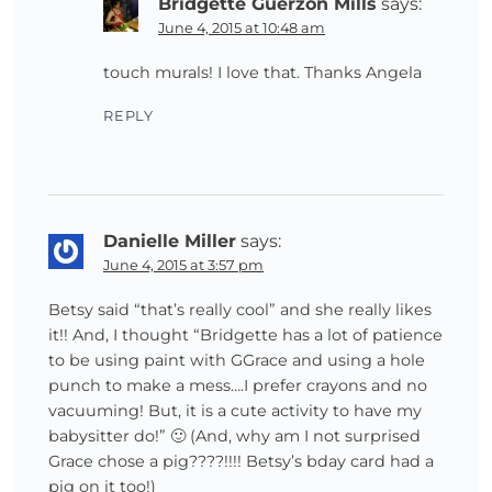
Bridgette Guerzon Mills
says:
June 4, 2015 at 10:48 am
touch murals! I love that. Thanks Angela
REPLY
Danielle Miller
says:
June 4, 2015 at 3:57 pm
Betsy said “that’s really cool” and she really likes
it!! And, I thought “Bridgette has a lot of patience
to be using paint with GGrace and using a hole
punch to make a mess….I prefer crayons and no
vacuuming! But, it is a cute activity to have my
babysitter do!” 🙂 (And, why am I not surprised
Grace chose a pig????!!!! Betsy’s bday card had a
pig on it too!)