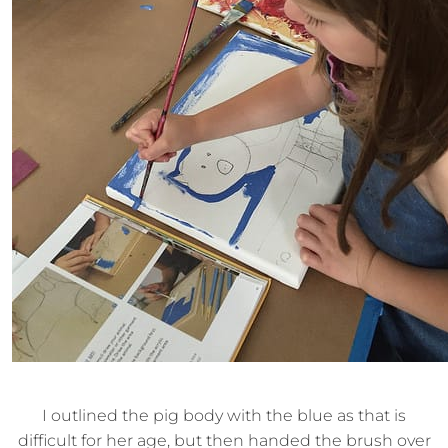
I outlined the pig body with the blue as that is
difficult for her age, but then handed the brush over