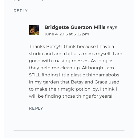
REPLY
Bridgette Guerzon Mills
says:
June 4, 2015 at 5:02 pm
Thanks Betsy! I think because I have a
studio and am a bit of a mess myself, I am
good with making messes! As long as
they help me clean up. Although I am
STILL finding little plastic thingamabobs
in my garden that Betsy and Grace used
to make their magic potion. oy. I think i
will be finding those things for years!!
REPLY