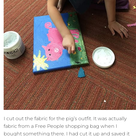
I cut out the fabric for the pig’s outfit. It was actually
fabric from a Free People shopping bag when I
bought something there. I had cut it up and saved it