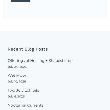
Recent Blog Posts
Offerings of Healing + Shapeshifter
July 24, 2026
Wet Moon
July 10, 2026
Two July Exhibits
July 6, 2026
Nocturnal Currents