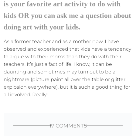
is your favorite art activity to do with
kids OR you can ask me a question about
doing art with your kids.
As a former teacher and as a mother now, I have
observed and experienced that kids have a tendency
to argue with their moms than they do with their
teachers. It’s just a fact of life. I know, it can be
daunting and sometimes may turn out to be a
nightmare (picture paint all over the table or glitter
explosion everywhere), but it is such a good thing for
all involved. Really!
17 COMMENTS