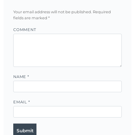
Your email address will not be published.
Required
fields are marked
*
COMMENT
NAME
*
EMAIL
*