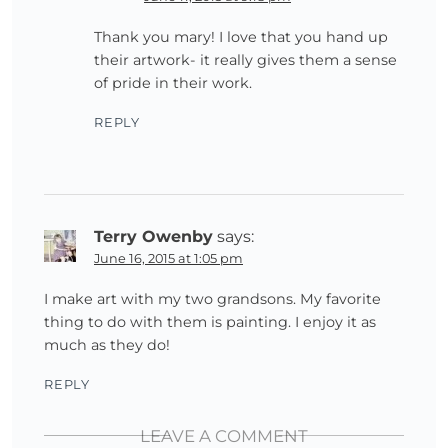
Thank you mary! I love that you hand up
their artwork- it really gives them a sense
of pride in their work.
REPLY
Terry Owenby
says:
June 16, 2015 at 1:05 pm
I make art with my two grandsons. My favorite
thing to do with them is painting. I enjoy it as
much as they do!
REPLY
LEAVE A COMMENT