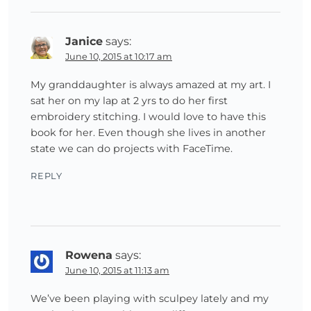
Janice
says:
June 10, 2015 at 10:17 am
My granddaughter is always amazed at my art. I
sat her on my lap at 2 yrs to do her first
embroidery stitching. I would love to have this
book for her. Even though she lives in another
state we can do projects with FaceTime.
REPLY
Rowena
says:
June 10, 2015 at 11:13 am
We’ve been playing with sculpey lately and my