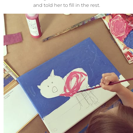
and told her to fill in the rest.