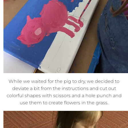
While we waited for the pig to dry, we decided to
deviate a bit from the instructions and cut out
colorful shapes with scissors and a hole punch and
use them to create flowers in the grass.