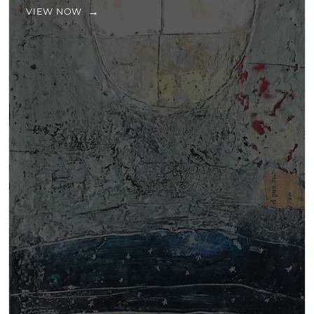
VIEW NOW