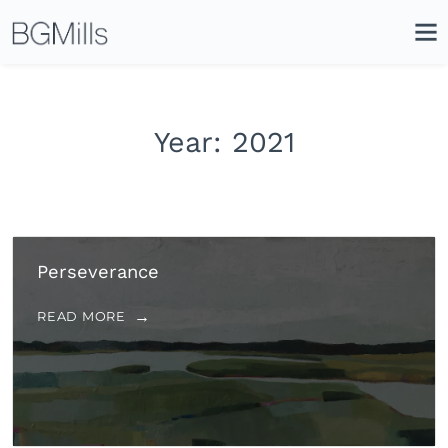
Search
Close
Icon
Site
Searc
Search
Year:
2021
Perseverance
READ MORE