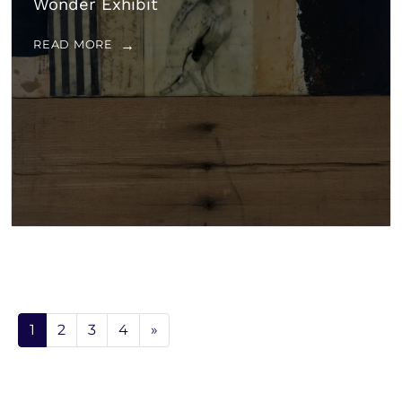
Wonder Exhibit
READ MORE
1
2
3
4
»