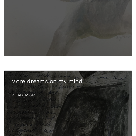
More dreams on my mind
READ MORE