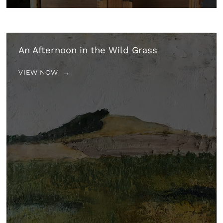
An Afternoon in the Wild Grass
VIEW NOW