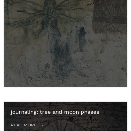
journaling: tree and moon phases
READ MORE