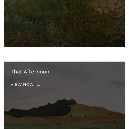
That Afternoon
VIEW NOW