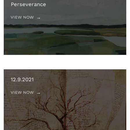
Perseverance
VIEW NOW
12.9.2021
VIEW NOW