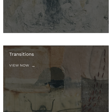
Transitions
VIEW NOW