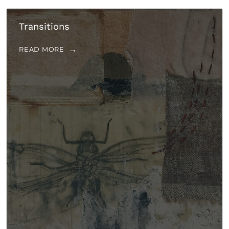
Transitions
READ MORE