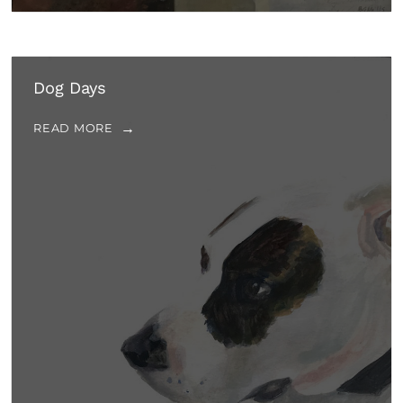
Dog Days
READ MORE