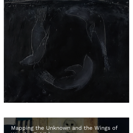
Mapping the Unknown and the Wings of