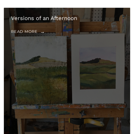
Versions of an Afternoon
READ MORE