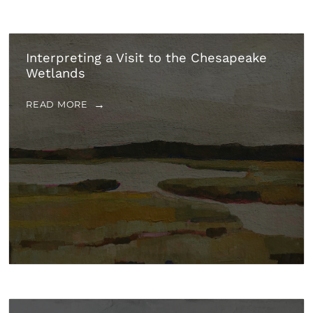
Interpreting a Visit to the Chesapeake
Wetlands
READ MORE