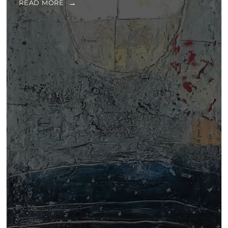
READ MORE