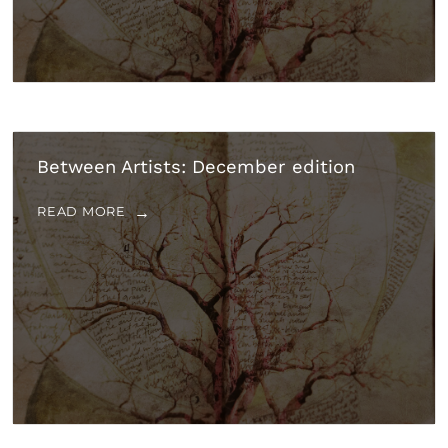
Between Artists: December edition
READ MORE