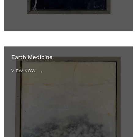
Earth Medicine
VIEW NOW