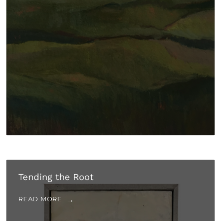
Tending the Root
READ MORE