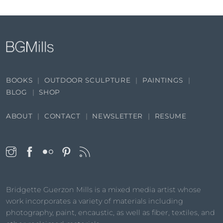
BOOKS
OUTDOOR SCULPTURE
PAINTINGS
BLOG
SHOP
ABOUT
CONTACT
NEWSLETTER
RESUME
Bridgette Guerzon Mills is a mixed media artist whose
work incorporates a variety of materials including
photography, paint, encaustic, as well as fiber, textiles, and