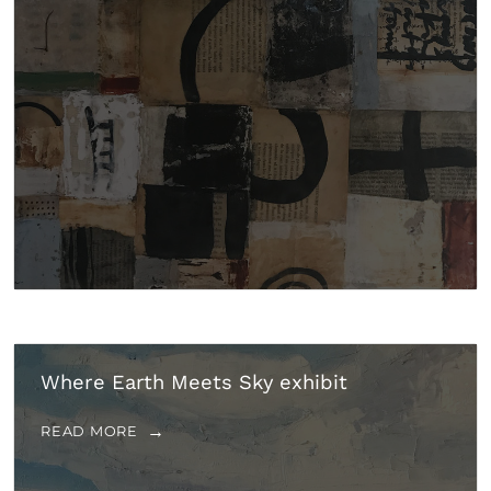
Where Earth Meets Sky exhibit
READ MORE