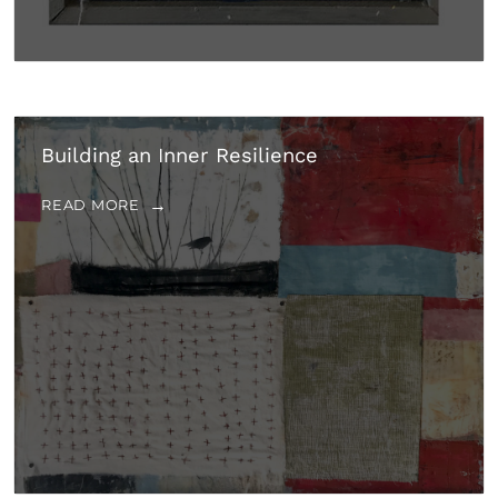
Building an Inner Resilience
READ MORE