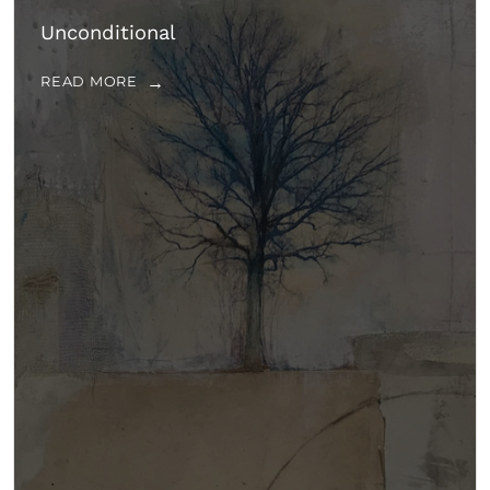
Unconditional
READ MORE