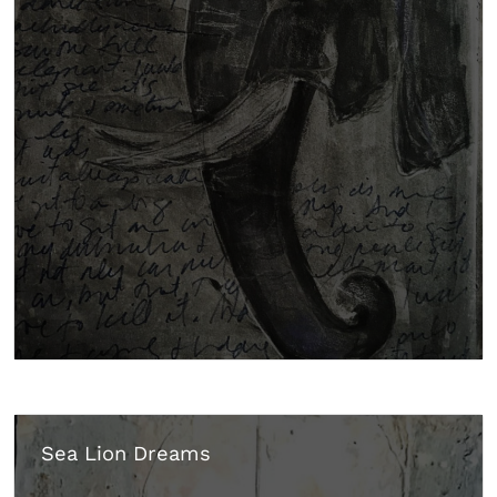
Sea Lion Dreams