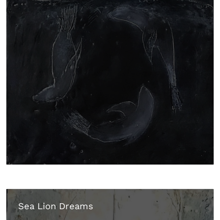
Sea Lion Dreams