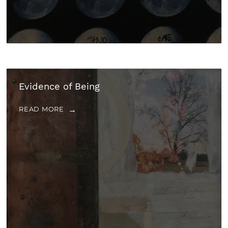
Evidence of Being
READ MORE