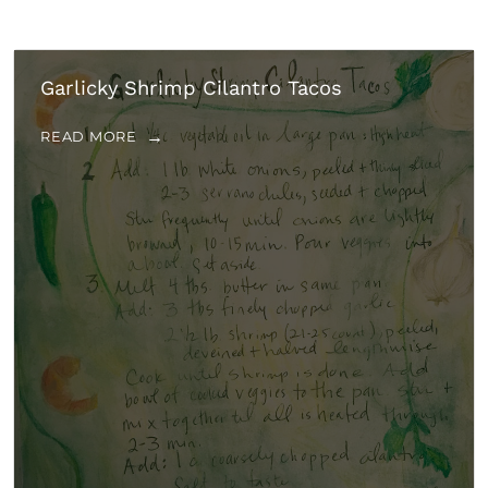
Garlicky Shrimp Cilantro Tacos
READ MORE