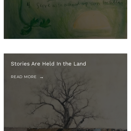
Stories Are Held In the Land
READ MORE