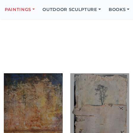
Search
Icon
PAINTINGS
OUTDOOR SCULPTURE
BOOKS
Search