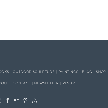
OOKS
OUTDOOR SCULPTURE
PAINTINGS
BLOG
SHOP
BOUT
CONTACT
NEWSLETTER
RESUME