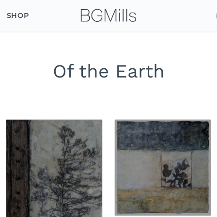
SHOP
Of the Earth