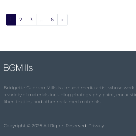
1
2
3
…
6
»
Bridgette Guerzon Mills is a mixed media artist whose work
a variety of materials including photography, paint, encaustic
fiber, textiles, and other reclaimed materials.
Copyright © 2026
All Rights Reserved.
Privacy