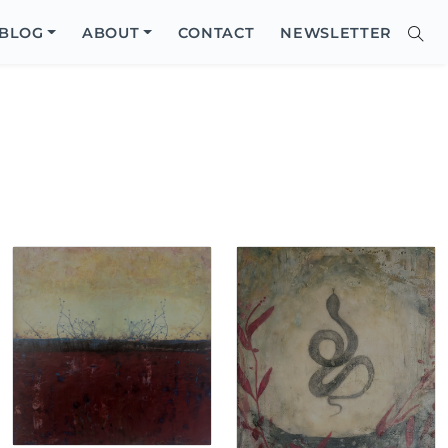
Close
BLOG
ABOUT
CONTACT
NEWSLETTER
Sear
Site
Searc