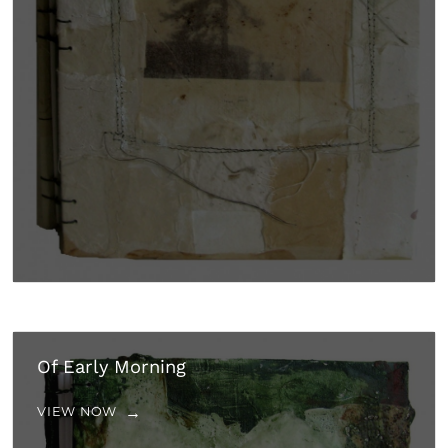
Of Early Morning
VIEW NOW