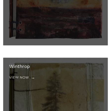
Winthrop
VIEW NOW