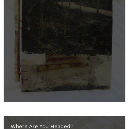
Where Are You Headed?