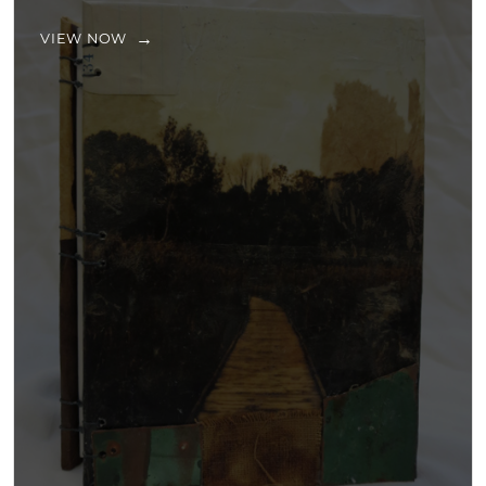
VIEW NOW