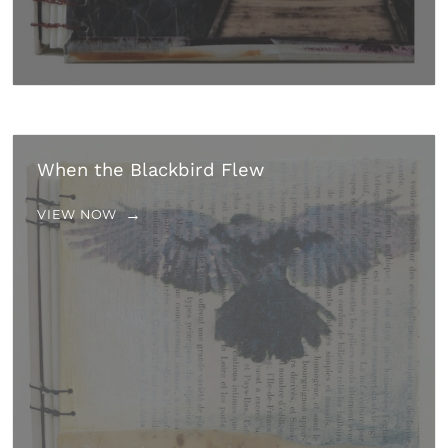
When the Blackbird Flew
VIEW NOW