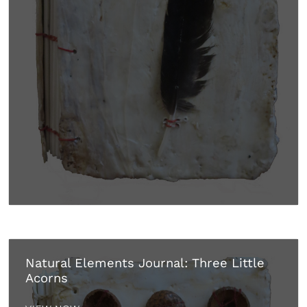
Natural Elements Journal: Three Little
Acorns