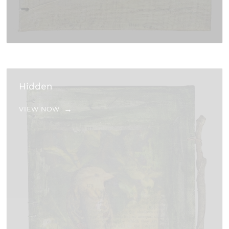
Hidden
VIEW NOW