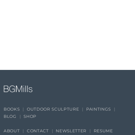
BOOKS
OUTDOOR SCULPTURE
PAINTINGS
BLOG
SHOP
ABOUT
CONTACT
NEWSLETTER
RESUME