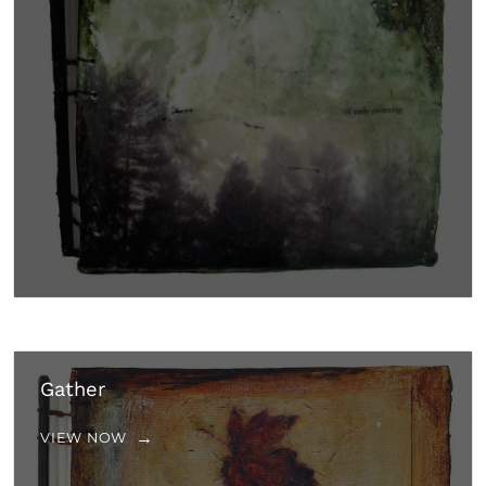
Gather
VIEW NOW