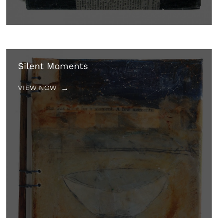
Silent Moments
VIEW NOW