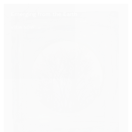
Emerging from the Earth
VIEW NOW