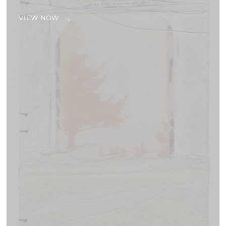
VIEW NOW