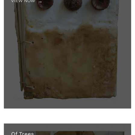
VIEW NOW
Of Trees