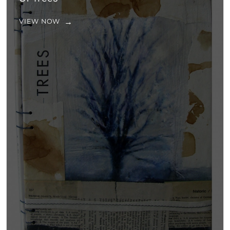
VIEW NOW