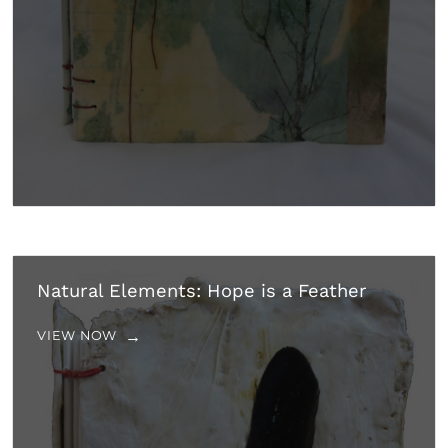
Natural Elements: Hope is a Feather
VIEW NOW