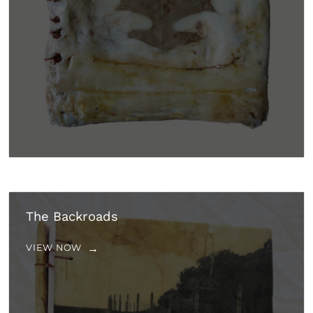
The Backroads
VIEW NOW