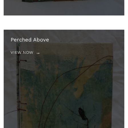
Perched Above
VIEW NOW