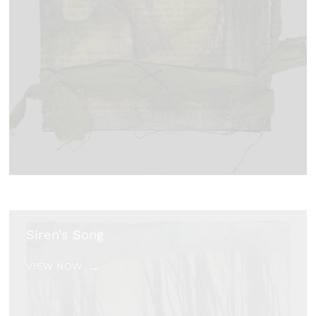
Siren’s Song
VIEW NOW