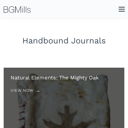
Search
Close
Icon
Site
Searc
Search
Handbound Journals
Natural Elements: The Mighty Oak
VIEW NOW