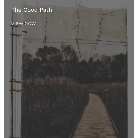
The Good Path
VIEW NOW