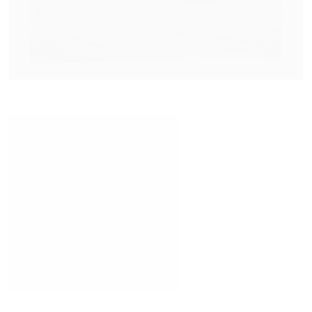
Testament
VIEW NOW