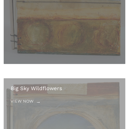
Big Sky Wildflowers
VIEW NOW