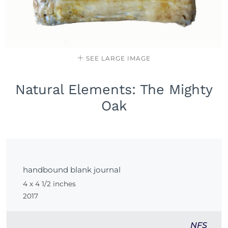
SEE LARGE IMAGE
Natural Elements: The Mighty
Oak
handbound blank journal
4 x 4 1/2 inches
2017
NFS