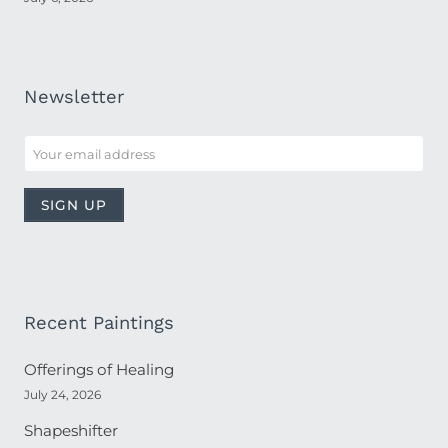
Newsletter
Recent Paintings
Offerings of Healing
July 24, 2026
Shapeshifter