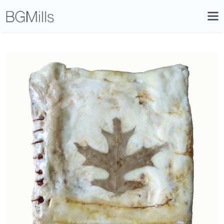
Search
Close
Icon
Site
Searc
Search