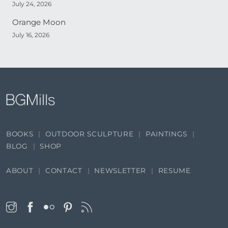
July 24, 2026
Orange Moon
July 16, 2026
BOOKS
OUTDOOR SCULPTURE
PAINTINGS
BLOG
SHOP
ABOUT
CONTACT
NEWSLETTER
RESUME