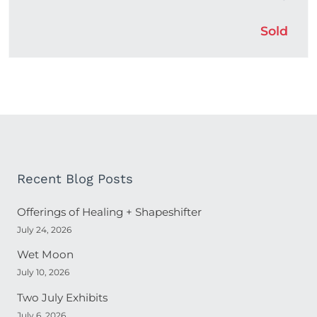
Sold
Recent Blog Posts
Offerings of Healing + Shapeshifter
July 24, 2026
Wet Moon
July 10, 2026
Two July Exhibits
July 6, 2026