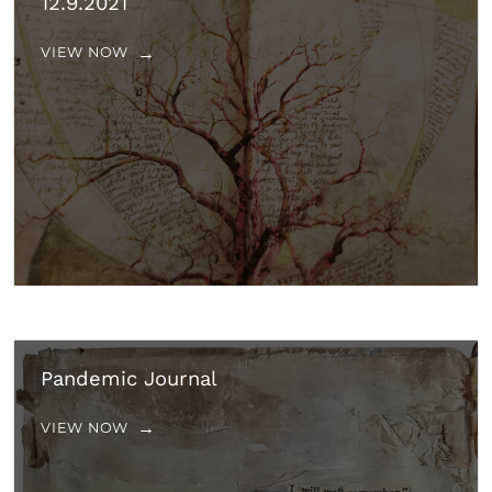
12.9.2021
VIEW NOW
Pandemic Journal
VIEW NOW