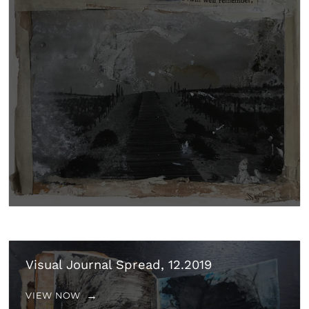
Visual Journal Spread, 12.2019
VIEW NOW