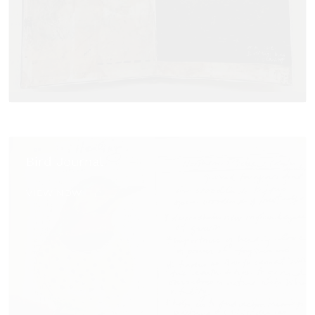
Bird Journal
VIEW NOW