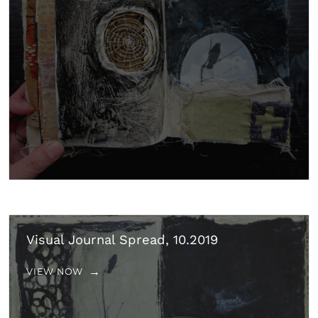
Visual Journal Spread, 10.2019
VIEW NOW