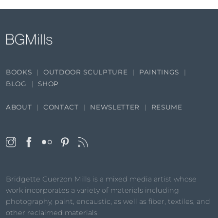
BOOKS
OUTDOOR SCULPTURE
PAINTINGS
BLOG
SHOP
ABOUT
CONTACT
NEWSLETTER
RESUME
Bridgette Guerzon Mills is a mixed media artist whose
work incorporates a variety of materials including
photography, paint, encaustic, as well as fiber, textiles, and
other reclaimed materials.