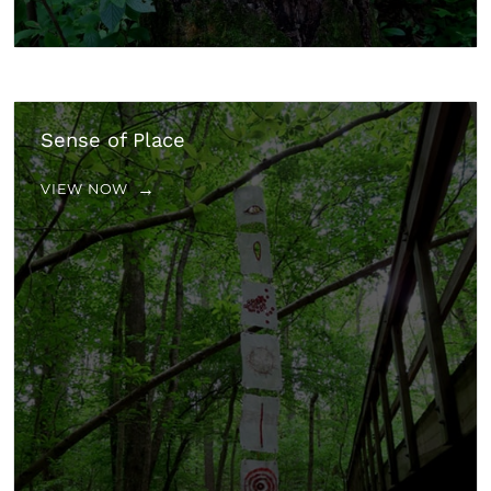
Sense of Place
VIEW NOW