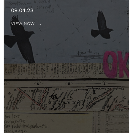
09.04.23
VIEW NOW