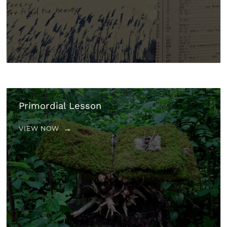
Primordial Lesson
VIEW NOW