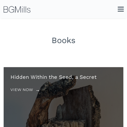
Search
Close
Icon
Site
Searc
Search
Books
Hidden Within the Seed, a Secret
VIEW NOW