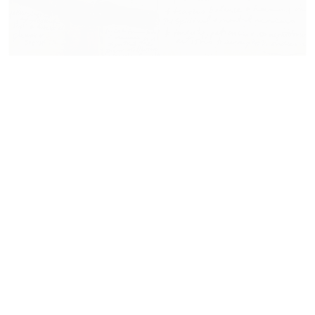
11.14.17
VIEW NOW