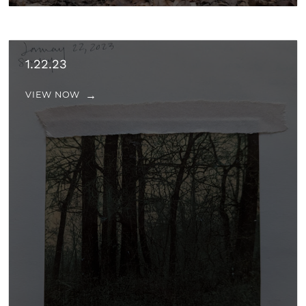
1.22.23
VIEW NOW