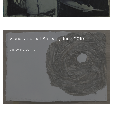
Visual Journal Spread, June 2019
VIEW NOW