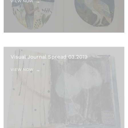
VIEW NOW
Visual Journal Spread 03.2019
VIEW NOW