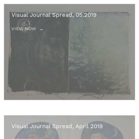
Visual Journal Spread, 05.2019
VIEW NOW
Visual Journal Spread, April 2019