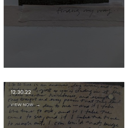
12.30.22
VIEW NOW