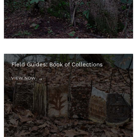
Field Guides: Book of Collections
VIEW NOW