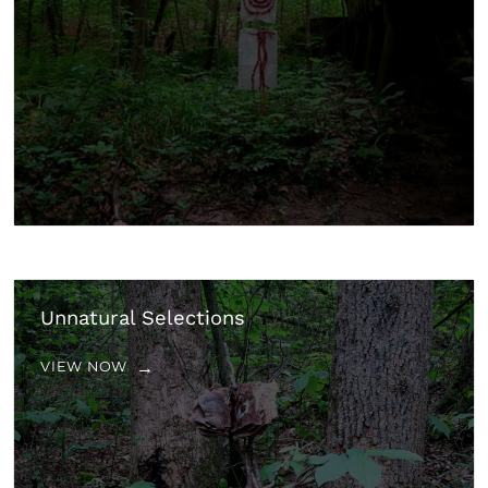
Unnatural Selections
VIEW NOW