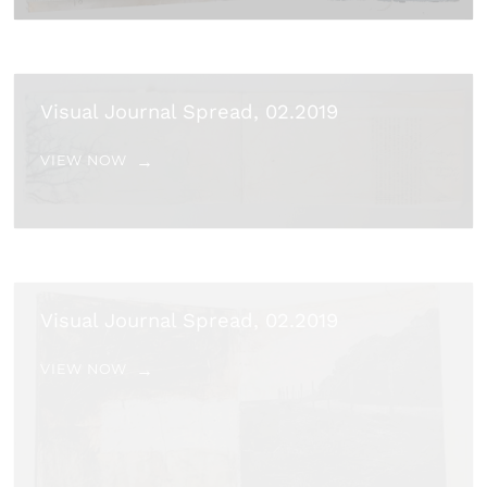
Visual Journal Spread, 02.2019
VIEW NOW
Visual Journal Spread, 02.2019
VIEW NOW