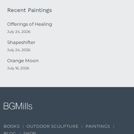
Recent Paintings
Offerings of Healing
July 24, 2026
Shapeshifter
July 24, 2026
Orange Moon
July 16, 2026
BOOKS
OUTDOOR SCULPTURE
PAINTINGS
BLOG
SHOP