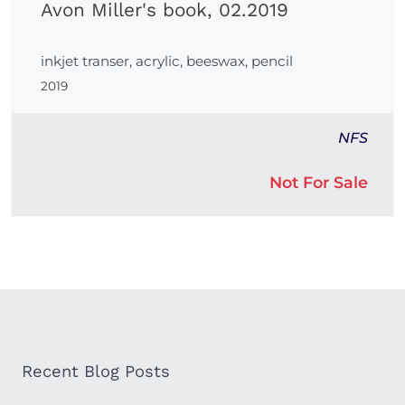
Avon Miller's book, 02.2019
inkjet transer, acrylic, beeswax, pencil
2019
NFS
Not For Sale
Recent Blog Posts