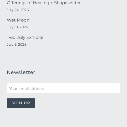
Offerings of Healing + Shapeshifter
July 24, 2026
Wet Moon
July 10, 2026
Two July Exhibits
July 6, 2026
Newsletter