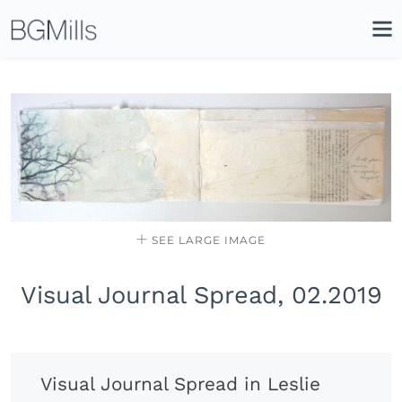
Search
Close
Icon
Site
Searc
Search
SEE LARGE IMAGE
Visual Journal Spread, 02.2019
Visual Journal Spread in Leslie