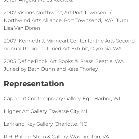
2007 Visions Northwest, Art Port Townsend/
Northwind Arts Alliance, Port Townsend, WA, Juror:
Lisa Van Doren
2007 Kenneth J. Minneart Center for the Arts Second
Annual Regional Juried Art Exhibit, Olympia, WA
2005 Define:Book, Art Books & Press, Seattle, WA.
Juried by Beth Dunn and Kate Thorley
Representation
Cappaert Contemporary Gallery, Egg Harbor, WI
Higher Art Gallery, Traverse City, MI
Lark and Key Gallery, Charlotte, NC
R.H. Ballard Shop & Gallery, Washington, VA