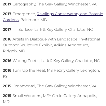
2017
Cartography, The Gray Gallery, Winchester, VA
2017
Emergence,
Rawlings Conservatory and Botanic
Gardens
, Baltimore, MD
2017
Surface, Lark & Key Gallery, Charlotte, NC
2016
Artists In Dialogue with Landscape, Invitational
Outdoor Sculpture Exhibit, Adkins Arboretum,
Ridgely, MD
2016
Waxing Poetic, Lark & Key Gallery, Charlotte, NC
2016
Turn Up the Heat, MS Rezny Gallery, Lexington,
KY
2015
Ornamental, The Gray Gallery, Winchester, VA
2015
Small Wonders, MFA Circle Gallery, Annapolis,
MD