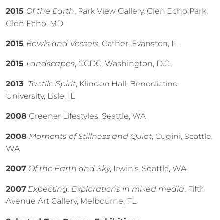
2015
Of the Earth
, Park View Gallery, Glen Echo Park,
Glen Echo, MD
2015
Bowls and Vessels
, Gather, Evanston, IL
2015
Landscapes
, GCDC, Washington, D.C.
2013
Tactile Spirit
, Klindon Hall, Benedictine
University, Lisle, IL
2008
Greener Lifestyles, Seattle, WA
2008
Moments of Stillness and Quiet
, Cugini, Seattle,
WA
2007
Of the Earth and Sky
, Irwin’s, Seattle, WA
2007
Expecting: Explorations in mixed media
, Fifth
Avenue Art Gallery, Melbourne, FL