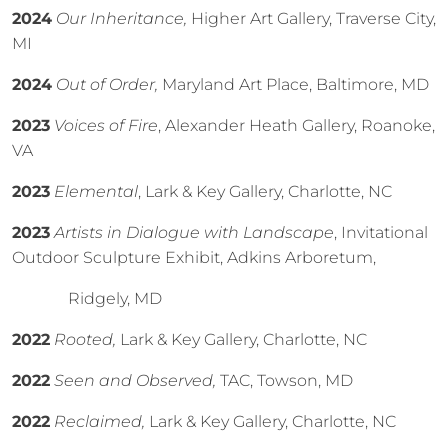
2024
Our Inheritance,
Higher Art Gallery, Traverse City,
MI
2024
Out of Order,
Maryland Art Place, Baltimore, MD
2023
Voices of Fire
, Alexander Heath Gallery, Roanoke,
VA
2023
Elemental
, Lark & Key Gallery, Charlotte, NC
2023
Artists in Dialogue with Landscape
, Invitational
Outdoor Sculpture Exhibit, Adkins Arboretum,
Ridgely, MD
2022
Rooted,
Lark & Key Gallery, Charlotte, NC
2022
Seen and Observed,
TAC, Towson, MD
2022
Reclaimed,
Lark & Key Gallery, Charlotte, NC