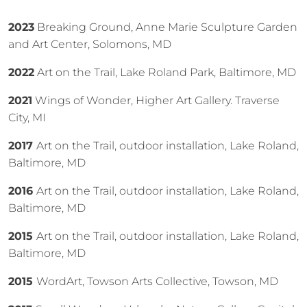
2023
Breaking Ground, Anne Marie Sculpture Garden
and Art Center, Solomons, MD
2022
Art on the Trail, Lake Roland Park, Baltimore, MD
2021
Wings of Wonder, Higher Art Gallery. Traverse
City, MI
2017
Art on the Trail, outdoor installation, Lake Roland,
Baltimore, MD
2016
Art on the Trail, outdoor installation, Lake Roland,
Baltimore, MD
2015
Art on the Trail, outdoor installation, Lake Roland,
Baltimore, MD
2015
WordArt, Towson Arts Collective, Towson, MD