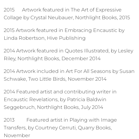
2015 Artwork featured in The Art of Expressive
Collage by Crystal Neubauer, Northlight Books, 2015
2015 Artwork featured in Embracing Encaustic by
Linda Robertson, Hive Publishing
2014 Artwork featured in Quotes Illustrated, by Lesley
Riley, Northlight Books, December 2014
2014 Artwork included in Art For All Seasons by Susan
Schwake, Two Little Birds, November 2014
2014 Featured artist and contributing writer in
Encaustic Revelations, by Patricia Baldwin
Seggebruch, Northlight Books, July 2014
2013
Featured artist in Playing with Image
Transfers, by Courtney Cerruti, Quarry Books,
November