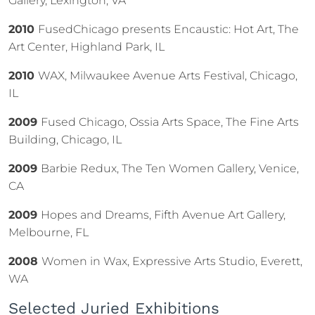
Gallery, Lexington, VA
2010
FusedChicago presents Encaustic: Hot Art, The
Art Center, Highland Park, IL
2010
WAX, Milwaukee Avenue Arts Festival, Chicago,
IL
2009
Fused Chicago, Ossia Arts Space, The Fine Arts
Building, Chicago, IL
2009
Barbie Redux, The Ten Women Gallery, Venice,
CA
2009
Hopes and Dreams, Fifth Avenue Art Gallery,
Melbourne, FL
2008
Women in Wax, Expressive Arts Studio, Everett,
WA
Selected Juried Exhibitions