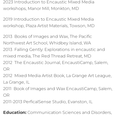
2023 Introduction to Encaustic Mixed Media
workshops, Manor Mill, Monkton, MD
2019 Introduction to Encaustic Mixed Media
workshop, Plaza Artist Materials, Towson, MD
2013 Books of Images and Wax, The Pacific
Northwest Art School, Whidbey Island, WA
2013 Falling Gently: Explorations in encaustic and
mixed media, The Red Thread Retreat, MD
2012 The Encaustic Journal, EncaustiCamp, Salem,
OR
2012 Mixed Media Artist Book, La Grange Art League,
La Grange, IL
2011 Book of Images and Wax EncaustiCamp, Salem,
OR
2011-2013 PerficalSense Studio, Evanston, IL
Education:
Communication Sciences and Disorders,