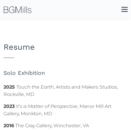
Search
Close
Icon
Site
Searc
Search
Resume
Solo Exhibition
2025
Touch the Earth
, Artists and Makers Studios,
Rockville, MD
2023
It’s a Matter of Perspective
, Manor Mill Art
Gallery, Monkton, MD
2016
The Gray Gallery, Winchester, VA