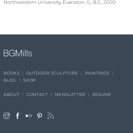
Northwestern University, Evanston, IL, B.S., 2000
BOOKS
OUTDOOR SCULPTURE
PAINTINGS
BLOG
SHOP
ABOUT
CONTACT
NEWSLETTER
RESUME