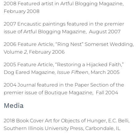
2008 Featured artist in Artful Blogging Magazine,
February 2008
2007 Encaustic paintings featured in the premier
issue of Artful Blogging Magazine, August 2007
2006 Feature Article, “Ring Nest” Somerset Wedding,
Volume
2
, February 2006
2005 Feature Article, “Restoring a Hijacked Faith,”
Dog Eared Magazine
, Issue Fifteen
, March 2005
2004 Journal featured in the Paper Section of the
premier issue of Boutique Magazine, Fall 2004
Media
2018 Book Cover Art for Objects of Hunger, E.C. Belli,
Southern Illinois University Press, Carbondale, IL