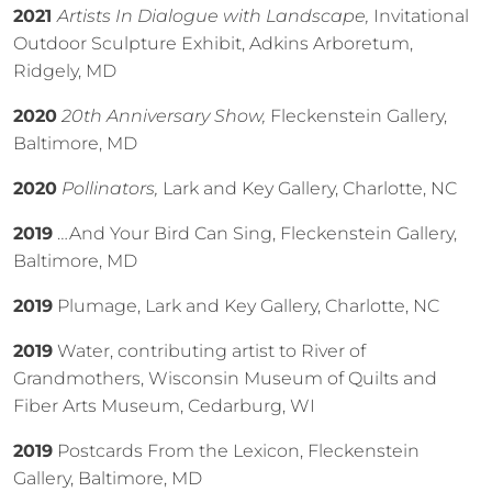
2021
Artists In Dialogue with Landscape,
Invitational
Outdoor Sculpture Exhibit, Adkins Arboretum,
Ridgely, MD
2020
20th Anniversary Show,
Fleckenstein Gallery,
Baltimore, MD
2020
Pollinators,
Lark and Key Gallery, Charlotte, NC
2019
…And Your Bird Can Sing, Fleckenstein Gallery,
Baltimore, MD
2019
Plumage, Lark and Key Gallery, Charlotte, NC
2019
Water, contributing artist to River of
Grandmothers, Wisconsin Museum of Quilts and
Fiber Arts Museum, Cedarburg, WI
2019
Postcards From the Lexicon, Fleckenstein
Gallery, Baltimore, MD