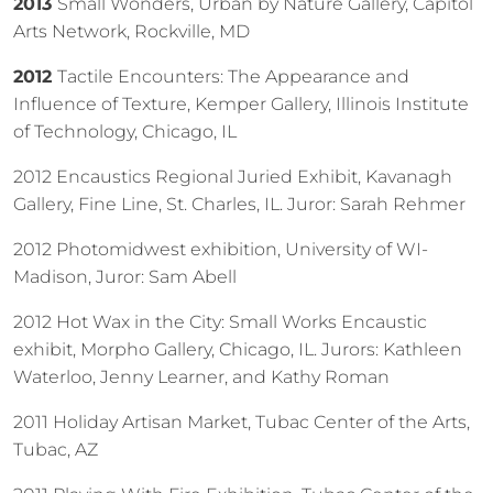
2013
Small Wonders, Urban by Nature Gallery, Capitol
Arts Network, Rockville, MD
2012
Tactile Encounters: The Appearance and
Influence of Texture, Kemper Gallery, Illinois Institute
of Technology, Chicago, IL
2012 Encaustics Regional Juried Exhibit, Kavanagh
Gallery, Fine Line, St. Charles, IL. Juror: Sarah Rehmer
2012 Photomidwest exhibition, University of WI-
Madison, Juror: Sam Abell
2012 Hot Wax in the City: Small Works Encaustic
exhibit, Morpho Gallery, Chicago, IL. Jurors: Kathleen
Waterloo, Jenny Learner, and Kathy Roman
2011 Holiday Artisan Market, Tubac Center of the Arts,
Tubac, AZ