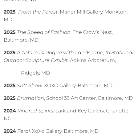
2025
From the Forest
, Manor Mill Gallery, Monkton,
MD
2025
The Speed of Fashion
, The Crow’s Nest,
Baltimore, MD
2025
Artists in Dialogue with Landscape, Invitational
Outdoor Sculpture Exhibit
, Adkins Arboretum,
Ridgely, MD
2025
Sh*t Show,
XOXO Gallery, Baltimore, MD
2025
Brumation
, School 33 Art Center, Baltimore, MD
2024
Kindred Spirits
, Lark and Key Gallery, Charlotte,
NC
2024
Feral,
XoXo Gallery, Baltimore, MD