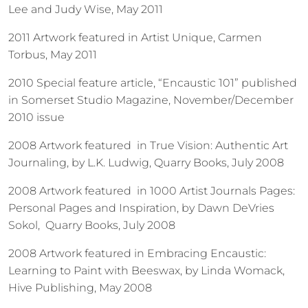
Lee and Judy Wise, May 2011
2011 Artwork featured in Artist Unique, Carmen
Torbus, May 2011
2010 Special feature article, “Encaustic 101” published
in Somerset Studio Magazine, November/December
2010 issue
2008 Artwork featured in True Vision: Authentic Art
Journaling, by L.K. Ludwig, Quarry Books, July 2008
2008 Artwork featured in 1000 Artist Journals Pages:
Personal Pages and Inspiration, by Dawn DeVries
Sokol, Quarry Books, July 2008
2008 Artwork featured in Embracing Encaustic:
Learning to Paint with Beeswax, by Linda Womack,
Hive Publishing, May 2008