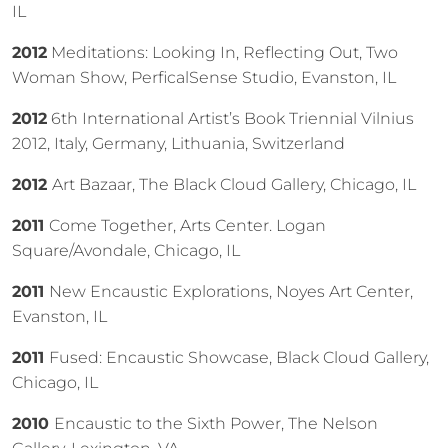
IL
2012
Meditations: Looking In, Reflecting Out, Two
Woman Show, PerficalSense Studio, Evanston, IL
2012
6th International Artist’s Book Triennial Vilnius
2012, Italy, Germany, Lithuania, Switzerland
2012
Art Bazaar, The Black Cloud Gallery, Chicago, IL
2011
Come Together, Arts Center. Logan
Square/Avondale, Chicago, IL
2011
New Encaustic Explorations, Noyes Art Center,
Evanston, IL
2011
Fused: Encaustic Showcase, Black Cloud Gallery,
Chicago, IL
2010
Encaustic to the Sixth Power, The Nelson