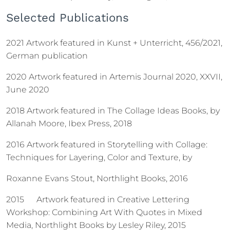
Selected Publications
2021 Artwork featured in Kunst + Unterricht, 456/2021,
German publication
2020 Artwork featured in Artemis Journal 2020, XXVII,
June 2020
2018 Artwork featured in The Collage Ideas Books, by
Allanah Moore, Ibex Press, 2018
2016 Artwork featured in Storytelling with Collage:
Techniques for Layering, Color and Texture, by
Roxanne Evans Stout, Northlight Books, 2016
2015 Artwork featured in Creative Lettering
Workshop: Combining Art With Quotes in Mixed
Media, Northlight Books by Lesley Riley, 2015