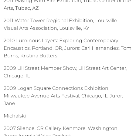
2011 Playing With Fire Exhibition, Tubac Center of the
Arts, Tubac, AZ
2011 Water Tower Regional Exhibition, Louisville
Visual Arts Association, Louisville, KY
2010 Luminous Layers: Exploring Contemporary
Encaustics, Portland, OR, Jurors: Cari Hernandez, Tom
Burns, Kristina Butters
2009 Lill Street Member Show, Lill Street Art Center,
Chicago, IL
2009 Logan Square Connections Exhibition,
Milwaukee Avenue Arts Festival, Chicago, IL, Juror:
Jane
Michalski
2007 Silence, CR Gallery, Kenmore, Washington,
Juror: Angela Wales Rockett