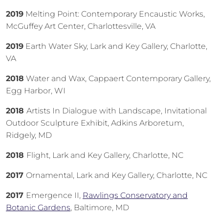
2019
Melting Point: Contemporary Encaustic Works,
McGuffey Art Center, Charlottesville, VA
2019
Earth Water Sky, Lark and Key Gallery, Charlotte,
VA
2018
Water and Wax, Cappaert Contemporary Gallery,
Egg Harbor, WI
2018
Artists In Dialogue with Landscape, Invitational
Outdoor Sculpture Exhibit, Adkins Arboretum,
Ridgely, MD
2018
Flight, Lark and Key Gallery, Charlotte, NC
2017
Ornamental, Lark and Key Gallery, Charlotte, NC
2017
Emergence II,
Rawlings Conservatory and
Botanic Gardens
, Baltimore, MD