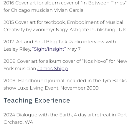
2016 Cover art for album cover of “In Between Times”
for Chicago musician Vivian Garcia
2015 Cover art for textbook, Embodiment of Musical
Creativity by Zvonimyr Nagy, Ashgate Publishing, UK
2012 Art and Soul Blog Talk Radio interview with
Lesley Riley,
“Sight/Insight”
May 7
2009 Cover art for album cover of “Nos Novo” for New
York musician
James Shipp
2009 Handbound journal included in the Tyra Banks
show Luxe Living Event, November 2009
Teaching Experience
2024 Dialogue with the Earth, 4 day art retreat in Port
Orchard, WA