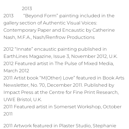
2013
2013
“Beyond Form” painting included in the
gallery section of Authentic Visual Voices:
Contemporary Paper and Encaustic by Catherine
Nash, M.F.A., Nash/Renfrow Productions
2012 “Innate” encaustic painting published in
EarthLines Magazine, Issue 3, November 2012, U.K.
2012 Featured artist in The Pulse of Mixed Media,
March 2012
2011 Artist book “M(Other) Love” featured in Book Arts
Newsletter, No. 70, December 2011. Published by
Impact Press at the Centre for Fine Print Research,
UWE Bristol, U.K.
2011 Featured artist in Somerset Workshop, October
2011
2011 Artwork featured in Plaster Studio, Stephanie