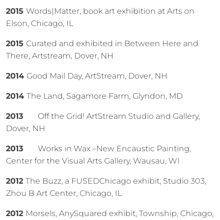
2015
Words|Matter, book art exhibition at Arts on
Elson, Chicago, IL
2015
Curated and exhibited in Between Here and
There, Artstream, Dover, NH
2014
Good Mail Day, ArtStream, Dover, NH
2014
The Land, Sagamore Farm, Glyndon, MD
2013
Off the Grid! ArtStream Studio and Gallery,
Dover, NH
2013
Works in Wax –New Encaustic Painting,
Center for the Visual Arts Gallery, Wausau, WI
2012
The Buzz, a FUSEDChicago exhibit, Studio 303,
Zhou B Art Center, Chicago, IL
2012
Morsels, AnySquared exhibit, Township, Chicago,