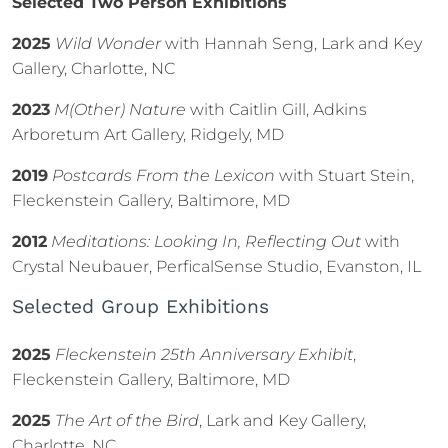
Selected Two Person Exhibitions
2025
Wild Wonder
with Hannah Seng, Lark and Key
Gallery, Charlotte, NC
2023
M(Other) Nature
with Caitlin Gill, Adkins
Arboretum Art Gallery, Ridgely, MD
2019
Postcards From the Lexicon
with Stuart Stein,
Fleckenstein Gallery, Baltimore, MD
2012
Meditations: Looking In, Reflecting Out
with
Crystal Neubauer, PerficalSense Studio, Evanston, IL
Selected Group Exhibitions
2025
Fleckenstein 25th Anniversary Exhibit
,
Fleckenstein Gallery, Baltimore, MD
2025
The Art of the Bird
, Lark and Key Gallery,
Charlotte, NC