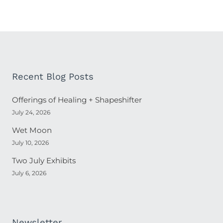
Recent Blog Posts
Offerings of Healing + Shapeshifter
July 24, 2026
Wet Moon
July 10, 2026
Two July Exhibits
July 6, 2026
Newsletter