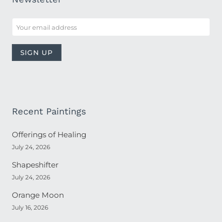
Recent Paintings
Offerings of Healing
July 24, 2026
Shapeshifter
July 24, 2026
Orange Moon
July 16, 2026