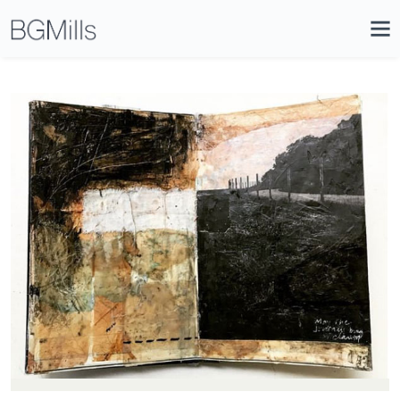
Search
Close
Icon
Site
Searc
Search