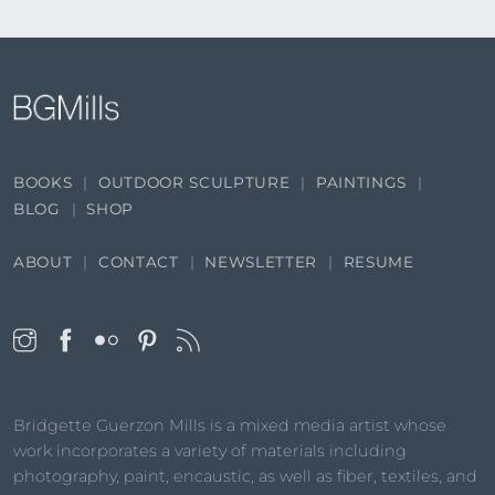
BOOKS
OUTDOOR SCULPTURE
PAINTINGS
BLOG
SHOP
ABOUT
CONTACT
NEWSLETTER
RESUME
Bridgette Guerzon Mills is a mixed media artist whose
work incorporates a variety of materials including
photography, paint, encaustic, as well as fiber, textiles, and