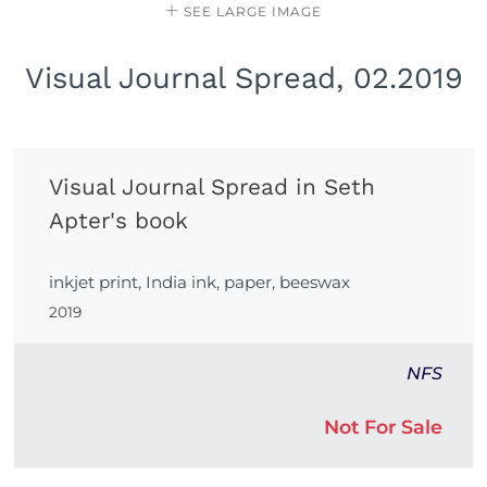
SEE LARGE IMAGE
Visual Journal Spread, 02.2019
Visual Journal Spread in Seth
Apter's book
inkjet print, India ink, paper, beeswax
2019
NFS
Not For Sale