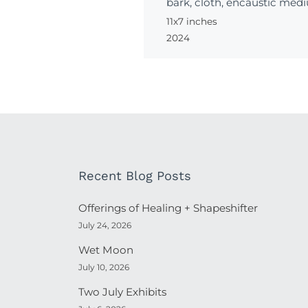
bark, cloth, encaustic medi
11x7 inches
2024
Recent Blog Posts
Offerings of Healing + Shapeshifter
July 24, 2026
Wet Moon
July 10, 2026
Two July Exhibits