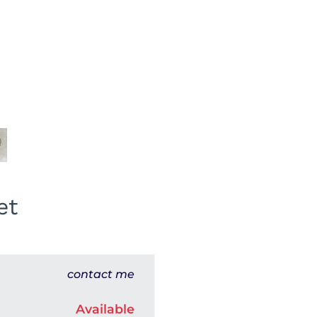
et
contact me
Available