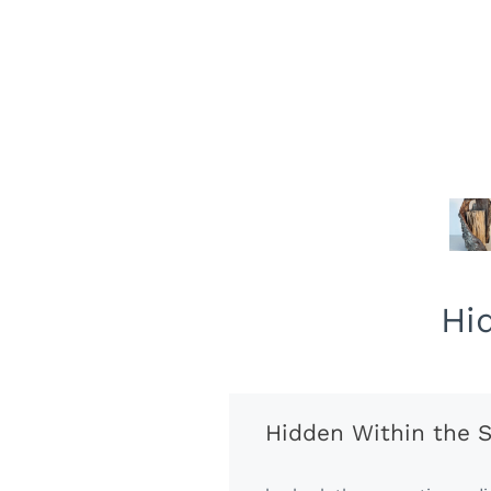
Hi
Hidden Within the S