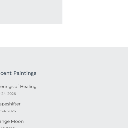
cent Paintings
ferings of Healing
y 24, 2026
apeshifter
y 24, 2026
ange Moon