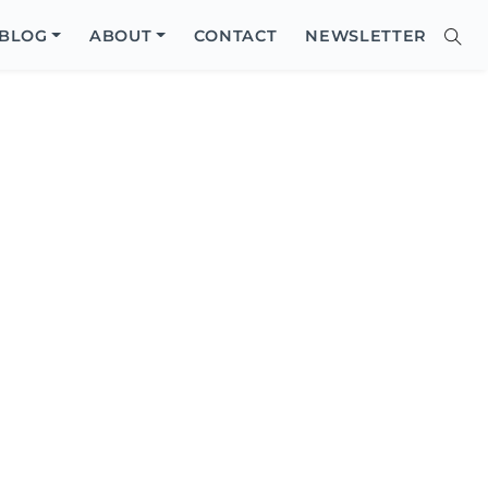
Close
BLOG
ABOUT
CONTACT
NEWSLETTER
Sear
Site
Searc