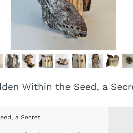
dden Within the Seed, a Secr
eed, a Secret