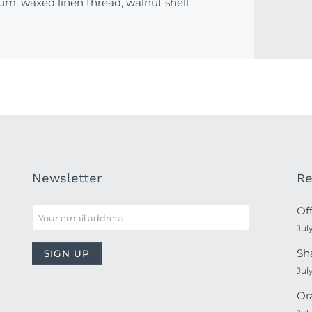
um, waxed linen thread, walnut shell
Newsletter
Re
Of
Jul
Sh
Jul
Or