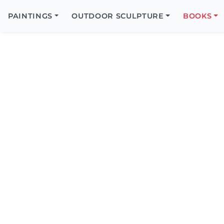
Search
Icon
PAINTINGS
OUTDOOR SCULPTURE
BOOKS
Search