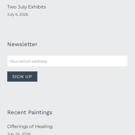
Two July Exhibits
July 6, 2026
Newsletter
Recent Paintings
Offerings of Healing
July 24, 2026