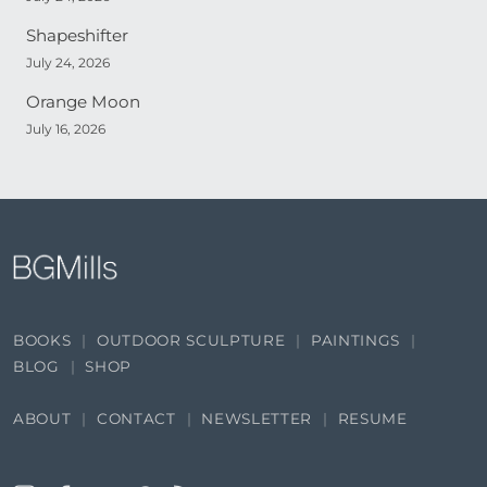
Shapeshifter
July 24, 2026
Orange Moon
July 16, 2026
BOOKS
OUTDOOR SCULPTURE
PAINTINGS
BLOG
SHOP
ABOUT
CONTACT
NEWSLETTER
RESUME