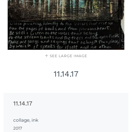
SEE LARGE IMAGE
11.14.17
11.14.17
collage, ink
2017