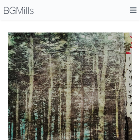
Search
Close
Icon
Site
Searc
Search