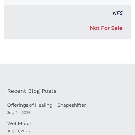
NFS
Not For Sale
Recent Blog Posts
Offerings of Healing + Shapeshifter
July 24, 2026
Wet Moon
July 10, 2026