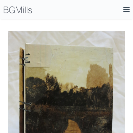
Search
Close
Icon
Site
Searc
Search