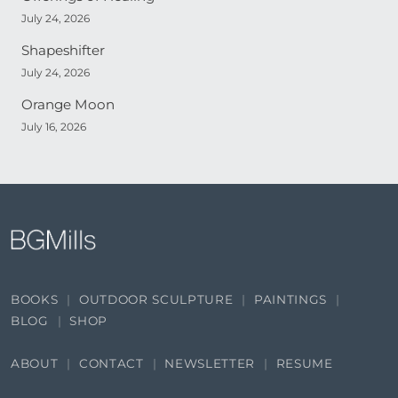
July 24, 2026
Shapeshifter
July 24, 2026
Orange Moon
July 16, 2026
BOOKS
OUTDOOR SCULPTURE
PAINTINGS
BLOG
SHOP
ABOUT
CONTACT
NEWSLETTER
RESUME