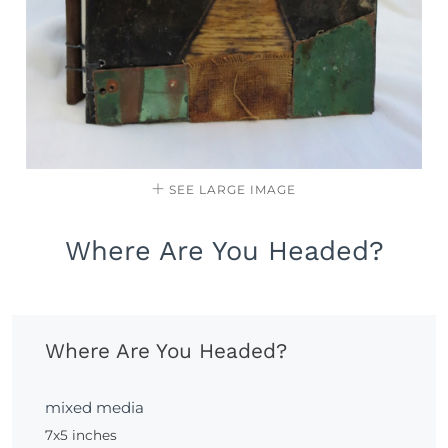
SEE LARGE IMAGE
Where Are You Headed?
Where Are You Headed?
mixed media
7x5 inches