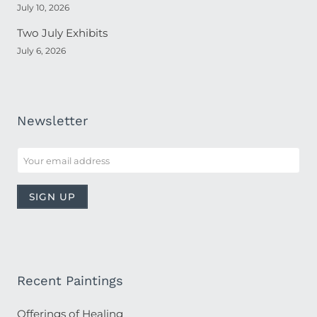
July 10, 2026
Two July Exhibits
July 6, 2026
Newsletter
Recent Paintings
Offerings of Healing