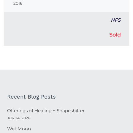
2016
NFS
Sold
Recent Blog Posts
Offerings of Healing + Shapeshifter
July 24, 2026
Wet Moon