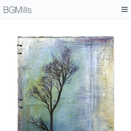
Search
Close
Icon
Site
Searc
Search