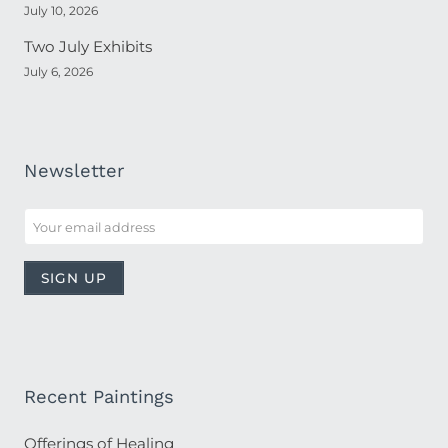
July 10, 2026
Two July Exhibits
July 6, 2026
Newsletter
Recent Paintings
Offerings of Healing