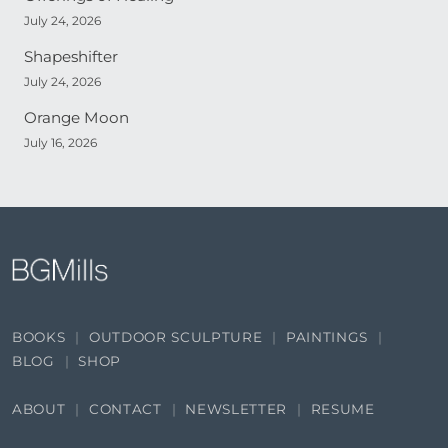
July 24, 2026
Shapeshifter
July 24, 2026
Orange Moon
July 16, 2026
BOOKS
OUTDOOR SCULPTURE
PAINTINGS
BLOG
SHOP
ABOUT
CONTACT
NEWSLETTER
RESUME