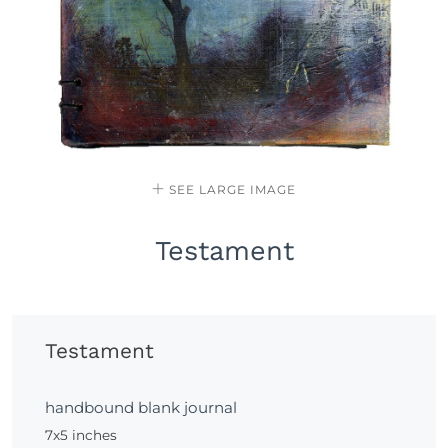
SEE LARGE IMAGE
Testament
Testament
handbound blank journal
7x5 inches