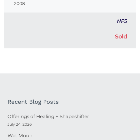
2008
NFS
Sold
Recent Blog Posts
Offerings of Healing + Shapeshifter
July 24, 2026
Wet Moon