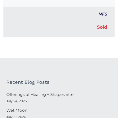
NFS
Sold
Recent Blog Posts
Offerings of Healing + Shapeshifter
July 24, 2026
Wet Moon
July 10, 2026