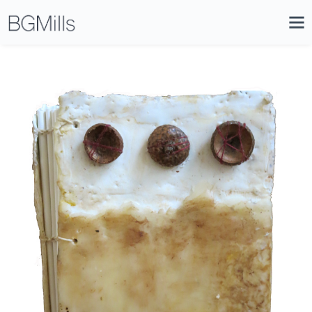
Search
Close
Icon
Site
Searc
Search