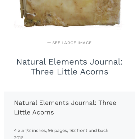
SEE LARGE IMAGE
Natural Elements Journal:
Three Little Acorns
Natural Elements Journal: Three
Little Acorns
4 x 5 1/2 inches, 96 pages, 192 front and back
2016