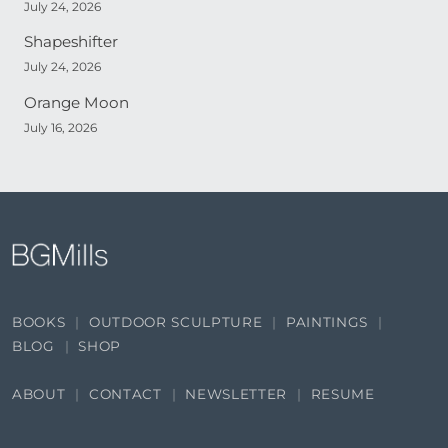
July 24, 2026
Shapeshifter
July 24, 2026
Orange Moon
July 16, 2026
BOOKS
OUTDOOR SCULPTURE
PAINTINGS
BLOG
SHOP
ABOUT
CONTACT
NEWSLETTER
RESUME