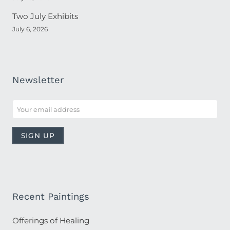
Two July Exhibits
July 6, 2026
Newsletter
Recent Paintings
Offerings of Healing