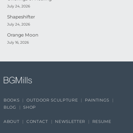
July 24, 2026
Shapeshifter
July 24, 2026
Orange Moon
July 16, 2026
BOOKS
OUTDOOR SCULPTURE
PAINTINGS
BLOG
SHOP
ABOUT
CONTACT
NEWSLETTER
RESUME