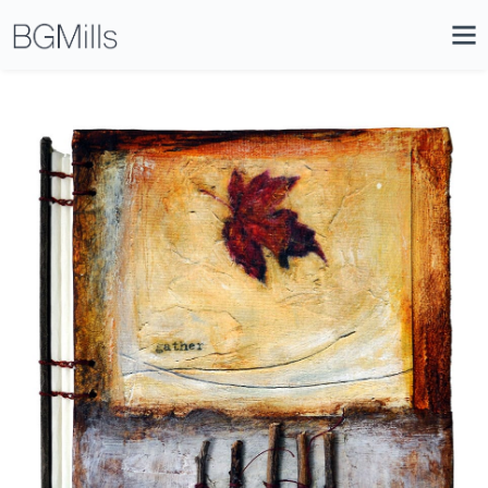
Search
Close
Icon
Site
Searc
Search