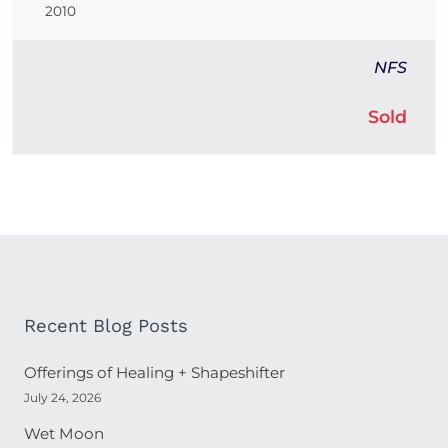
2010
NFS
Sold
Recent Blog Posts
Offerings of Healing + Shapeshifter
July 24, 2026
Wet Moon