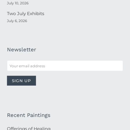
July 10, 2026
Two July Exhibits
July 6, 2026
Newsletter
Recent Paintings
Offerings of Healing