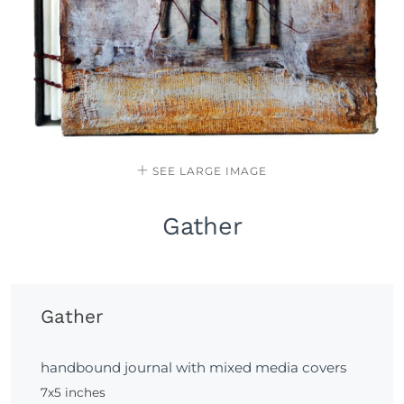
SEE LARGE IMAGE
Gather
Gather
handbound journal with mixed media covers
7x5 inches