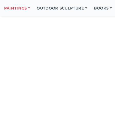
Search
Icon
PAINTINGS
OUTDOOR SCULPTURE
BOOKS
Search