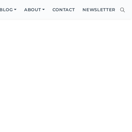
Close
BLOG
ABOUT
CONTACT
NEWSLETTER
Sear
Site
Searc