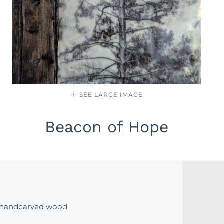
SEE LARGE IMAGE
Beacon of Hope
 handcarved wood