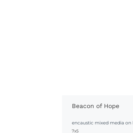
Beacon of Hope
encaustic mixed media on
7x5