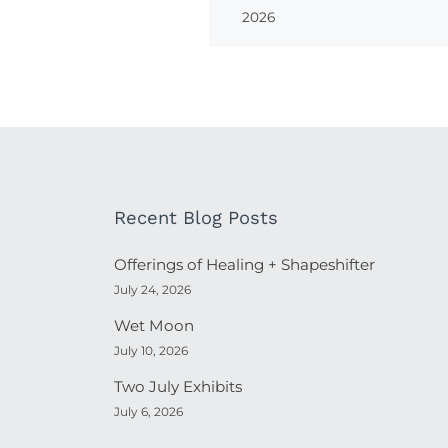
2026
Recent Blog Posts
Offerings of Healing + Shapeshifter
July 24, 2026
Wet Moon
July 10, 2026
Two July Exhibits
July 6, 2026