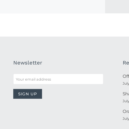
Newsletter
Re
Of
Jul
Sh
Jul
Or
Jul