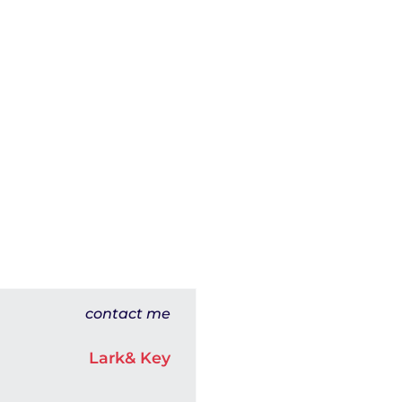
contact me
Lark& Key