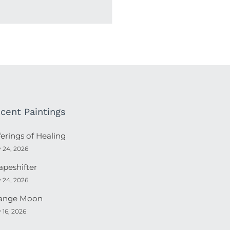
cent Paintings
ferings of Healing
y 24, 2026
apeshifter
y 24, 2026
ange Moon
y 16, 2026