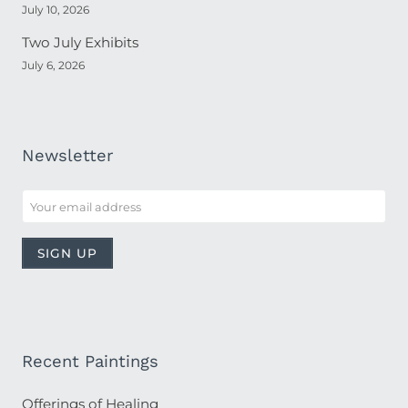
July 10, 2026
Two July Exhibits
July 6, 2026
Newsletter
Recent Paintings
Offerings of Healing