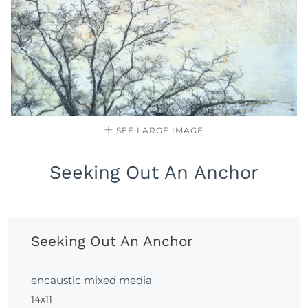
SEE LARGE IMAGE
Seeking Out An Anchor
Seeking Out An Anchor
encaustic mixed media
14x11