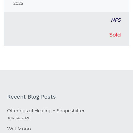
2025
NFS
Sold
Recent Blog Posts
Offerings of Healing + Shapeshifter
July 24, 2026
Wet Moon