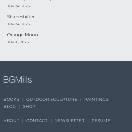
July 24, 2026
Shapeshifter
July 24, 2026
Orange Moon
July 16, 2026
BOOKS
OUTDOOR SCULPTURE
PAINTINGS
BLOG
SHOP
ABOUT
CONTACT
NEWSLETTER
RESUME