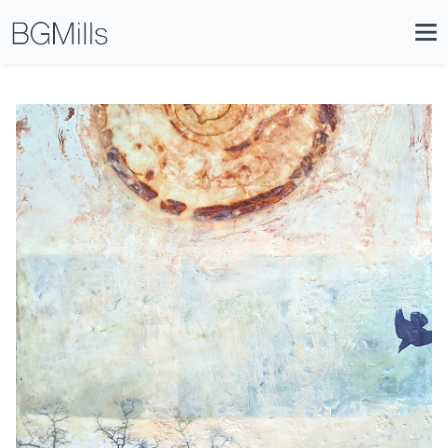
Search
Close
Icon
Site
Searc
Search