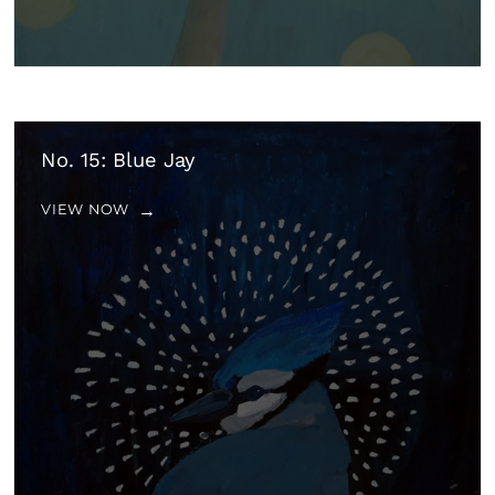
No. 15: Blue Jay
VIEW NOW