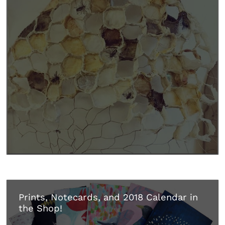
Prints, Notecards, and 2018 Calendar in
the Shop!