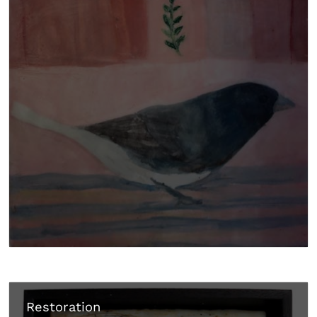
Restoration