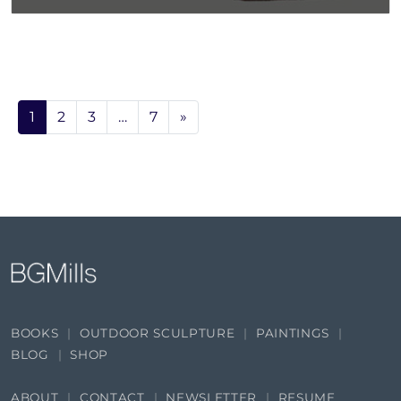
1
2
3
…
7
»
BOOKS
OUTDOOR SCULPTURE
PAINTINGS
BLOG
SHOP
ABOUT
CONTACT
NEWSLETTER
RESUME