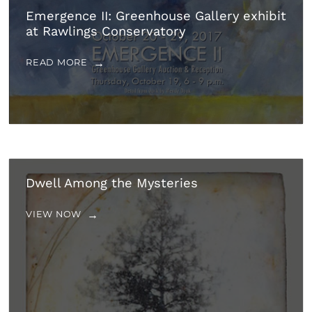
Emergence II: Greenhouse Gallery exhibit
at Rawlings Conservatory
READ MORE
Dwell Among the Mysteries
VIEW NOW