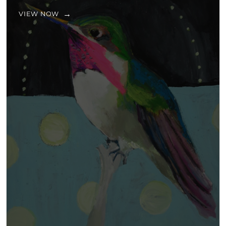
VIEW NOW