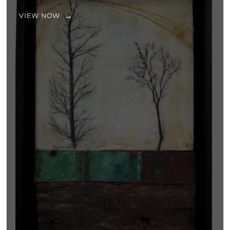
VIEW NOW