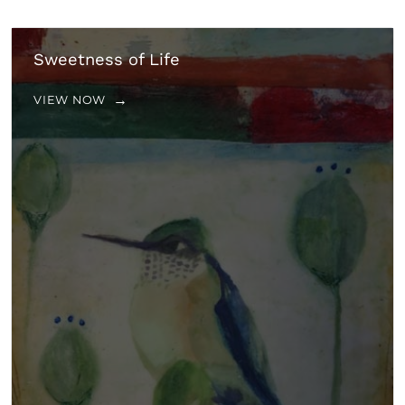
Sweetness of Life
VIEW NOW