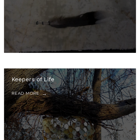
Keepers of Life
READ MORE