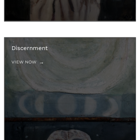
Discernment
VIEW NOW