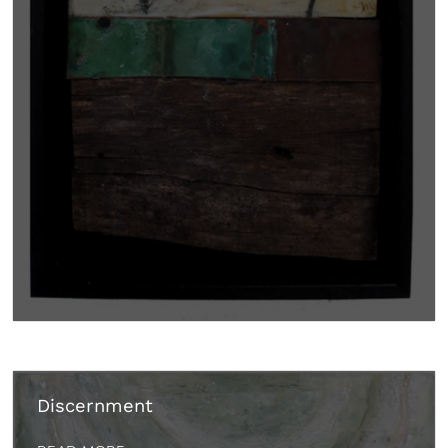
Discernment