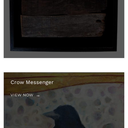
Crow Messenger
VIEW NOW