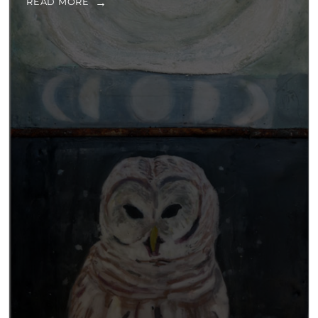
READ MORE