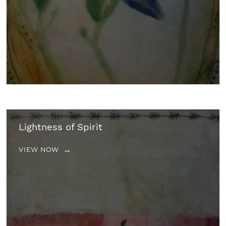
Lightness of Spirit
VIEW NOW