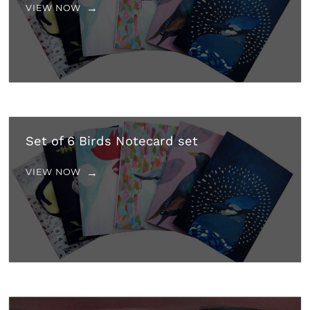
VIEW NOW
Set of 6 Birds Notecard set
VIEW NOW