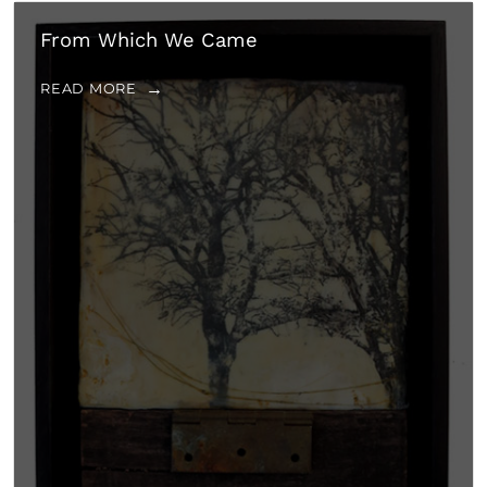
From Which We Came
READ MORE