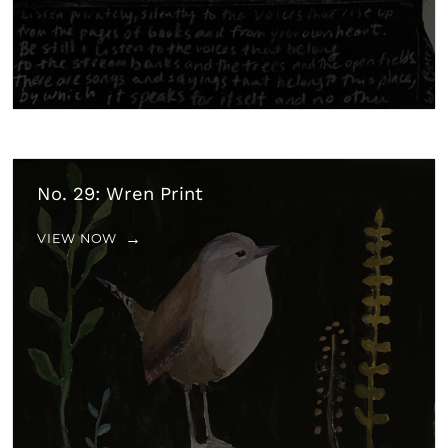
No. 29: Wren Print
VIEW NOW