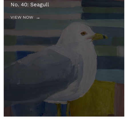
No. 40: Seagull
VIEW NOW