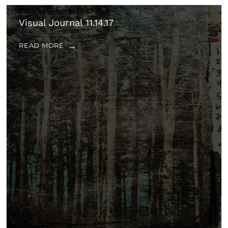
Visual Journal 11.14.17
READ MORE