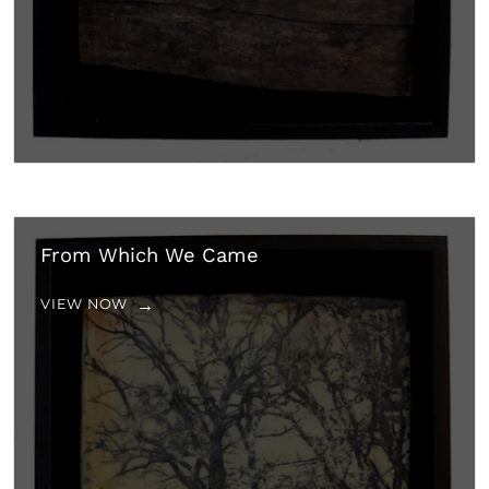
From Which We Came
VIEW NOW