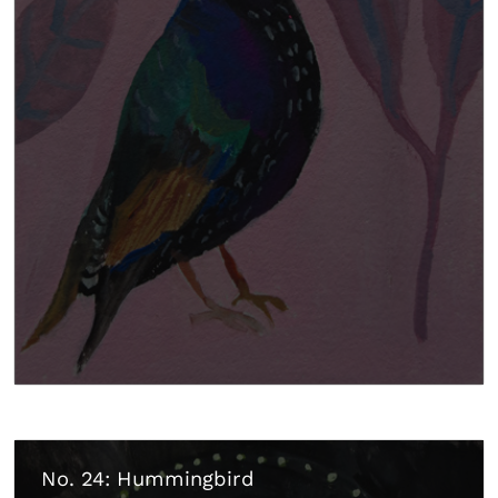
No. 24: Hummingbird