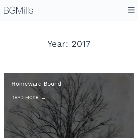
Search
Close
Icon
Site
Searc
Search
Year:
2017
Homeward Bound
READ MORE