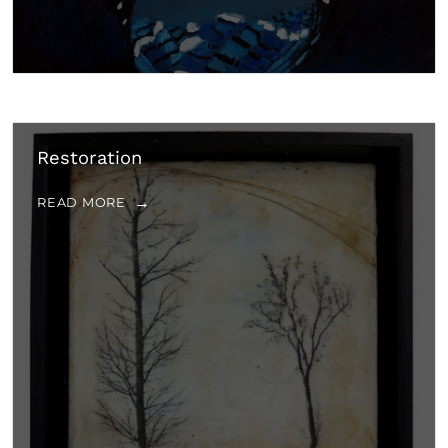
Restoration
READ MORE