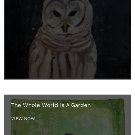
The Whole World Is A Garden
VIEW NOW