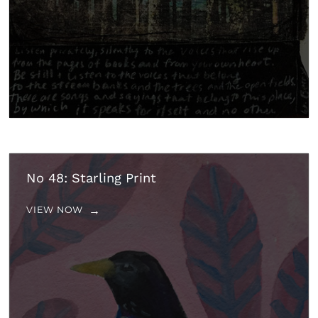
No 48: Starling Print
VIEW NOW