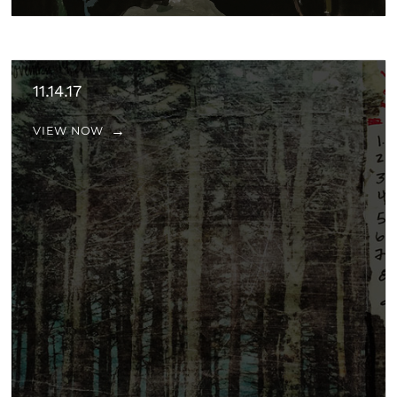
11.14.17
VIEW NOW