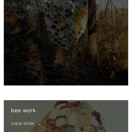
bee work
VIEW NOW