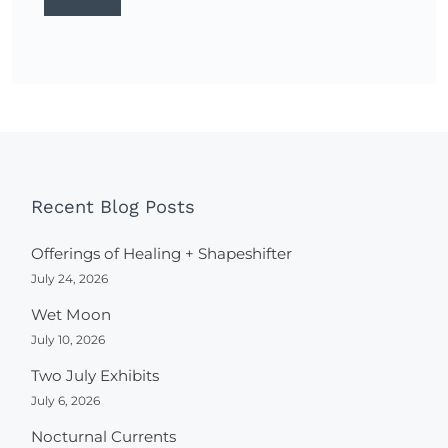
Recent Blog Posts
Offerings of Healing + Shapeshifter
July 24, 2026
Wet Moon
July 10, 2026
Two July Exhibits
July 6, 2026
Nocturnal Currents