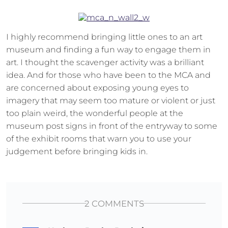
I highly recommend bringing little ones to an art
museum and finding a fun way to engage them in
art. I thought the scavenger activity was a brilliant
idea. And for those who have been to the MCA and
are concerned about exposing young eyes to
imagery that may seem too mature or violent or just
too plain weird, the wonderful people at the
museum post signs in front of the entryway to some
of the exhibit rooms that warn you to use your
judgement before bringing kids in.
2 COMMENTS