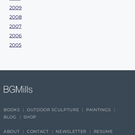
2009
2008
2007
2006
2005
BOOKS
OUTDOOR SCULPTURE
PAINTINGS
BLOG
SHOP
ABOUT
CONTACT
NEWSLETTER
RESUME