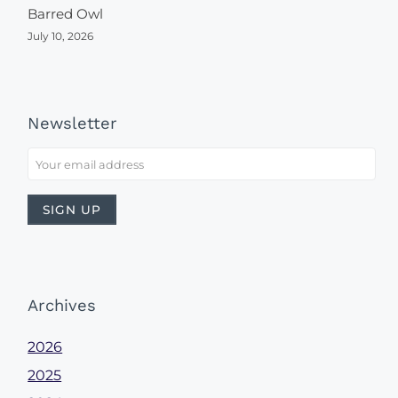
Barred Owl
July 10, 2026
Newsletter
Archives
2026
2025