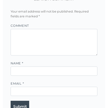
Your email address will not be published.
Required
fields are marked
*
COMMENT
NAME
*
EMAIL
*