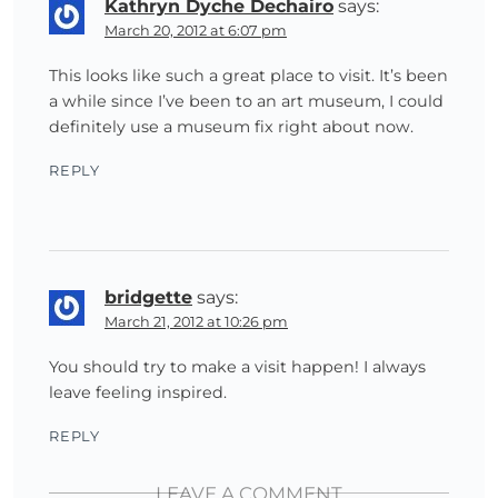
Kathryn Dyche Dechairo
says:
March 20, 2012 at 6:07 pm
This looks like such a great place to visit. It’s been
a while since I’ve been to an art museum, I could
definitely use a museum fix right about now.
REPLY
bridgette
says:
March 21, 2012 at 10:26 pm
You should try to make a visit happen! I always
leave feeling inspired.
REPLY
LEAVE A COMMENT