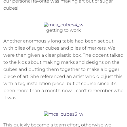
our personal favorite was making art out of sugar
cubes!
getting to work
Another enormously long table had been set out
with piles of sugar cubes and piles of markers. We
were then given a clear plastic box. The docent talked
to the kids about making marks and designs on the
cubes and putting them together to make a bigger
piece of art. She referenced an artist who did just this
with a big installation piece, but of course since it’s
been more than a month now, I can’t remember who
it was.
This quickly became a team effort, otherwise we