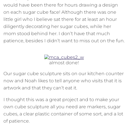
would have been there for hours drawing a design
on each sugar cube face! Although there was one
little girl who I believe sat there for at least an hour
diligently decorating her sugar cubes, while her
mom stood behind her. I don’t have that much
patience, besides I didn’t want to miss out on the fun.
almost done!
Our sugar cube sculpture sits on our kitchen counter
now and Noah likes to tell anyone who visits that it is
artwork and that they can’t eat it.
I thought this was a great project and to make your
own cube sculpture all you need are markers, sugar
cubes, a clear plastic container of some sort, and a lot
of patience.