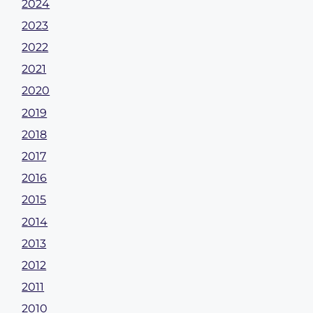
2024
2023
2022
2021
2020
2019
2018
2017
2016
2015
2014
2013
2012
2011
2010