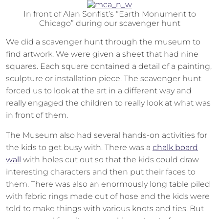
In front of Alan Sonfist’s “Earth Monument to
Chicago” during our scavenger hunt
We did a scavenger hunt through the museum to
find artwork. We were given a sheet that had nine
squares. Each square contained a detail of a painting,
sculpture or installation piece. The scavenger hunt
forced us to look at the art in a different way and
really engaged the children to really look at what was
in front of them.
The Museum also had several hands-on activities for
the kids to get busy with. There was a
chalk board
wall
with holes cut out so that the kids could draw
interesting characters and then put their faces to
them. There was also an enormously long table piled
with fabric rings made out of hose and the kids were
told to make things with various knots and ties. But