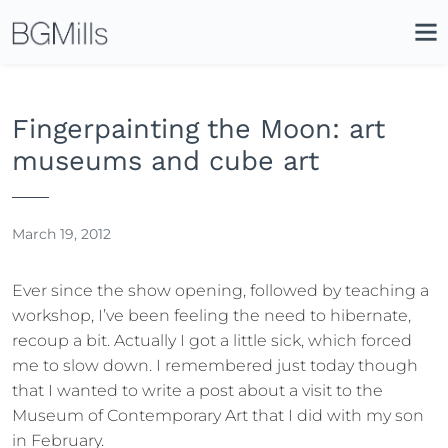
Search
Close
Icon
Site
Searc
Search
Fingerpainting the Moon: art
museums and cube art
March 19, 2012
Ever since the show opening, followed by teaching a
workshop, I’ve been feeling the need to hibernate,
recoup a bit. Actually I got a little sick, which forced
me to slow down. I remembered just today though
that I wanted to write a post about a visit to the
Museum of Contemporary Art that I did with my son
in February.