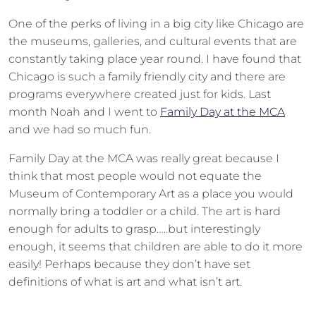
One of the perks of living in a big city like Chicago are
the museums, galleries, and cultural events that are
constantly taking place year round. I have found that
Chicago is such a family friendly city and there are
programs everywhere created just for kids. Last
month Noah and I went to
Family Day at the MCA
and we had so much fun.
Family Day at the MCA was really great because I
think that most people would not equate the
Museum of Contemporary Art as a place you would
normally bring a toddler or a child. The art is hard
enough for adults to grasp…..but interestingly
enough, it seems that children are able to do it more
easily! Perhaps because they don’t have set
definitions of what is art and what isn’t art.