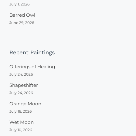
July 1, 2026
Barred Owl
June 29, 2026
Recent Paintings
Offerings of Healing
July 24, 2026
Shapeshifter
July 24, 2026
Orange Moon
July 16, 2026
Wet Moon
July 10, 2026