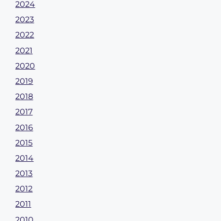
2024
2023
2022
2021
2020
2019
2018
2017
2016
2015
2014
2013
2012
2011
2010