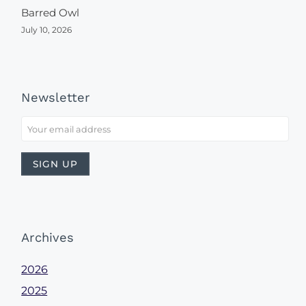
Barred Owl
July 10, 2026
Newsletter
Archives
2026
2025