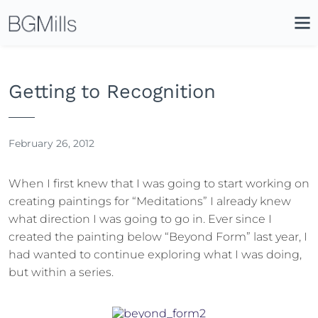
Search
Close
Icon
Site
Searc
Search
Getting to Recognition
February 26, 2012
When I first knew that I was going to start working on
creating paintings for “Meditations” I already knew
what direction I was going to go in. Ever since I
created the painting below “Beyond Form” last year, I
had wanted to continue exploring what I was doing,
but within a series.