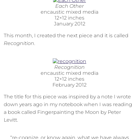
Each Other
encaustic mixed media
12×12 inches
January 2012
This month, I created the next piece and it is called
Recognition
.
Recognition
encaustic mixed media
12×12 inches
February 2012
The title for this piece was inspired by a note I wrote
down years ago in my notebook when I was reading
a book called Fingerpainting the Moon by Peter
Levitt.
“re-cognize, or know again, what we have always