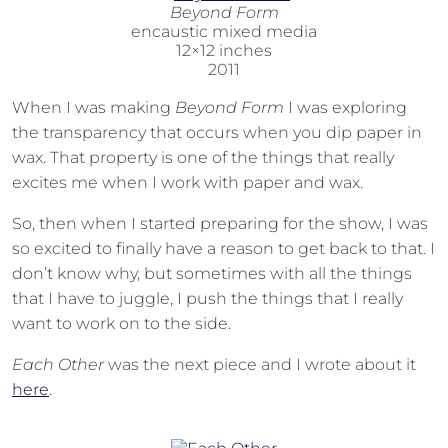
Beyond Form
encaustic mixed media
12×12 inches
2011
When I was making
Beyond Form
I was exploring
the transparency that occurs when you dip paper in
wax. That property is one of the things that really
excites me when I work with paper and wax.
So, then when I started preparing for the show, I was
so excited to finally have a reason to get back to that. I
don’t know why, but sometimes with all the things
that I have to juggle, I push the things that I really
want to work on to the side.
Each Other
was the next piece and I wrote about it
here
.