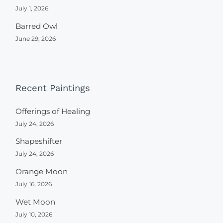
July 1, 2026
Barred Owl
June 29, 2026
Recent Paintings
Offerings of Healing
July 24, 2026
Shapeshifter
July 24, 2026
Orange Moon
July 16, 2026
Wet Moon
July 10, 2026