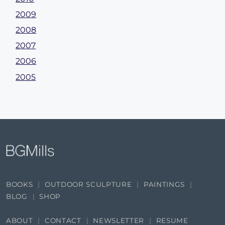
2009
2008
2007
2006
2005
BOOKS
OUTDOOR SCULPTURE
PAINTINGS
BLOG
SHOP
ABOUT
CONTACT
NEWSLETTER
RESUME