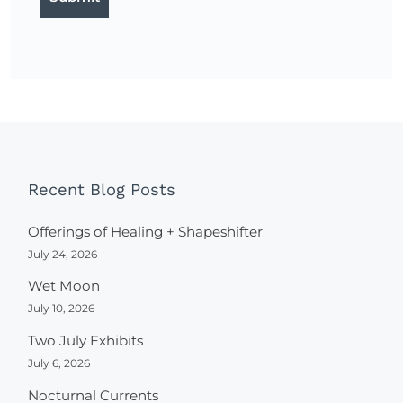
Recent Blog Posts
Offerings of Healing + Shapeshifter
July 24, 2026
Wet Moon
July 10, 2026
Two July Exhibits
July 6, 2026
Nocturnal Currents