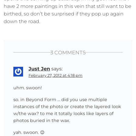
have 2 more paintings in this vein that still want to be
birthed, so don’t be surprised if they pop up again
down the road.
3 COMMENTS
Just Jen
says:
February 27, 2012 at 4:18 pm
uhm. swoon!
so. in Beyond Form … did you use multiple
instances of the photo or create the layered look
w/the wax? to me it totally looks like layers of
photos buried in the wax.
yah. swoon. 😉