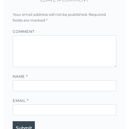
Your email address will not be published.
Required
fields are marked
*
COMMENT
NAME
*
EMAIL
*