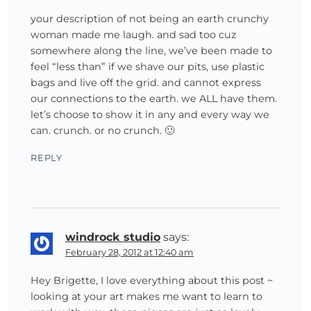
your description of not being an earth crunchy
woman made me laugh. and sad too cuz
somewhere along the line, we’ve been made to
feel “less than” if we shave our pits, use plastic
bags and live off the grid. and cannot express
our connections to the earth. we ALL have them.
let’s choose to show it in any and every way we
can. crunch. or no crunch. 🙂
REPLY
windrock studio
says:
February 28, 2012 at 12:40 am
Hey Brigette, I love everything about this post ~
looking at your art makes me want to learn to