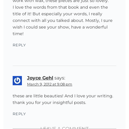
work with wax, these pieces are just so lovely.
I love the words from that book and even the
title of it! But especially your words, I really
connect with all you talked about. Mostly, I sure
wish I could see your show, have a wonderful
time!
REPLY
Joyce Gehl
says:
March 9, 2012 at 9:08 pm
these are little beauties! And I love your writing.
thank you for your insightful posts.
REPLY
LEAVE A COMMENT