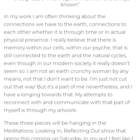
known”
In my work I am often thinking about the
connections we have to the earth, connections to
each other whether it is through time or in actual
physical presence. I really believe that there is
memory within our cells, within our psyche, that is
still connected to the earth and the natural cycles,
even though in our modern society it really doesn’t
seem so. I am not an earth crunchy woman by any
means, not that I don’t want to be. I’m just not cut
out that way! But it’s a part of me nevertheless, and I
have a longing towards that. My attempts to
reconnect with and communicate with that part of
myself is through my artwork.
These three pieces will be hanging in the
Meditations: Looking In, Reflecting Out show that
opens this coming up Saturday. In my gut I feel like I