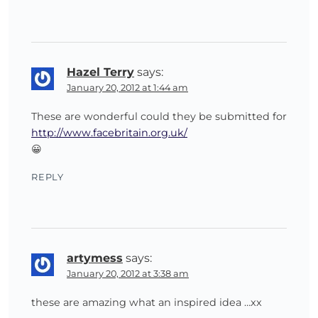
Hazel Terry
says:
January 20, 2012 at 1:44 am
These are wonderful could they be submitted for
http://www.facebritain.org.uk/
😀
REPLY
artymess
says:
January 20, 2012 at 3:38 am
these are amazing what an inspired idea …xx