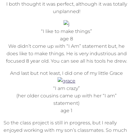
I both thought it was perfect, although it was totally
unplanned!
“I like to make things”
age 8
We didn’t come up with “I Am” statement but, he
does like to make things. He is very industrious and
focused 8 year old. You can see all his tools he drew.
And last but not least, I did one of my little Grace
“I am crazy”
(her older cousins came up with her “I am”
statement)
age 1
So the class project is still in progress, but I really
enjoyed working with my son’s classmates. So much