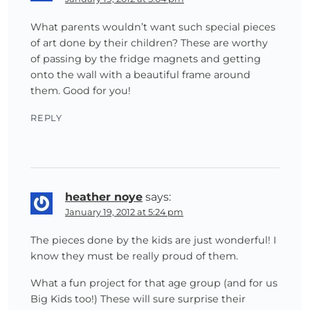
What parents wouldn’t want such special pieces
of art done by their children? These are worthy
of passing by the fridge magnets and getting
onto the wall with a beautiful frame around
them. Good for you!
REPLY
heather noye
says:
January 19, 2012 at 5:24 pm
The pieces done by the kids are just wonderful! I
know they must be really proud of them.
What a fun project for that age group (and for us
Big Kids too!) These will sure surprise their