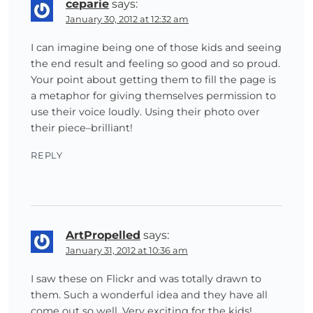
ceparie
says:
January 30, 2012 at 12:32 am
I can imagine being one of those kids and seeing
the end result and feeling so good and so proud.
Your point about getting them to fill the page is
a metaphor for giving themselves permission to
use their voice loudly. Using their photo over
their piece–brilliant!
REPLY
ArtPropelled
says:
January 31, 2012 at 10:36 am
I saw these on Flickr and was totally drawn to
them. Such a wonderful idea and they have all
come out so well. Very exciting for the kids!