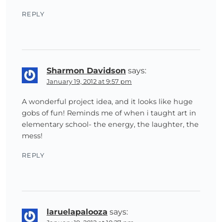
REPLY
Sharmon Davidson
says:
January 19, 2012 at 9:57 pm
A wonderful project idea, and it looks like huge
gobs of fun! Reminds me of when i taught art in
elementary school- the energy, the laughter, the
mess!
REPLY
laruelapalooza
says: