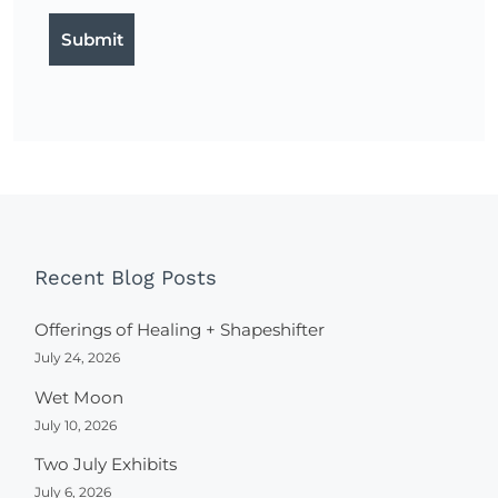
Recent Blog Posts
Offerings of Healing + Shapeshifter
July 24, 2026
Wet Moon
July 10, 2026
Two July Exhibits
July 6, 2026