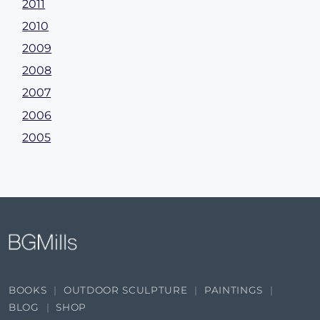
2011
2010
2009
2008
2007
2006
2005
BOOKS
OUTDOOR SCULPTURE
PAINTINGS
BLOG
SHOP