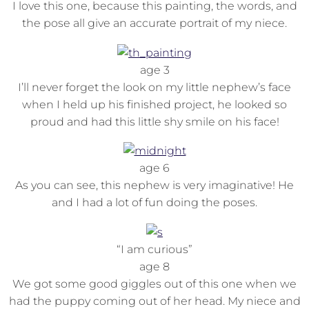
I love this one, because this painting, the words, and
the pose all give an accurate portrait of my niece.
age 3
I’ll never forget the look on my little nephew’s face
when I held up his finished project, he looked so
proud and had this little shy smile on his face!
age 6
As you can see, this nephew is very imaginative! He
and I had a lot of fun doing the poses.
“I am curious”
age 8
We got some good giggles out of this one when we
had the puppy coming out of her head. My niece and