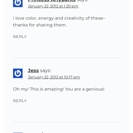
January 22, 2012 at 1:20 pm
i love color, energy and creativity of these–
thanks for sharing them.
REPLY
Jess
says:
January 22, 2012 at 10:17 pm
Oh my! This is amazing! You are a genious!
REPLY