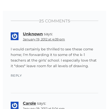
25 COMMENTS
Unknown
says:
January 19, 2012 at 4:09 pm
I would certainly be thrilled to see these come
home; I’m forwarding it to some of the k-1
teachers at the girls’ school. I especially love that
it *does* leave room for all levels of drawing.
REPLY
Carole
says:
January 19, 2012 at 5:04 pm