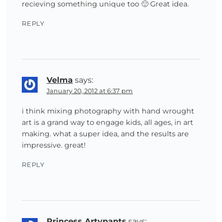
recieving something unique too 🙂 Great idea.
REPLY
Velma
says:
January 20, 2012 at 6:37 pm
i think mixing photography with hand wrought
art is a grand way to engage kids, all ages, in art
making. what a super idea, and the results are
impressive. great!
REPLY
Princess Artypants
says: