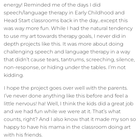
energy! Reminded me of the days I did
speech/language therapy in Early Childhood and
Head Start classrooms back in the day…except this
was way more fun. While I had the natural tendency
to use my art towards therapy goals, I never did in
depth projects like this. It was more about doing
challenging speech and language therapy in a way
that didn’t cause tears, tantrums, screeching, silence,
non-response, or hiding under the tables. I’m not
kidding.
I hope the project goes over well with the parents.
I’ve never done anything like this before and feel a
little nervous! ha! Well, I think the kids did a great job
and we had fun while we were at it. That’s what
counts, right? And I also know that it made my son so
happy to have his mama in the classroom doing art
with his friends.