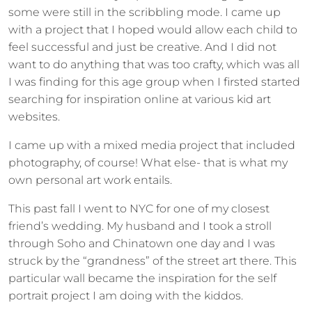
some were still in the scribbling mode. I came up
with a project that I hoped would allow each child to
feel successful and just be creative. And I did not
want to do anything that was too crafty, which was all
I was finding for this age group when I firsted started
searching for inspiration online at various kid art
websites.
I came up with a mixed media project that included
photography, of course! What else- that is what my
own personal art work entails.
This past fall I went to NYC for one of my closest
friend’s wedding. My husband and I took a stroll
through Soho and Chinatown one day and I was
struck by the “grandness” of the street art there. This
particular wall became the inspiration for the self
portrait project I am doing with the kiddos.