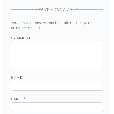
LEAVE A COMMENT
Your email address will not be published.
Required
fields are marked
*
COMMENT
NAME
*
EMAIL
*