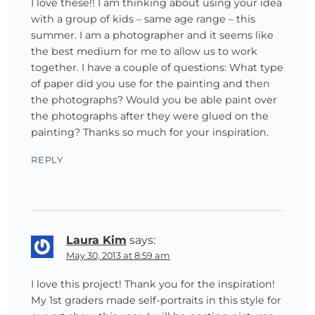
I love these!! I am thinking about using your idea
with a group of kids – same age range – this
summer. I am a photographer and it seems like
the best medium for me to allow us to work
together. I have a couple of questions: What type
of paper did you use for the painting and then
the photographs? Would you be able paint over
the photographs after they were glued on the
painting? Thanks so much for your inspiration.
REPLY
Laura Kim
says:
May 30, 2013 at 8:59 am
I love this project! Thank you for the inspiration!
My 1st graders made self-portraits in this style for