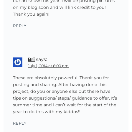
our art show this year. I will be posting pictures
on my blog soon and will link credit to you!
Thank you again!
REPLY
Bri
says:
July 1, 2014 at 6:00 pm
These are absolutely powerful. Thank you for
posting and sharing. After having done this
project, do you or anyone else out there have
tips on suggestions/ steps/ guidance to offer. It’s
summer time and I can’t wait for the start of the
year to do this with my kiddos!!!
REPLY