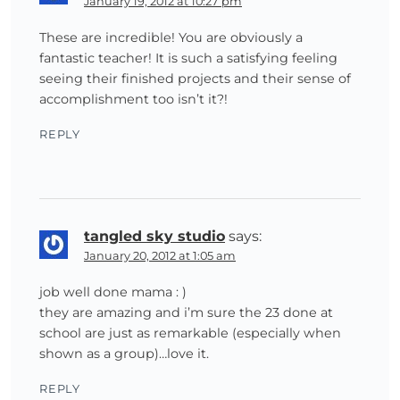
January 19, 2012 at 10:27 pm
These are incredible! You are obviously a
fantastic teacher! It is such a satisfying feeling
seeing their finished projects and their sense of
accomplishment too isn’t it?!
REPLY
tangled sky studio
says:
January 20, 2012 at 1:05 am
job well done mama : )
they are amazing and i’m sure the 23 done at
school are just as remarkable (especially when
shown as a group)…love it.
REPLY