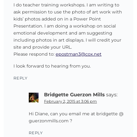
I do teacher training workshops. I am writing to
ask permission to use the photo of art work with
kids’ photos added on in a Power Point
Presentation. I am doing a workshop on social
emotional development and am suggesting
including photos in art displays. I will credit your
site and provide your URL.
Please respond to:
epostman3@cox.net
I look forward to hearing from you.
REPLY
Bridgette Guerzon Mills
says:
February 2, 2015 at 3:06 pm
Hi Diane, can you email me at bridgette @
guerzonmills.com ?
REPLY