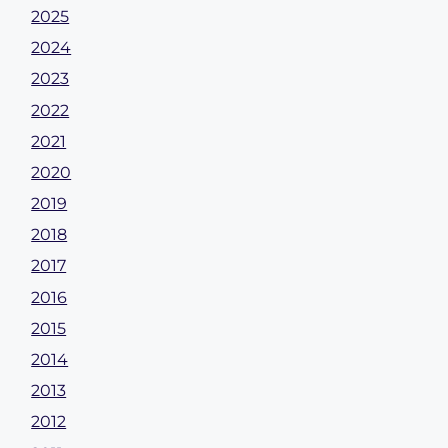
2025
2024
2023
2022
2021
2020
2019
2018
2017
2016
2015
2014
2013
2012