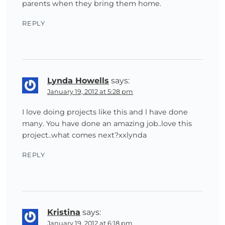
parents when they bring them home.
REPLY
Lynda Howells
says:
January 19, 2012 at 5:28 pm
I love doing projects like this and l have done
many. You have done an amazing job..love this
project..what comes next?xxlynda
REPLY
Kristina
says:
January 19, 2012 at 6:18 pm