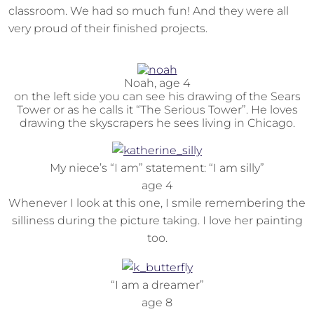
classroom. We had so much fun! And they were all
very proud of their finished projects.
Noah, age 4
on the left side you can see his drawing of the Sears
Tower or as he calls it “The Serious Tower”. He loves
drawing the skyscrapers he sees living in Chicago.
My niece’s “I am” statement: “I am silly”
age 4
Whenever I look at this one, I smile remembering the
silliness during the picture taking. I love her painting
too.
“I am a dreamer”
age 8