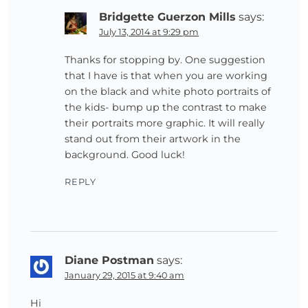
Bridgette Guerzon Mills
says:
July 13, 2014 at 9:29 pm
Thanks for stopping by. One suggestion
that I have is that when you are working
on the black and white photo portraits of
the kids- bump up the contrast to make
their portraits more graphic. It will really
stand out from their artwork in the
background. Good luck!
REPLY
Diane Postman
says:
January 29, 2015 at 9:40 am
Hi