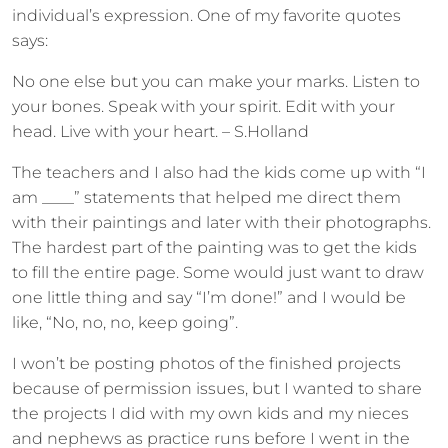
individual’s expression. One of my favorite quotes
says:
No one else but you can make your marks. Listen to
your bones. Speak with your spirit. Edit with your
head. Live with your heart. – S.Holland
The teachers and I also had the kids come up with “I
am ____” statements that helped me direct them
with their paintings and later with their photographs.
The hardest part of the painting was to get the kids
to fill the entire page. Some would just want to draw
one little thing and say “I’m done!” and I would be
like, “No, no, no, keep going”.
I won’t be posting photos of the finished projects
because of permission issues, but I wanted to share
the projects I did with my own kids and my nieces
and nephews as practice runs before I went in the