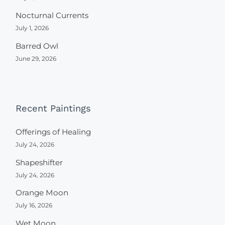
Nocturnal Currents
July 1, 2026
Barred Owl
June 29, 2026
Recent Paintings
Offerings of Healing
July 24, 2026
Shapeshifter
July 24, 2026
Orange Moon
July 16, 2026
Wet Moon