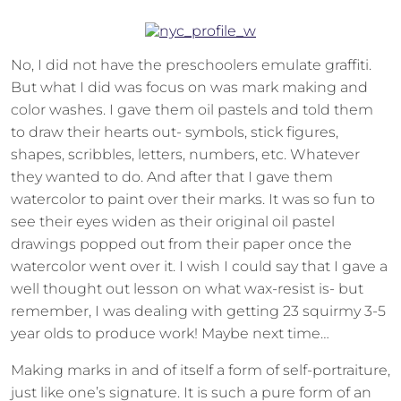
No, I did not have the preschoolers emulate graffiti.
But what I did was focus on was mark making and
color washes. I gave them oil pastels and told them
to draw their hearts out- symbols, stick figures,
shapes, scribbles, letters, numbers, etc. Whatever
they wanted to do. And after that I gave them
watercolor to paint over their marks. It was so fun to
see their eyes widen as their original oil pastel
drawings popped out from their paper once the
watercolor went over it. I wish I could say that I gave a
well thought out lesson on what wax-resist is- but
remember, I was dealing with getting 23 squirmy 3-5
year olds to produce work! Maybe next time…
Making marks in and of itself a form of self-portraiture,
just like one’s signature. It is such a pure form of an