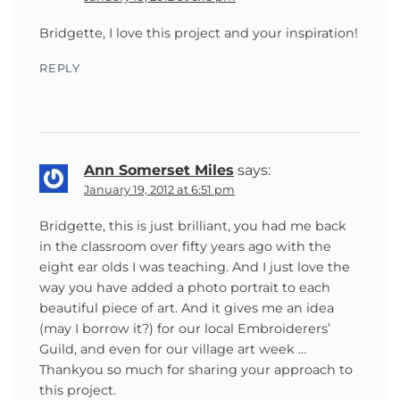
Bridgette, I love this project and your inspiration!
REPLY
Ann Somerset Miles
says:
January 19, 2012 at 6:51 pm
Bridgette, this is just brilliant, you had me back
in the classroom over fifty years ago with the
eight ear olds I was teaching. And I just love the
way you have added a photo portrait to each
beautiful piece of art. And it gives me an idea
(may I borrow it?) for our local Embroiderers’
Guild, and even for our village art week …
Thankyou so much for sharing your approach to
this project.