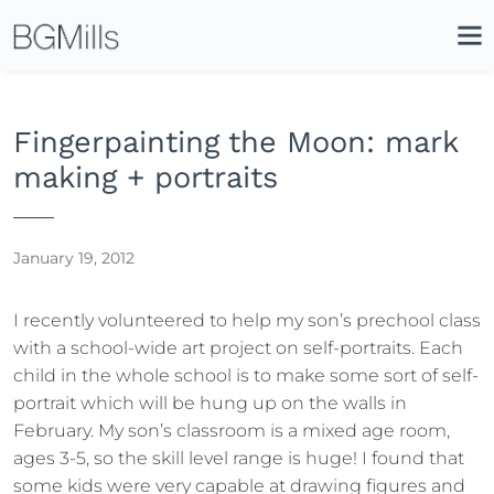
Search
Close
Icon
Site
Searc
Search
Fingerpainting the Moon: mark
making + portraits
January 19, 2012
I recently volunteered to help my son’s prechool class
with a school-wide art project on self-portraits. Each
child in the whole school is to make some sort of self-
portrait which will be hung up on the walls in
February. My son’s classroom is a mixed age room,
ages 3-5, so the skill level range is huge! I found that
some kids were very capable at drawing figures and