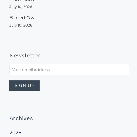
July 10, 2026
Barred Owl
July 10, 2026
Newsletter
Archives
2026