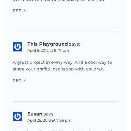
REPLY
This Playground
says:
April 5, 2012 at 9:47 pm
A great project in every way. And a cool way to
share your graffiti inspiration with children.
REPLY
Susan
says:
April 28, 2013 at 7:56 pm