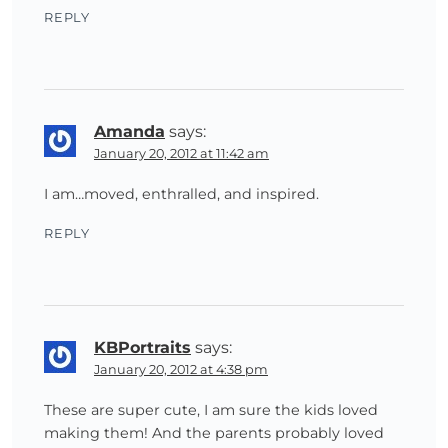
REPLY
Amanda
says:
January 20, 2012 at 11:42 am
I am…moved, enthralled, and inspired.
REPLY
KBPortraits
says:
January 20, 2012 at 4:38 pm
These are super cute, I am sure the kids loved
making them! And the parents probably loved