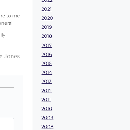
2022
2021
ame to me
2020
neral.
2019
ily
2018
2017
2016
e Jones
2015
2014
2013
2012
2011
2010
2009
2008