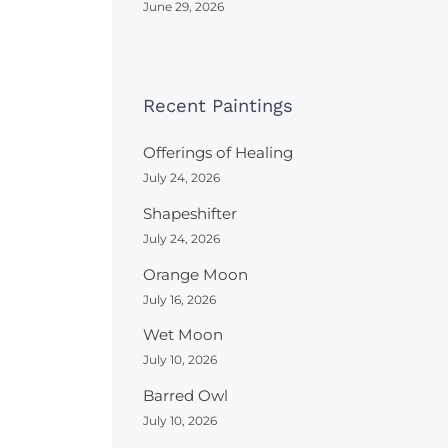
June 29, 2026
Recent Paintings
Offerings of Healing
July 24, 2026
Shapeshifter
July 24, 2026
Orange Moon
July 16, 2026
Wet Moon
July 10, 2026
Barred Owl
July 10, 2026