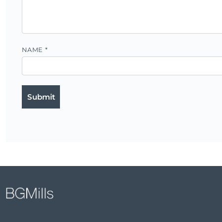
NAME
*