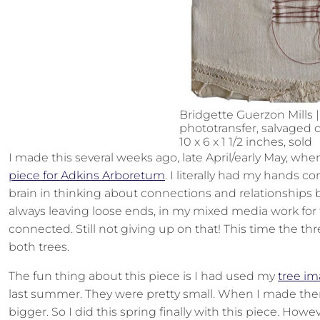
Bridgette Guerzon Mills |
phototransfer, salvaged c
10 x 6 x 1 1/2 inches, sold
I made this several weeks ago, late April/early May, wh
piece for Adkins Arboretum
. I literally had my hands 
brain in thinking about connections and relationships
always leaving loose ends, in my mixed media work for t
connected. Still not giving up on that! This time the t
both trees.
The fun thing about this piece is I had used my
tree im
last summer. They were pretty small. When I made them
bigger. So I did this spring finally with this piece. Howev