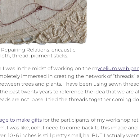
 Repairing Relations, encaustic,
loth, thread, pigment sticks,
en I was in the midst of working on the m
ycelium web par
completely immersed in creating the network of “threads”
 between trees and plants. I have been using sewn thread
he past twenty years to reference the idea that we are al
hreads are not loose. I tied the threads together coming 
age to make gifts
for the participants of my workshop ret
, I was like, ooh, I need to come back to this image and
er, 10×6 inches is still pretty small, ha! BUT I actually wen