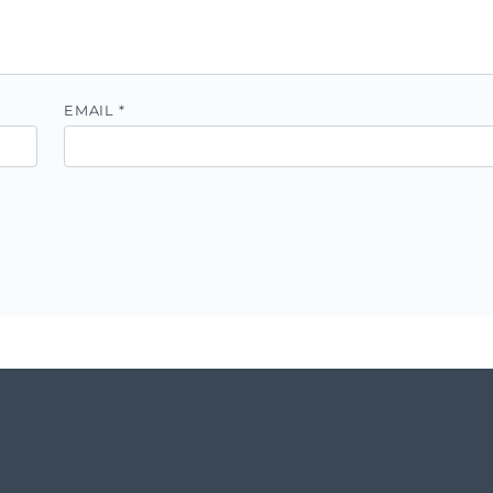
EMAIL
*