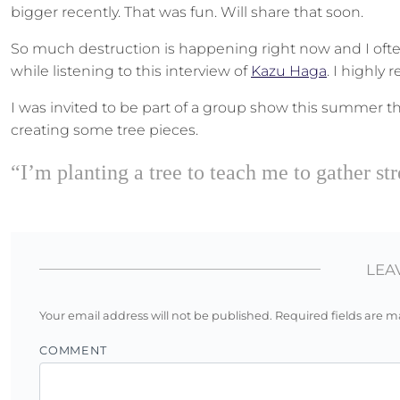
bigger recently. That was fun. Will share that soon.
So much destruction is happening right now and I ofte
while listening to this interview of
Kazu Haga
. I highly
I was invited to be part of a group show this summer th
creating some tree pieces.
“I’m planting a tree to teach me to gather 
LEA
Your email address will not be published.
Required fields are 
COMMENT