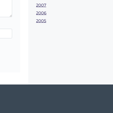
2007
2006
2005