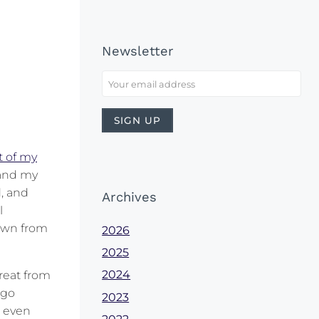
Newsletter
t of my
 and my
, and
Archives
l
down from
2026
2025
2024
reat from
 go
2023
t even