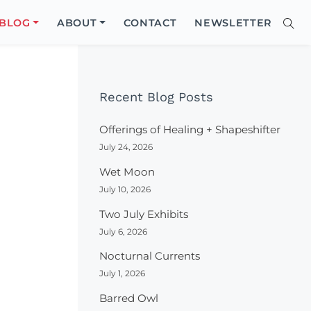
Close
BLOG
ABOUT
CONTACT
NEWSLETTER
Sear
Site
Searc
Recent Blog Posts
Offerings of Healing + Shapeshifter
July 24, 2026
Wet Moon
July 10, 2026
Two July Exhibits
July 6, 2026
Nocturnal Currents
July 1, 2026
Barred Owl