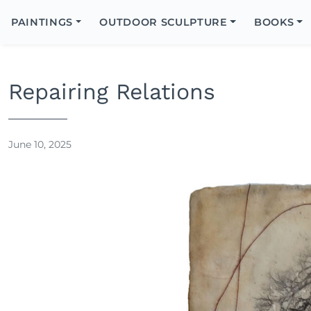
Search
Icon
PAINTINGS
OUTDOOR SCULPTURE
BOOKS
Search
Repairing Relations
June 10, 2025