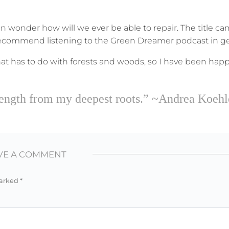
n wonder how will we ever be able to repair. The title c
 recommend listening to the Green Dreamer podcast in ge
at has to do with forests and woods, so I have been happ
strength from my deepest roots.” ~Andrea Koehl
VE A COMMENT
marked
*