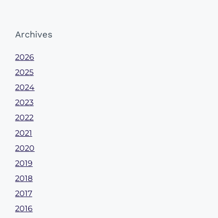
Archives
2026
2025
2024
2023
2022
2021
2020
2019
2018
2017
2016