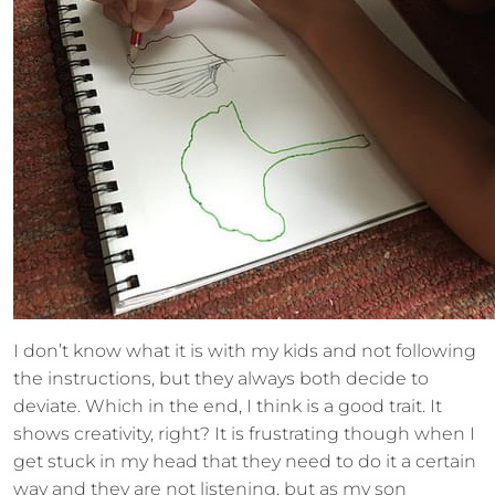
I don’t know what it is with my kids and not following
the instructions, but they always both decide to
deviate. Which in the end, I think is a good trait. It
shows creativity, right? It is frustrating though when I
get stuck in my head that they need to do it a certain
way and they are not listening, but as my son