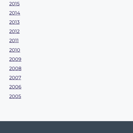
2015
2014
2013
2012
2011
2010
2009
2008
2007
2006
2005