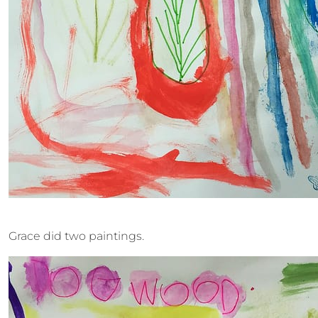
Grace did two paintings.