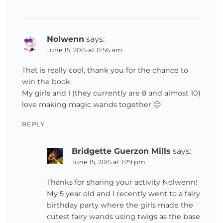
Nolwenn
says:
June 15, 2015 at 11:56 am
That is really cool, thank you for the chance to
win the book.
My girls and I (they currently are 8 and almost 10)
love making magic wands together 🙂
REPLY
Bridgette Guerzon Mills
says:
June 15, 2015 at 1:29 pm
Thanks for sharing your activity Nolwenn!
My 5 year old and I recently went to a fairy
birthday party where the girls made the
cutest fairy wands using twigs as the base