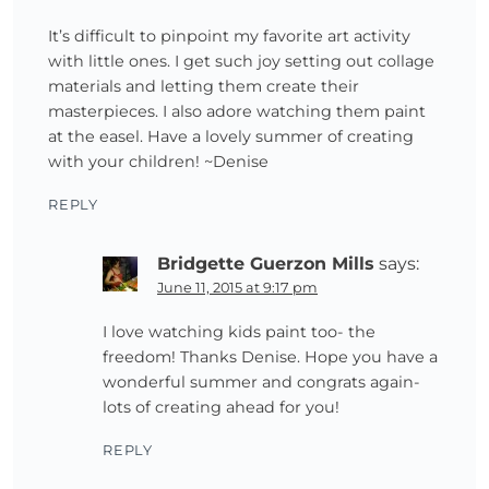
It’s difficult to pinpoint my favorite art activity
with little ones. I get such joy setting out collage
materials and letting them create their
masterpieces. I also adore watching them paint
at the easel. Have a lovely summer of creating
with your children! ~Denise
REPLY
Bridgette Guerzon Mills
says:
June 11, 2015 at 9:17 pm
I love watching kids paint too- the
freedom! Thanks Denise. Hope you have a
wonderful summer and congrats again-
lots of creating ahead for you!
REPLY