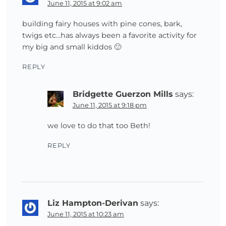
June 11, 2015 at 9:02 am
building fairy houses with pine cones, bark,
twigs etc…has always been a favorite activity for
my big and small kiddos 🙂
REPLY
Bridgette Guerzon Mills
says:
June 11, 2015 at 9:18 pm
we love to do that too Beth!
REPLY
Liz Hampton-Derivan
says:
June 11, 2015 at 10:23 am