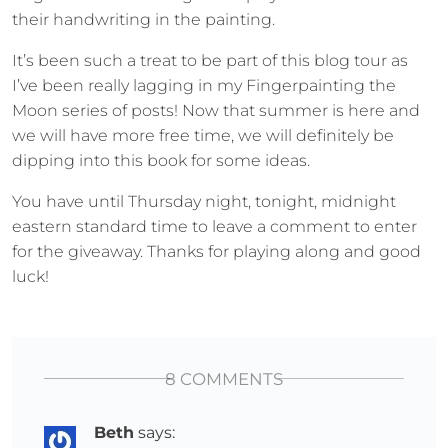
their handwriting in the painting.
It’s been such a treat to be part of this blog tour as
I’ve been really lagging in my Fingerpainting the
Moon series of posts! Now that summer is here and
we will have more free time, we will definitely be
dipping into this book for some ideas.
You have until Thursday night, tonight, midnight
eastern standard time to leave a comment to enter
for the giveaway. Thanks for playing along and good
luck!
8 COMMENTS
Beth
says: