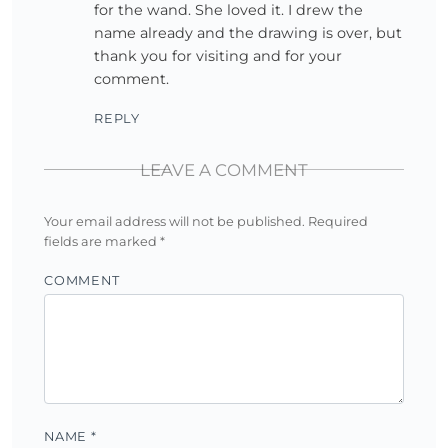
for the wand. She loved it. I drew the
name already and the drawing is over, but
thank you for visiting and for your
comment.
REPLY
LEAVE A COMMENT
Your email address will not be published.
Required
fields are marked
*
COMMENT
NAME
*