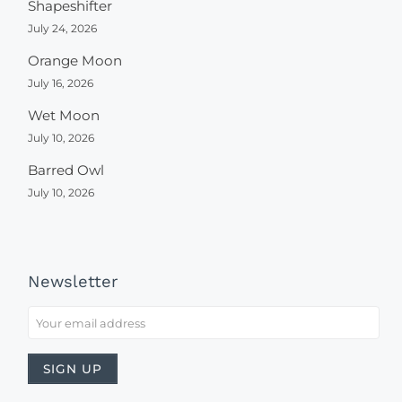
Shapeshifter
July 24, 2026
Orange Moon
July 16, 2026
Wet Moon
July 10, 2026
Barred Owl
July 10, 2026
Newsletter