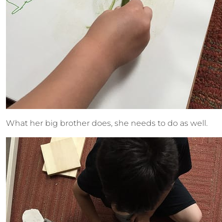
What her big brother does, she needs to do as well.