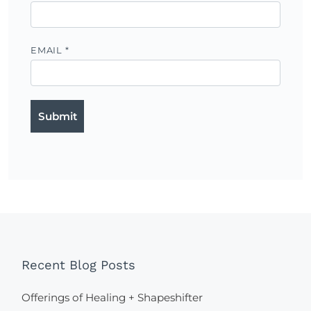
EMAIL
*
Recent Blog Posts
Offerings of Healing + Shapeshifter