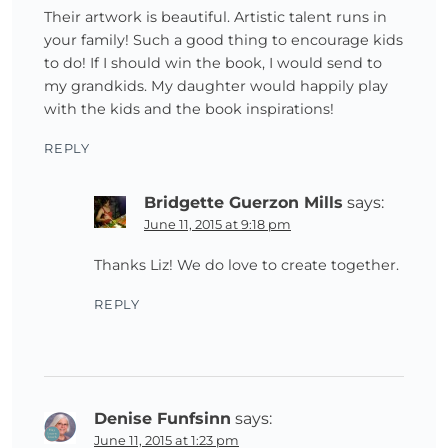
Their artwork is beautiful. Artistic talent runs in
your family! Such a good thing to encourage kids
to do! If I should win the book, I would send to
my grandkids. My daughter would happily play
with the kids and the book inspirations!
REPLY
Bridgette Guerzon Mills
says:
June 11, 2015 at 9:18 pm
Thanks Liz! We do love to create together.
REPLY
Denise Funfsinn
says:
June 11, 2015 at 1:23 pm