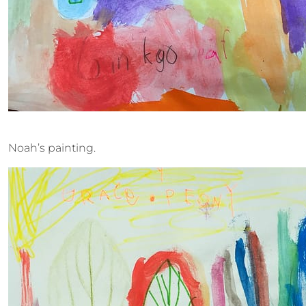
Noah’s painting.