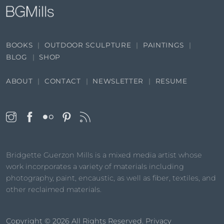
BOOKS
OUTDOOR SCULPTURE
PAINTINGS
BLOG
SHOP
ABOUT
CONTACT
NEWSLETTER
RESUME
Bridgette Guerzon Mills is a mixed media artist whose
work incorporates a variety of materials including
photography, paint, encaustic, as well as fiber, textiles, and
other reclaimed materials.
Copyright © 2026
All Rights Reserved.
Privacy