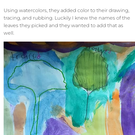
Using watercolors, they added color to their drawing,
tracing, and rubbing. Luckily I knew the names of the
leaves they picked and they wanted to add that as
well.