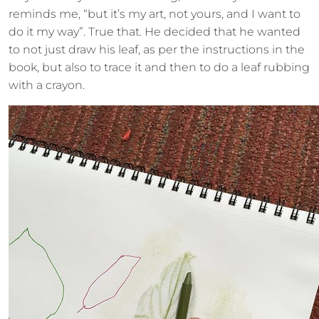
reminds me, “but it’s my art, not yours, and I want to
do it my way”. True that. He decided that he wanted
to not just draw his leaf, as per the instructions in the
book, but also to trace it and then to do a leaf rubbing
with a crayon.