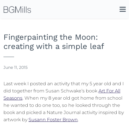
Search
Close
Icon
Site
Searc
Search
Fingerpainting the Moon:
creating with a simple leaf
June 11, 2015
Last week I posted an activity that my 5 year old and I
did together from Susan Schwake’s book
Art For All
Seasons
. When my 8 year old got home from school
he wanted to do one too, so he looked through the
book and picked a Nature Journal activity inspired by
artwork by
Susann Foster Brown
.