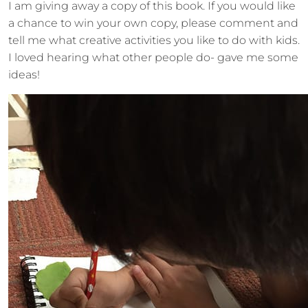
I am giving away a copy of this book. If you would like
a chance to win your own copy, please comment and
tell me what creative activities you like to do with kids.
I loved hearing what other people do- gave me some
ideas!