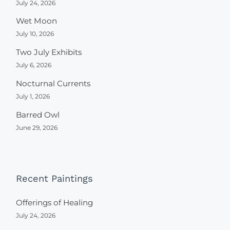
July 24, 2026
Wet Moon
July 10, 2026
Two July Exhibits
July 6, 2026
Nocturnal Currents
July 1, 2026
Barred Owl
June 29, 2026
Recent Paintings
Offerings of Healing
July 24, 2026