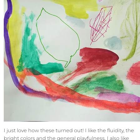
I just love how these turned out! I like the fluidity, the
bright colors and the general playfulness. I also like