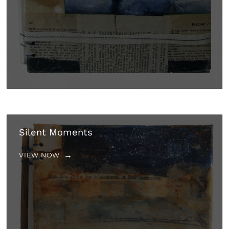
Silent Moments
VIEW NOW