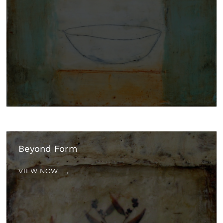
Beyond Form
VIEW NOW