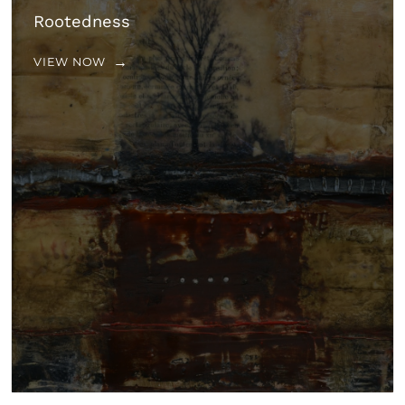
Rootedness
VIEW NOW