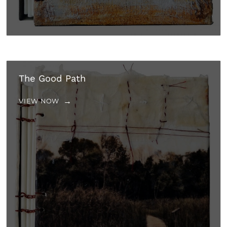
The Good Path
VIEW NOW