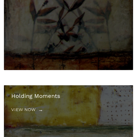
Holding Moments
VIEW NOW