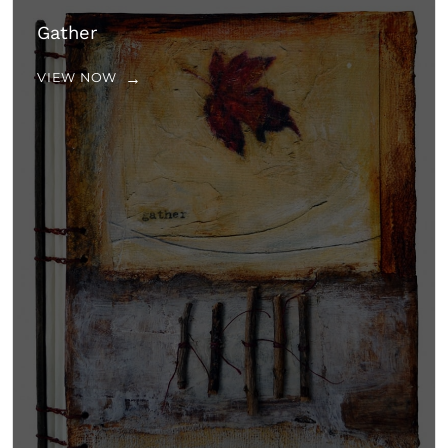
Gather
VIEW NOW