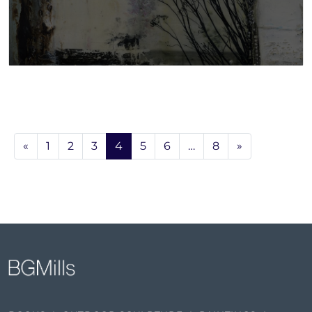
«
1
2
3
4
5
6
…
8
»