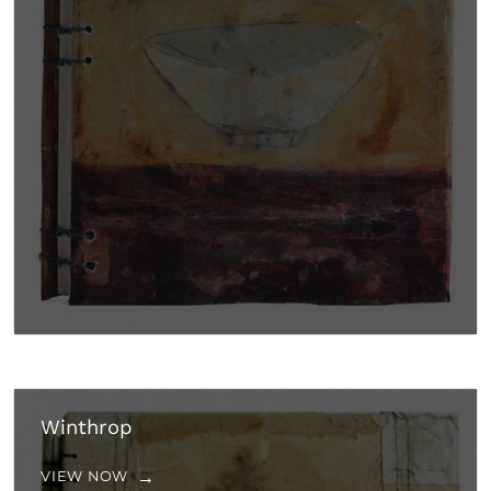
Winthrop
VIEW NOW