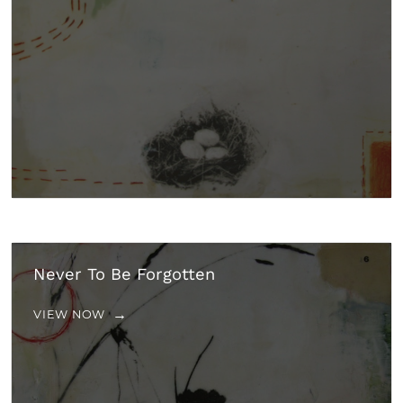
Never To Be Forgotten
VIEW NOW