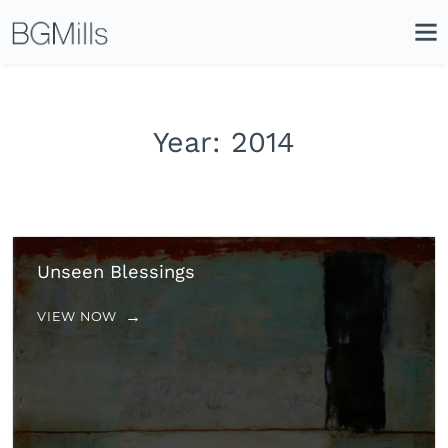
Search
Close
Icon
Site
Searc
Search
Year:
2014
Unseen Blessings
VIEW NOW