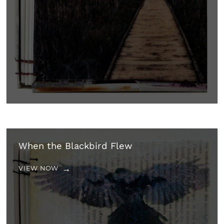
When the Blackbird Flew
VIEW NOW