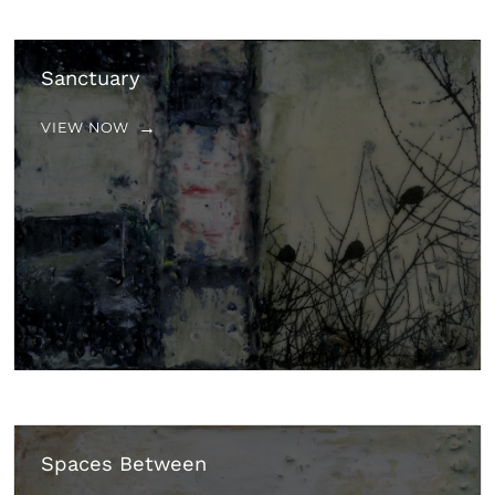
Sanctuary
VIEW NOW
Spaces Between