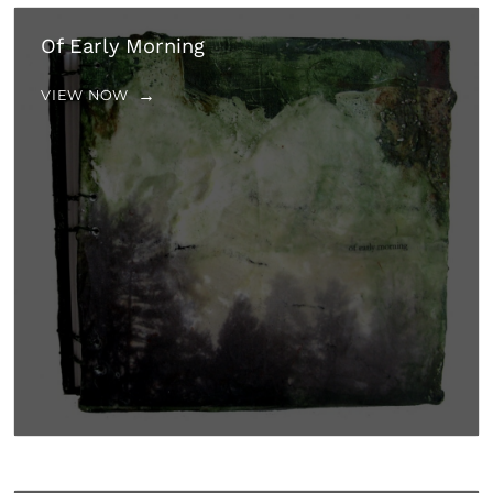
Of Early Morning
VIEW NOW