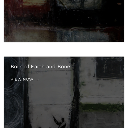
Born of Earth and Bone
VIEW NOW