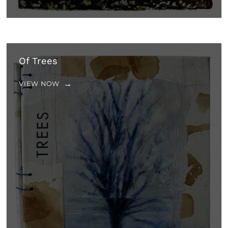
Of Trees
VIEW NOW