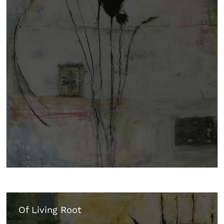
Of Living Root