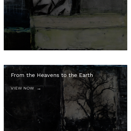
From the Heavens to the Earth
VIEW NOW