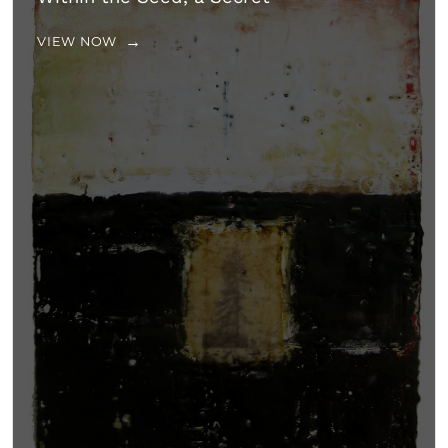
VIEW NOW