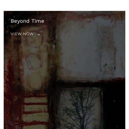
Beyond Time
VIEW NOW