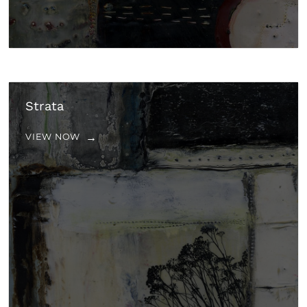
Strata
VIEW NOW