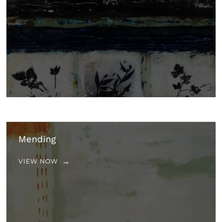
Mending
VIEW NOW