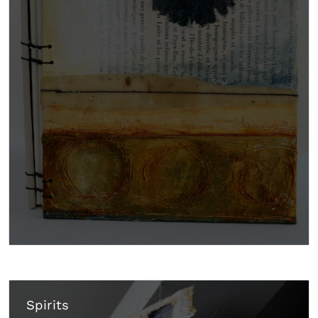
Spirits