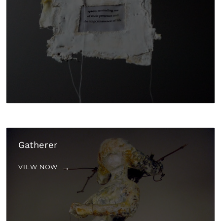
Gatherer
VIEW NOW