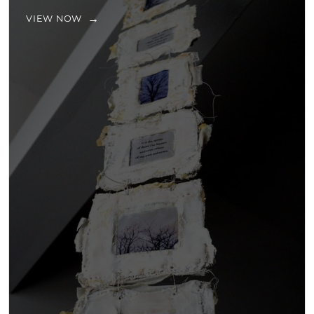
VIEW NOW