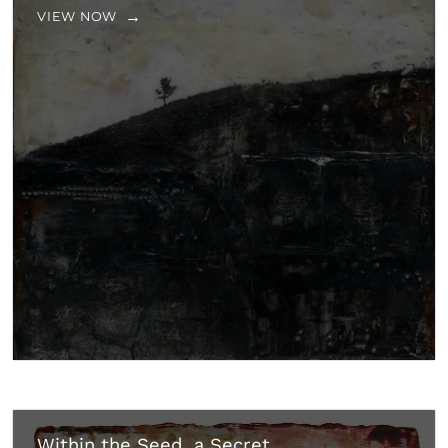
VIEW NOW
Within the Seed, a Secret