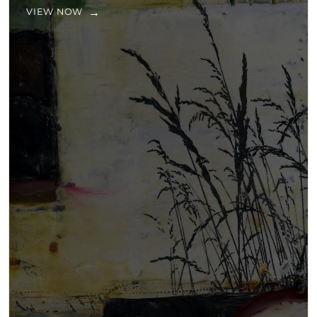
VIEW NOW