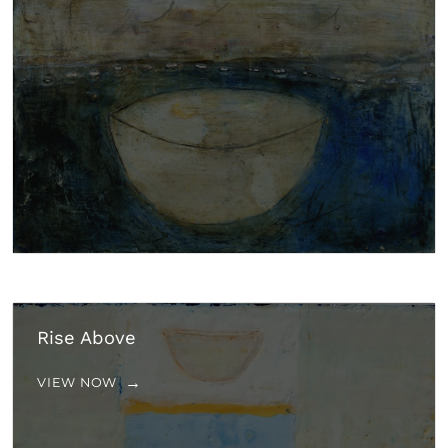
Rise Above
VIEW NOW