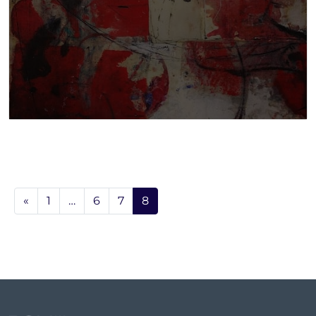
«
1
…
6
7
8