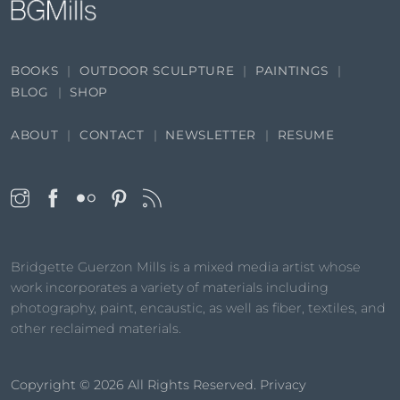
BOOKS
OUTDOOR SCULPTURE
PAINTINGS
BLOG
SHOP
ABOUT
CONTACT
NEWSLETTER
RESUME
Bridgette Guerzon Mills is a mixed media artist whose
work incorporates a variety of materials including
photography, paint, encaustic, as well as fiber, textiles, and
other reclaimed materials.
Copyright © 2026
All Rights Reserved.
Privacy