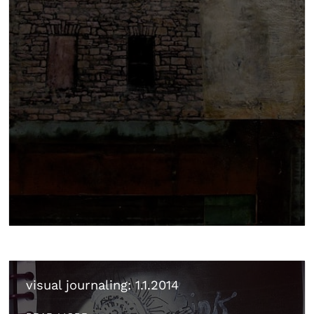
visual journaling: 1.1.2014