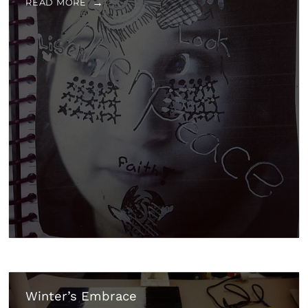
READ MORE
Winter’s Embrace