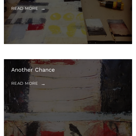
READ MORE
Another Chance
READ MORE