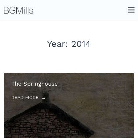
Search
Close
Icon
Site
Searc
Search
Year:
2014
The Springhouse
READ MORE