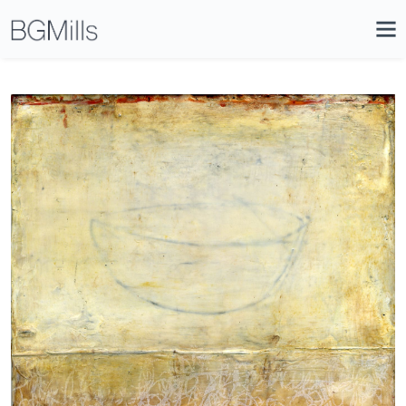
Search
Close
Icon
Site
Searc
Search