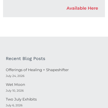
Available Here
Recent Blog Posts
Offerings of Healing + Shapeshifter
July 24, 2026
Wet Moon
July 10, 2026
Two July Exhibits
July 6, 2026