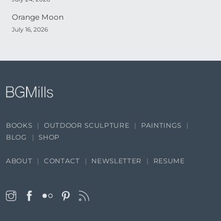
Orange Moon
July 16, 2026
BOOKS
OUTDOOR SCULPTURE
PAINTINGS
BLOG
SHOP
ABOUT
CONTACT
NEWSLETTER
RESUME