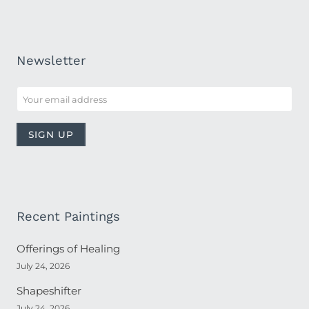
Newsletter
Recent Paintings
Offerings of Healing
July 24, 2026
Shapeshifter
July 24, 2026