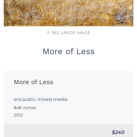
SEE LARGE IMAGE
More of Less
More of Less
encaustic mixed media
8x8 inches
2012
$240