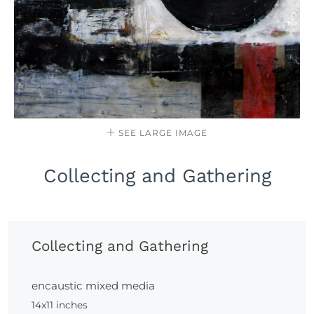
SEE LARGE IMAGE
Collecting and Gathering
Collecting and Gathering
encaustic mixed media
14x11 inches