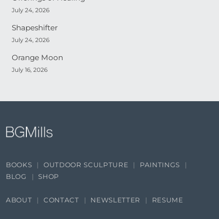
July 24, 2026
Shapeshifter
July 24, 2026
Orange Moon
July 16, 2026
BOOKS
OUTDOOR SCULPTURE
PAINTINGS
BLOG
SHOP
ABOUT
CONTACT
NEWSLETTER
RESUME