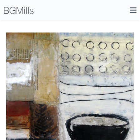
Search
Close
Icon
Site
Searc
Search