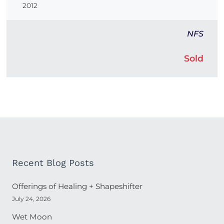
2012
NFS
Sold
Recent Blog Posts
Offerings of Healing + Shapeshifter
July 24, 2026
Wet Moon