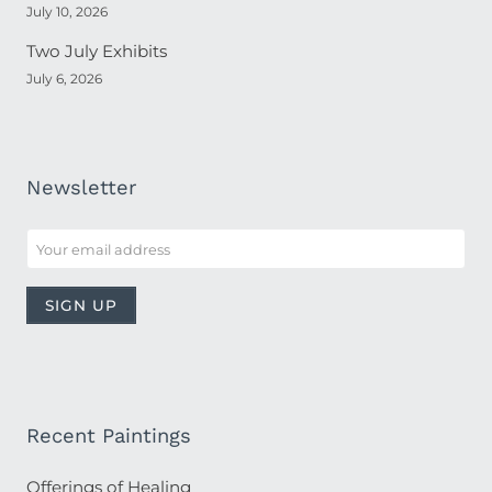
July 10, 2026
Two July Exhibits
July 6, 2026
Newsletter
Recent Paintings
Offerings of Healing