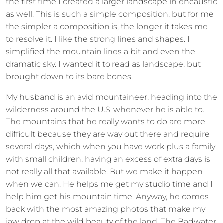
the first time I created a larger landscape in encaustic
as well. This is such a simple composition, but for me
the simpler a composition is, the longer it takes me
to resolve it. I like the strong lines and shapes. I
simplified the mountain lines a bit and even the
dramatic sky. I wanted it to read as landscape, but
brought down to its bare bones.
My husband is an avid mountaineer, heading into the
wilderness around the U.S. whenever he is able to.
The mountains that he really wants to do are more
difficult because they are way out there and require
several days, which when you have work plus a family
with small children, having an excess of extra days is
not really all that available. But we make it happen
when we can. He helps me get my studio time and I
help him get his mountain time. Anyway, he comes
back with the most amazing photos that make my
jaw drop at the wild beauty of the land. The Badwater