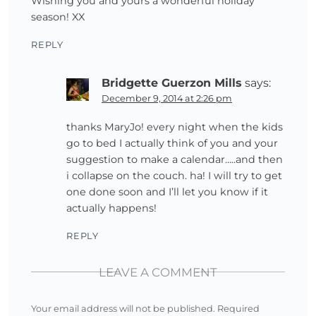
Wishing you and yours a wonderful holiday
season! XX
REPLY
Bridgette Guerzon Mills
says:
December 9, 2014 at 2:26 pm
thanks MaryJo! every night when the kids
go to bed I actually think of you and your
suggestion to make a calendar…..and then
i collapse on the couch. ha! I will try to get
one done soon and I’ll let you know if it
actually happens!
REPLY
LEAVE A COMMENT
Your email address will not be published.
Required