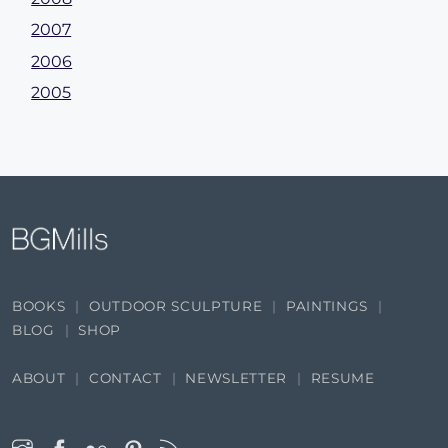
2007
2006
2005
BOOKS
OUTDOOR SCULPTURE
PAINTINGS
BLOG
SHOP
ABOUT
CONTACT
NEWSLETTER
RESUME