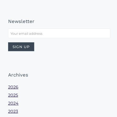
Newsletter
Archives
2026
2025
2024
2023