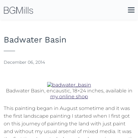
Search
Close
Icon
Site
Searc
Search
Badwater Basin
December 06, 2014
Badwater Basin, encaustic, 18×24 inches, available in
my online shop
This painting began in August sometime and it was
the first landscape painting I started when I first got
on this journey of painting the land with just paint
and without my usual arsenal of mixed media. It was