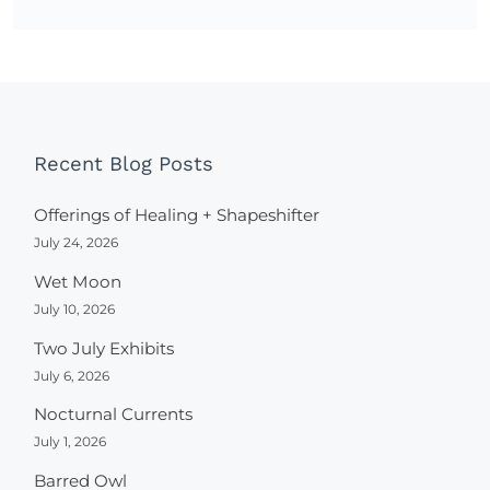
Recent Blog Posts
Offerings of Healing + Shapeshifter
July 24, 2026
Wet Moon
July 10, 2026
Two July Exhibits
July 6, 2026
Nocturnal Currents
July 1, 2026
Barred Owl