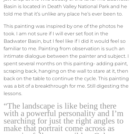
Basin is located in Death Valley National Park and he
told me that it’s unlike any place he’s ever been to.
This painting was inspired by one of the photos he
took. I am not sure if I will ever set foot in the
Badwater Basin, but I feel like if I did it would feel so
familiar to me. Painting from observation is such an
intimate dialogue between the painter and subject. I
spent several months on this painting- adding paint,
scraping back, hanging on the wall to stare at it, then
back on the table to continue the cycle. This painting
was a bit of a breakthrough for me. Still digesting the
lessons.
“The landscape is like being there
with a powerful personality and I’m
searching for just the right angles to
make that portrait come across as