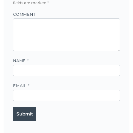
fields are marked
*
COMMENT
NAME
*
EMAIL
*