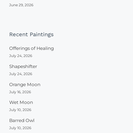
June 29, 2026
Recent Paintings
Offerings of Healing
July 24, 2026
Shapeshifter
July 24, 2026
Orange Moon
July 16, 2026
Wet Moon
July 10, 2026
Barred Owl
July 10, 2026