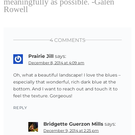
meaningfully as possible. -Galen
Rowell
4 COMMENTS
Prairie Jill
says:
December 8, 2014 at 4:09 am
Oh, what a beautiful landscape! I love the blues –
especially that wonderful, rich dark blue at the
bottom. And I want to reach out and touch it to
feel the texture. Gorgeous!
REPLY
Bridgette Guerzon Mills
says:
December 9, 2014 at 2:25 pm