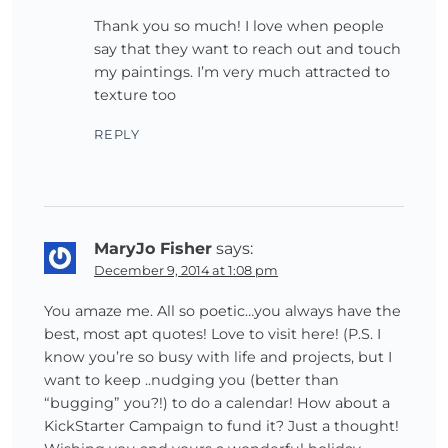
Thank you so much! I love when people
say that they want to reach out and touch
my paintings. I’m very much attracted to
texture too
REPLY
MaryJo Fisher
says:
December 9, 2014 at 1:08 pm
You amaze me. All so poetic…you always have the
best, most apt quotes! Love to visit here! (P.S. I
know you’re so busy with life and projects, but I
want to keep ..nudging you (better than
“bugging” you?!) to do a calendar! How about a
KickStarter Campaign to fund it? Just a thought!