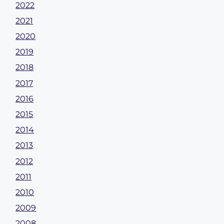
2022
2021
2020
2019
2018
2017
2016
2015
2014
2013
2012
2011
2010
2009
2008