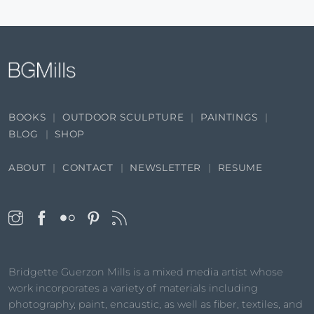
BOOKS
OUTDOOR SCULPTURE
PAINTINGS
BLOG
SHOP
ABOUT
CONTACT
NEWSLETTER
RESUME
Bridgette Guerzon Mills is a mixed media artist whose
work incorporates a variety of materials including
photography, paint, encaustic, as well as fiber, textiles, and