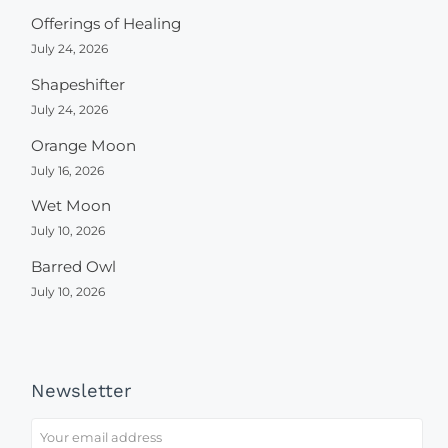
Offerings of Healing
July 24, 2026
Shapeshifter
July 24, 2026
Orange Moon
July 16, 2026
Wet Moon
July 10, 2026
Barred Owl
July 10, 2026
Newsletter