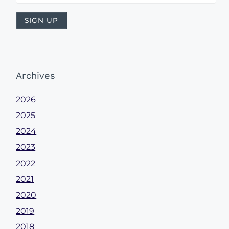
Archives
2026
2025
2024
2023
2022
2021
2020
2019
2018