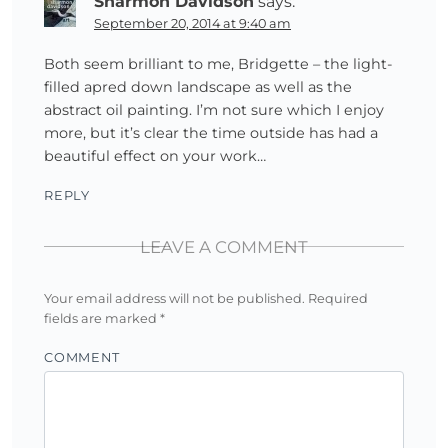
Sharmon Davidson
says:
September 20, 2014 at 9:40 am
Both seem brilliant to me, Bridgette – the light-
filled apred down landscape as well as the
abstract oil painting. I’m not sure which I enjoy
more, but it’s clear the time outside has had a
beautiful effect on your work…
REPLY
LEAVE A COMMENT
Your email address will not be published.
Required
fields are marked
*
COMMENT