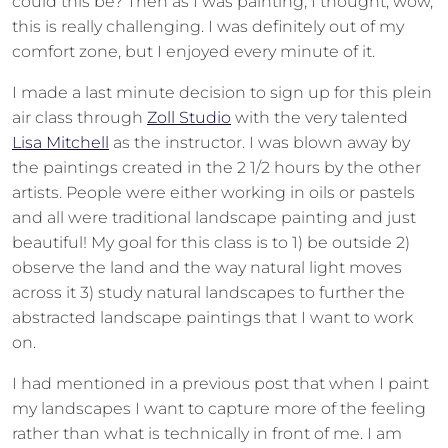
could this be? Then as I was painting, I thought, wow,
this is really challenging. I was definitely out of my
comfort zone, but I enjoyed every minute of it.
I made a last minute decision to sign up for this plein
air class through
Zoll Studio
with the very talented
Lisa Mitchell
as the instructor. I was blown away by
the paintings created in the 2 1/2 hours by the other
artists. People were either working in oils or pastels
and all were traditional landscape painting and just
beautiful! My goal for this class is to 1) be outside 2)
observe the land and the way natural light moves
across it 3) study natural landscapes to further the
abstracted landscape paintings that I want to work
on.
I had mentioned in a previous post that when I paint
my landscapes I want to capture more of the feeling
rather than what is technically in front of me. I am