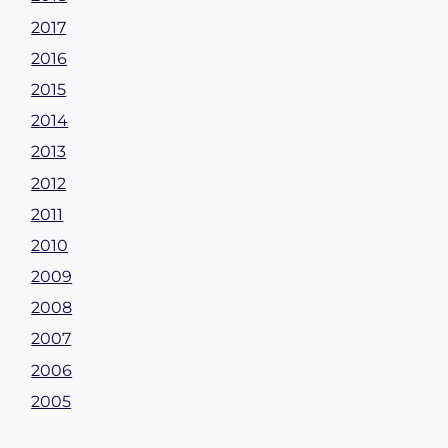
2017
2016
2015
2014
2013
2012
2011
2010
2009
2008
2007
2006
2005