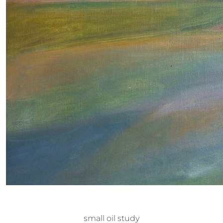
small oil study