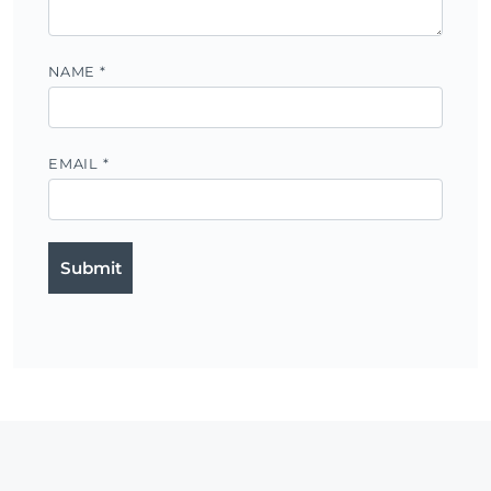
NAME
*
EMAIL
*