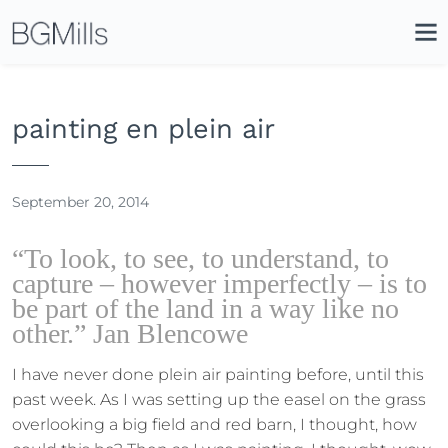
Search
Close
Icon
Site
Searc
Search
painting en plein air
September 20, 2014
“To look, to see, to understand, to
capture – however imperfectly – is to
be part of the land in a way like no
other.” Jan Blencowe
I have never done plein air painting before, until this
past week. As I was setting up the easel on the grass
overlooking a big field and red barn, I thought, how