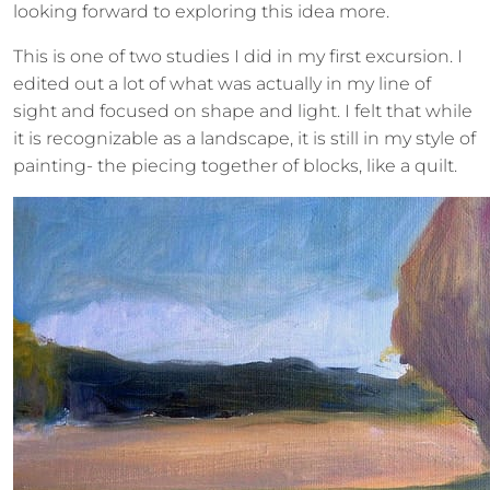
looking forward to exploring this idea more.
This is one of two studies I did in my first excursion. I
edited out a lot of what was actually in my line of
sight and focused on shape and light. I felt that while
it is recognizable as a landscape, it is still in my style of
painting- the piecing together of blocks, like a quilt.