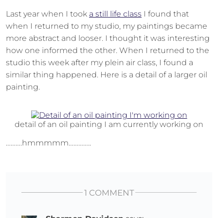
Last year when I took
a still life class
I found that
when I returned to my studio, my paintings became
more abstract and looser. I thought it was interesting
how one informed the other. When I returned to the
studio this week after my plein air class, I found a
similar thing happened. Here is a detail of a larger oil
painting.
detail of an oil painting I am currently working on
……….hmmmmm…………..
1 COMMENT