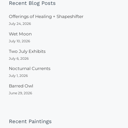
Recent Blog Posts
Offerings of Healing + Shapeshifter
July 24, 2026
Wet Moon
July 10, 2026
Two July Exhibits
July 6, 2026
Nocturnal Currents
July 1, 2026
Barred Owl
June 29, 2026
Recent Paintings