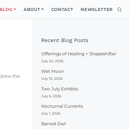
Close
BLOG
ABOUT
CONTACT
NEWSLETTER
Sear
Site
Searc
Recent Blog Posts
Offerings of Healing + Shapeshifter
July 24, 2026
Wet Moon
I drew the
July 10, 2026
Two July Exhibits
July 6, 2026
Nocturnal Currents
July 1, 2026
Barred Owl