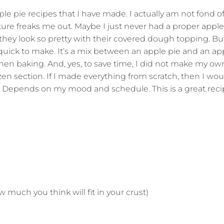
ple pie recipes that I have made. I actually am not fond o
ure freaks me out. Maybe I just never had a proper apple p
hey look so pretty with their covered dough topping. But
y quick to make. It’s a mix between an apple pie and an ap
when baking. And, yes, to save time, I did not make my own
zen section. If I made everything from scratch, then I wou
e. Depends on my mood and schedule. This is a great reci
 much you think will fit in your crust)