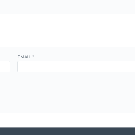
EMAIL
*