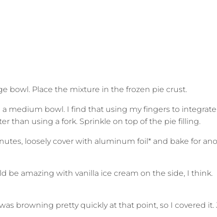
large bowl. Place the mixture in the frozen pie crust.
n a medium bowl. I find that using my fingers to integrate
 than using a fork. Sprinkle on top of the pie filling.
inutes, loosely cover with aluminum foil* and bake for an
d be amazing with vanilla ice cream on the side, I think.
s browning pretty quickly at that point, so I covered it. 