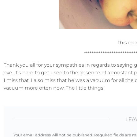
this ima
****************************
Thank you all for your sympathies in regards to saying g
eye. It’s hard to get used to the absence of a constant 
I miss that. I also miss that he was a vacuum for all the
vacuum more often now. The little things.
LEA
Your email address will not be published.
Required fields are 