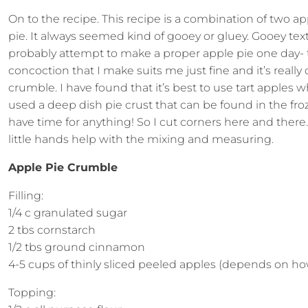
On to the recipe. This recipe is a combination of two ap
pie. It always seemed kind of gooey or gluey. Gooey text
probably attempt to make a proper apple pie one day- t
concoction that I make suits me just fine and it’s reall
crumble. I have found that it’s best to use tart apples 
used a deep dish pie crust that can be found in the fro
have time for anything! So I cut corners here and ther
little hands help with the mixing and measuring.
Apple Pie Crumble
Filling:
1/4 c granulated sugar
2 tbs cornstarch
1/2 tbs ground cinnamon
4-5 cups of thinly sliced peeled apples (depends on how
Topping: