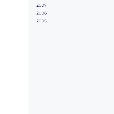
2007
2006
2005