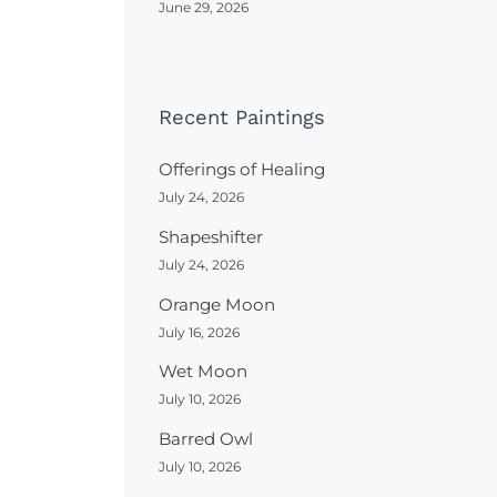
June 29, 2026
Recent Paintings
Offerings of Healing
July 24, 2026
Shapeshifter
July 24, 2026
Orange Moon
July 16, 2026
Wet Moon
July 10, 2026
Barred Owl
July 10, 2026