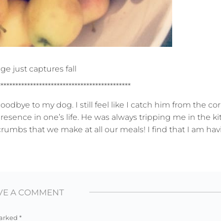
ge just captures fall
*********************************************
oodbye to my dog. I still feel like I catch him from the co
presence in one’s life. He was always tripping me in the 
 crumbs that we make at all our meals! I find that I am hav
VE A COMMENT
marked
*