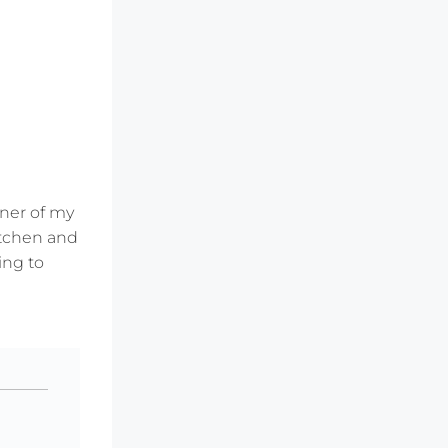
rner of my
kitchen and
ing to