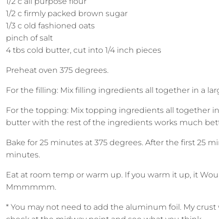
1/2 c all purpose flour
1/2 c firmly packed brown sugar
1/3 c old fashioned oats
pinch of salt
4 tbs cold butter, cut into 1/4 inch pieces
Preheat oven 375 degrees.
For the filling: Mix filling ingredients all together in a 
For the topping: Mix topping ingredients all together i
butter with the rest of the ingredients works much better
Bake for 25 minutes at 375 degrees. After the first 25 m
minutes.
Eat at room temp or warm up. If you warm it up, it Woul
Mmmmmm.
* You may not need to add the aluminum foil. My crust wa