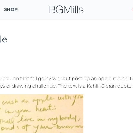
SHOP
le
 I couldn’t let fall go by without posting an apple recipe. 
 of drawing challenge. The text is a Kahlil Gibran quote.