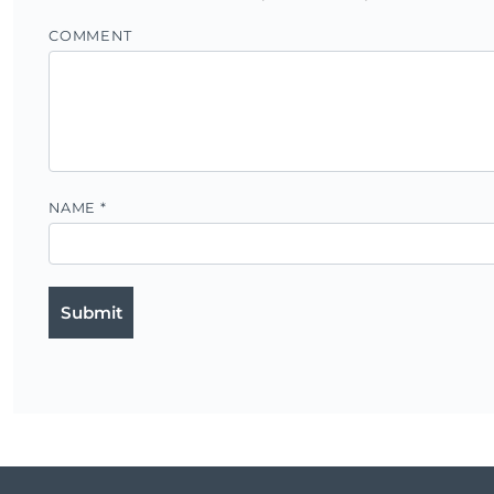
COMMENT
NAME
*