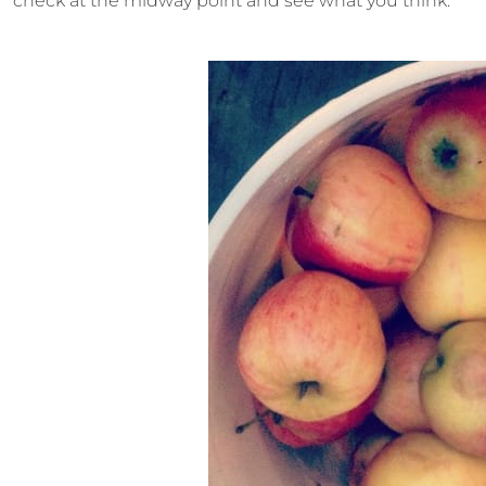
check at the midway point and see what you think.