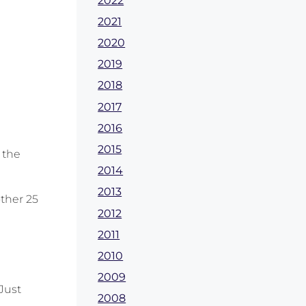
2022
2021
2020
2019
2018
2017
2016
2015
 the
2014
2013
other 25
2012
2011
2010
2009
Just
2008