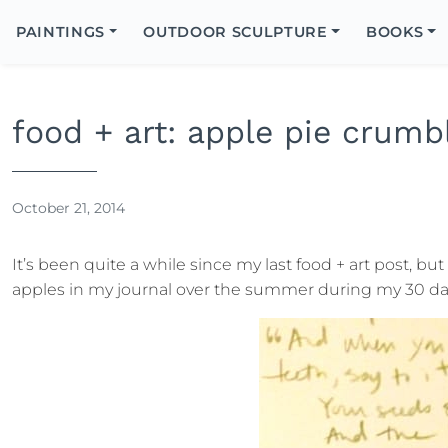
Search
Icon
PAINTINGS
OUTDOOR SCULPTURE
BOOKS
Search
food + art: apple pie crumb
October 21, 2014
It’s been quite a while since my last food + art post, but
apples in my journal over the summer during my 30 days