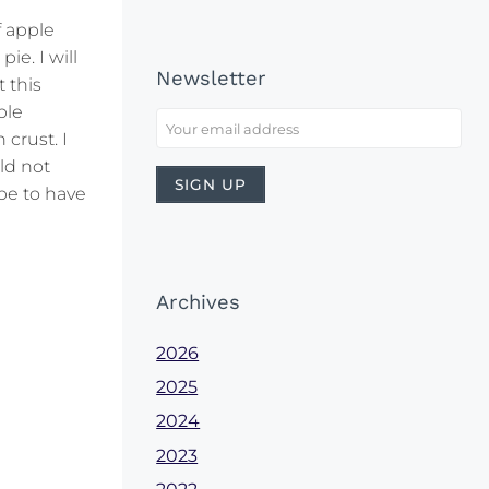
f apple
ie. I will
Newsletter
 this
ple
 crust. I
ld not
pe to have
Archives
2026
2025
2024
2023