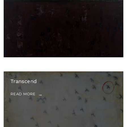
Transcend
READ MORE