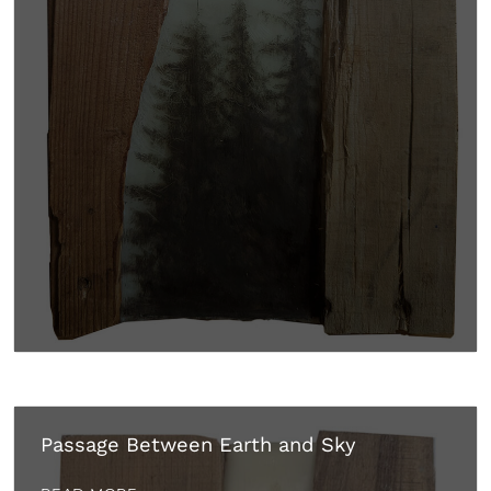
Passage Between Earth and Sky