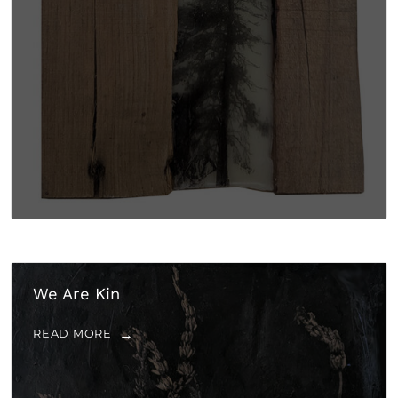
We Are Kin
READ MORE