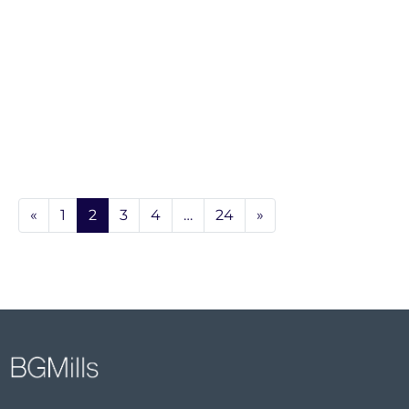
«
1
2
3
4
…
24
»