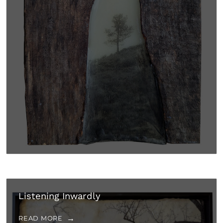
Listening Inwardly
READ MORE