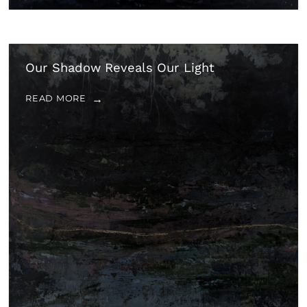
Our Shadow Reveals Our Light
READ MORE