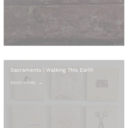
Sacraments | Walking This Earth
READ MORE