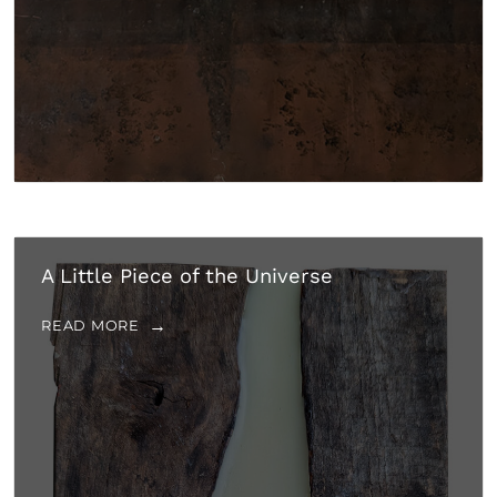
A Little Piece of the Universe
READ MORE