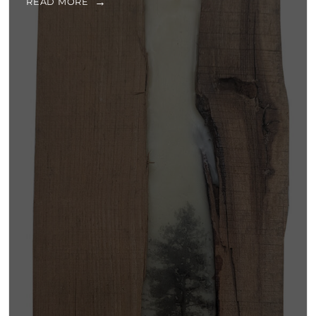
READ MORE