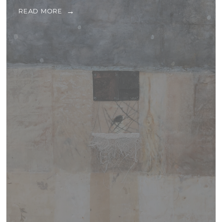
READ MORE