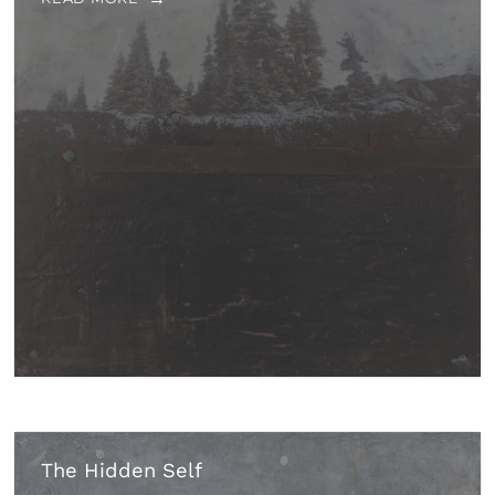
The Hidden Self