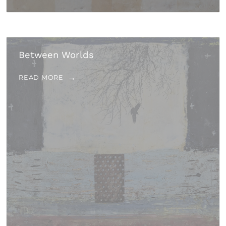
Between Worlds
READ MORE