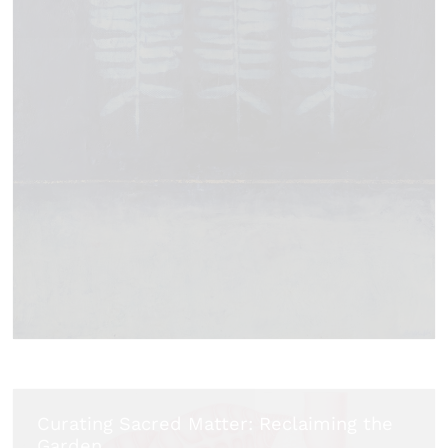
Curating Sacred Matter: Reclaiming the
Garden