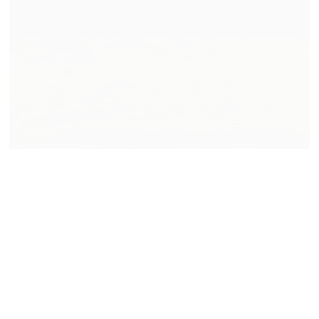
Made at the Mill and New
Representation
READ MORE