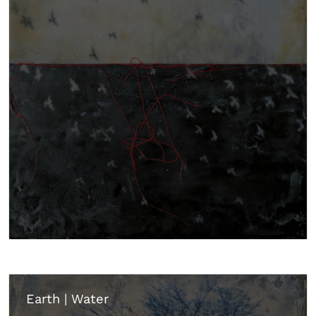
Earth | Water