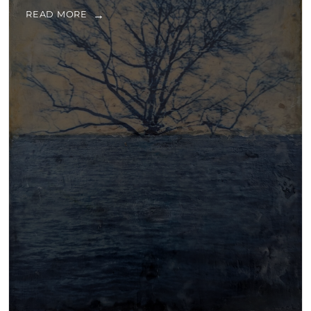
READ MORE