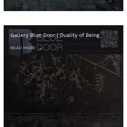
Gallery Blue Door | Duality of Being
READ MORE