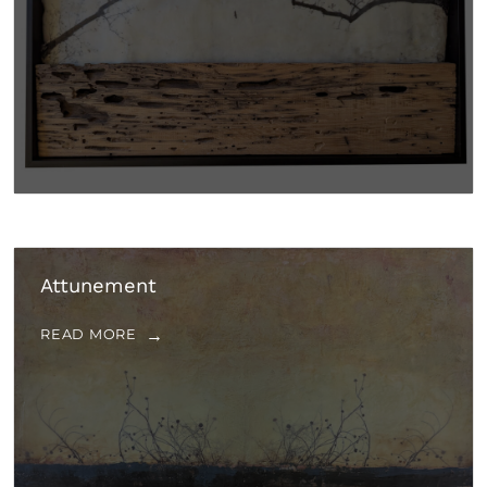
Attunement
READ MORE