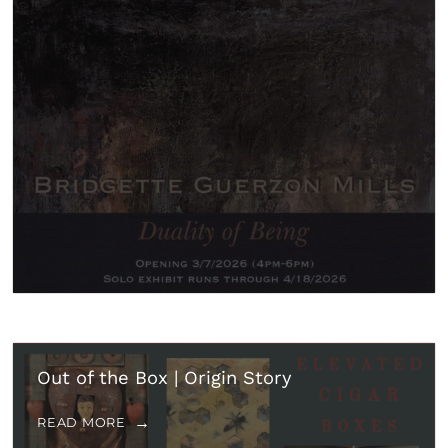
Out of the Box | Origin Story
READ MORE