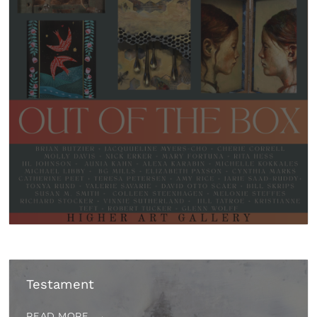
Testament
READ MORE