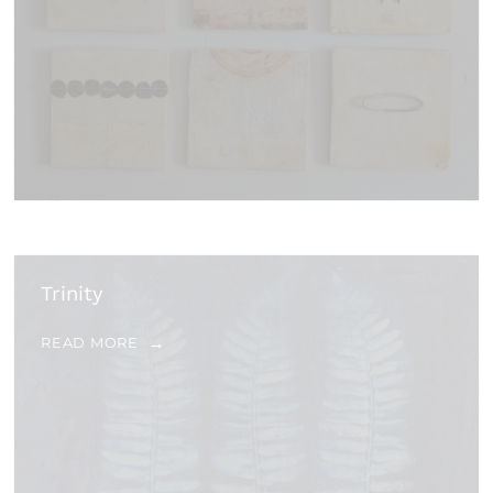
Trinity
READ MORE