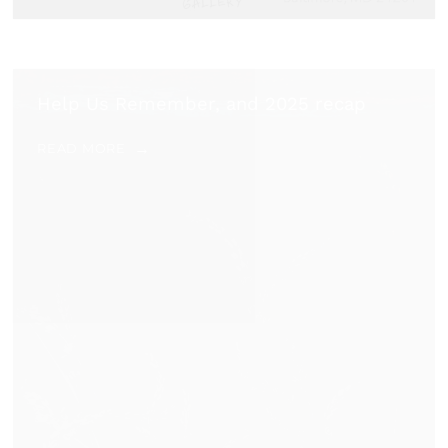
Help Us Remember, and 2025 recap
READ MORE