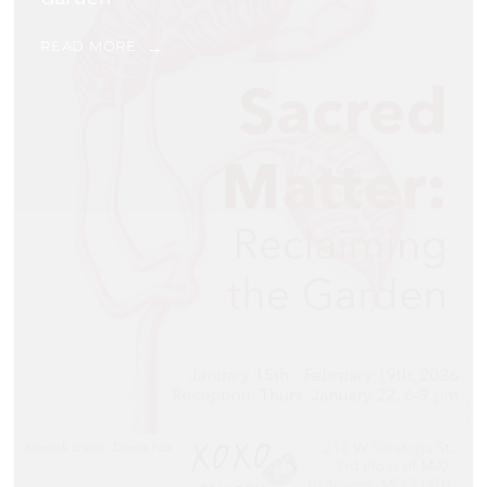
READ MORE