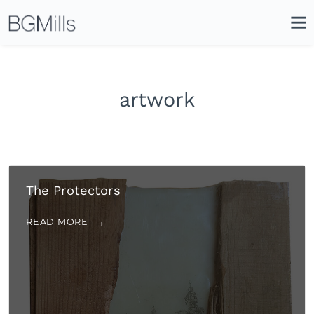
Search
Close
Icon
Site
Searc
Search
artwork
The Protectors
READ MORE