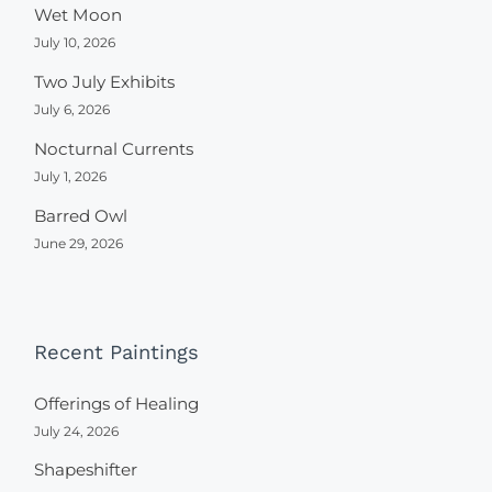
Wet Moon
July 10, 2026
Two July Exhibits
July 6, 2026
Nocturnal Currents
July 1, 2026
Barred Owl
June 29, 2026
Recent Paintings
Offerings of Healing
July 24, 2026
Shapeshifter