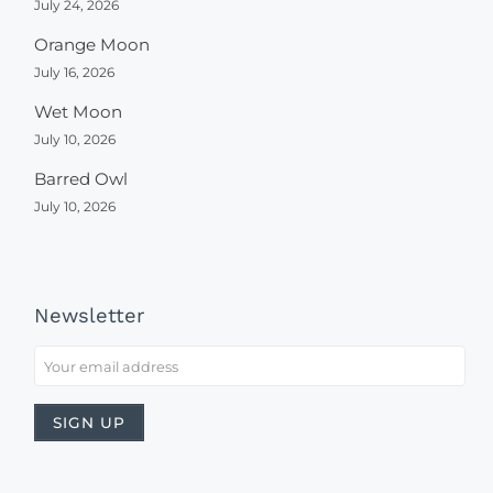
July 24, 2026
Orange Moon
July 16, 2026
Wet Moon
July 10, 2026
Barred Owl
July 10, 2026
Newsletter