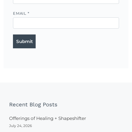
EMAIL
*
Recent Blog Posts
Offerings of Healing + Shapeshifter
July 24, 2026