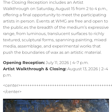
The Closing Reception includes an Artist
Walkthrough on Saturday, August 15 from 2 to 4 p.m.,
offering a final opportunity to meet the participating
artists in person. Events at WMG are free and open to
the public.es the breadth of the medium’s expressive
range, from luminous, translucent surfaces to richly
textured, sculptural forms, spanning painting, mixed
media, assemblage, and experimental works that
push the boundaries of wax as an artistic material.
Opening Reception:
July 11, 2026 | 4–7 p.m.
Artist Walkthrough & Closing:
August 13, 2026 | 2–4
p.m.
<center>++++++++++++++++++++++++++++++++++++++++
</center>