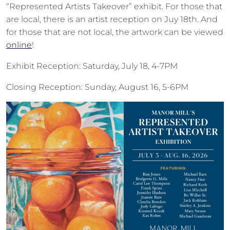
“Represented Artists Takeover” exhibit. For those that
are local, there is an artist reception on Juy 18th. And
for those that are not local, the artwork can be viewed
online
!
Exhibit Reception: Saturday, July 18, 4-7PM
Closing Reception: Sunday, August 16, 5-6PM