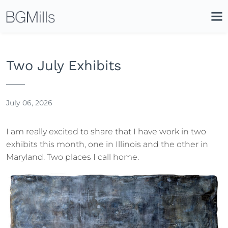
Search
Close
Icon
Site
Searc
Search
Two July Exhibits
July 06, 2026
I am really excited to share that I have work in two
exhibits this month, one in Illinois and the other in
Maryland. Two places I call home.