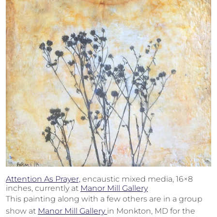
Attention As Prayer,
encaustic mixed media, 16×8
inches, currently at
Manor Mill Gallery
This painting along with a few others are in a group
show at
Manor Mill Gallery
in Monkton, MD for the