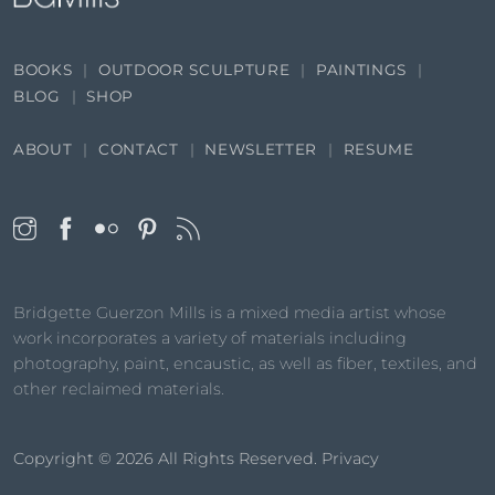
BOOKS
OUTDOOR SCULPTURE
PAINTINGS
BLOG
SHOP
ABOUT
CONTACT
NEWSLETTER
RESUME
Bridgette Guerzon Mills is a mixed media artist whose
work incorporates a variety of materials including
photography, paint, encaustic, as well as fiber, textiles, and
other reclaimed materials.
Copyright © 2026
All Rights Reserved.
Privacy