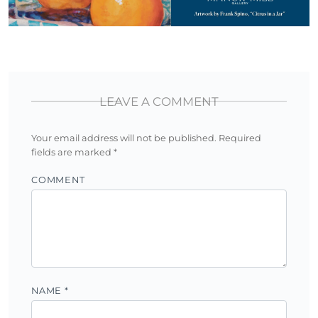
LEAVE A COMMENT
Your email address will not be published.
Required
fields are marked
*
COMMENT
NAME
*