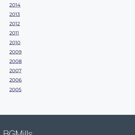
2014
2013
2012
2011
2010
2009
2008
2007
2006
2005