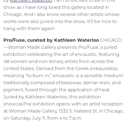
by
Kathleen Waterloo
. I am so excited to be in this
show as I have long loved this gallery located in
Chicago. And I also know several other artists whose
works were also juried into the show. It’ll be nice to
hang with them again!
Pro/Fuse, curated by Kathleen Waterloo
CHICAGO
—Woman Made Gallery presents
Pro/Fuse
, a juried
exhibition celebrating the art of encaustic, featuring
48 women and non-binary artists from across the
United States. Derived from the Greek
enkaustikos
,
meaning “to burn in,” encaustic is a versatile medium
traditionally composed of beeswax, damar resin, and
pigment, fused through the application of heat.
Juried by Kathleen Waterloo, this exhibition
showcasThe exhibition opens with an artist reception
at Woman Made Gallery, 1332 S. Halsted St. in Chicago,
on Saturday, July 11, from 4 to 7 p.m.