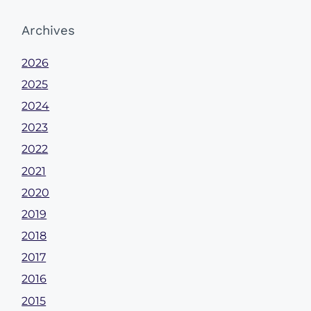
Archives
2026
2025
2024
2023
2022
2021
2020
2019
2018
2017
2016
2015