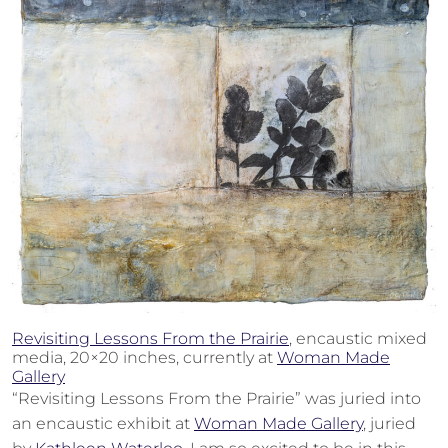
Revisiting Lessons From the Prairie
, encaustic mixed
media, 20×20 inches, currently at
Woman Made
Gallery
“Revisiting Lessons From the Prairie” was juried into
an encaustic exhibit at
Woman Made Gallery
, juried