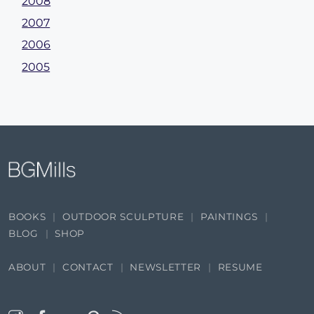
2008
2007
2006
2005
BOOKS
OUTDOOR SCULPTURE
PAINTINGS
BLOG
SHOP
ABOUT
CONTACT
NEWSLETTER
RESUME