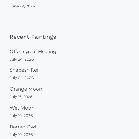
June 29, 2026
Recent Paintings
Offerings of Healing
July 24, 2026
Shapeshifter
July 24, 2026
Orange Moon
July 16, 2026
Wet Moon
July 10, 2026
Barred Owl
July 10, 2026