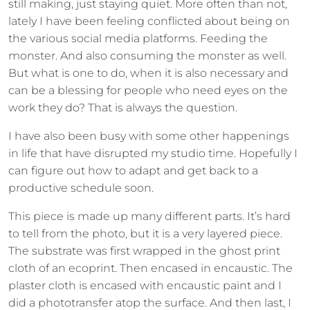
still making, just staying quiet. More often than not,
lately I have been feeling conflicted about being on
the various social media platforms. Feeding the
monster. And also consuming the monster as well.
But what is one to do, when it is also necessary and
can be a blessing for people who need eyes on the
work they do? That is always the question.
I have also been busy with some other happenings
in life that have disrupted my studio time. Hopefully I
can figure out how to adapt and get back to a
productive schedule soon.
This piece is made up many different parts. It’s hard
to tell from the photo, but it is a very layered piece.
The substrate was first wrapped in the ghost print
cloth of an ecoprint. Then encased in encaustic. The
plaster cloth is encased with encaustic paint and I
did a phototransfer atop the surface. And then last, I