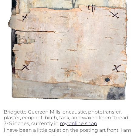
Bridgette Guerzon Mills, encaustic, phototransfer.
plaster, ecoprint, birch, tack, and waxed linen thread,
7×5 inches, currently in
my online shop
I have been a little quiet on the posting art front. I am