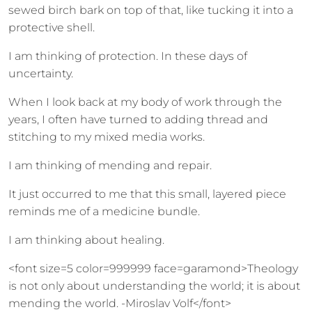
sewed birch bark on top of that, like tucking it into a
protective shell.
I am thinking of protection. In these days of
uncertainty.
When I look back at my body of work through the
years, I often have turned to adding thread and
stitching to my mixed media works.
I am thinking of mending and repair.
It just occurred to me that this small, layered piece
reminds me of a medicine bundle.
I am thinking about healing.
<font size=5 color=999999 face=garamond>Theology
is not only about understanding the world; it is about
mending the world. -Miroslav Volf</font>