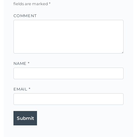
fields are marked
*
COMMENT
NAME
*
EMAIL
*