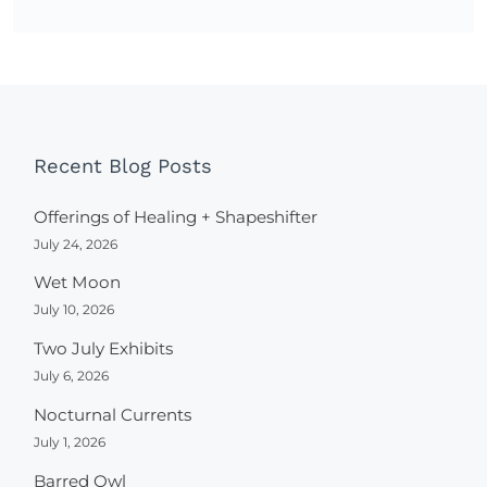
Recent Blog Posts
Offerings of Healing + Shapeshifter
July 24, 2026
Wet Moon
July 10, 2026
Two July Exhibits
July 6, 2026
Nocturnal Currents
July 1, 2026
Barred Owl