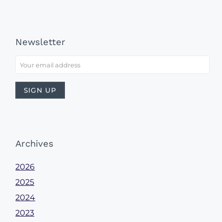
Newsletter
Archives
2026
2025
2024
2023