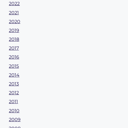
2022
2021
2020
2019
2018
2017
2016
2015
2014
2013
2012
2011
2010
2009