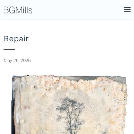
Search
Close
Icon
Site
Searc
Search
Repair
May 26, 2026