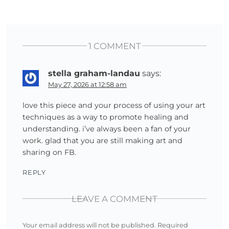
1 COMMENT
stella graham-landau
says:
May 27, 2026 at 12:58 am
love this piece and your process of using your art
techniques as a way to promote healing and
understanding. i’ve always been a fan of your
work. glad that you are still making art and
sharing on FB.
REPLY
LEAVE A COMMENT
Your email address will not be published.
Required