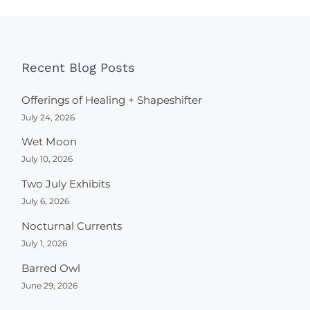
Recent Blog Posts
Offerings of Healing + Shapeshifter
July 24, 2026
Wet Moon
July 10, 2026
Two July Exhibits
July 6, 2026
Nocturnal Currents
July 1, 2026
Barred Owl
June 29, 2026