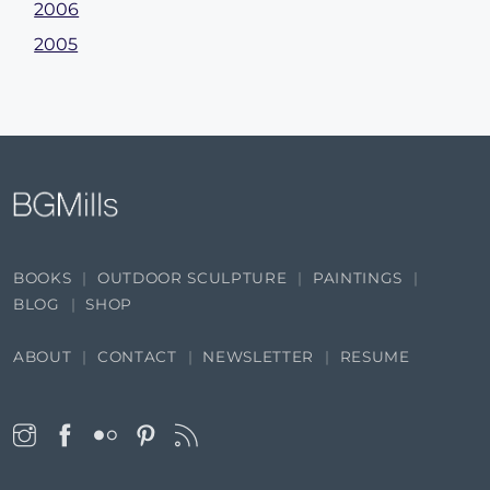
2006
2005
BOOKS
OUTDOOR SCULPTURE
PAINTINGS
BLOG
SHOP
ABOUT
CONTACT
NEWSLETTER
RESUME