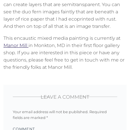
can create layers that are semitransparent. You can
see the duo fern images faintly that are beneath a
layer of rice paper that I had ecoprinted with rust.
And then on top of all that is an image transfer.
This encaustic mixed media painting is currently at
Manor Mill
in Monkton, MD in their first floor gallery
shop. If you are interested in this piece or have any
questions, please feel free to get in touch with me or
the friendly folks at Manor Mill.
LEAVE A COMMENT
Your email address will not be published.
Required
fields are marked
*
COMMENT