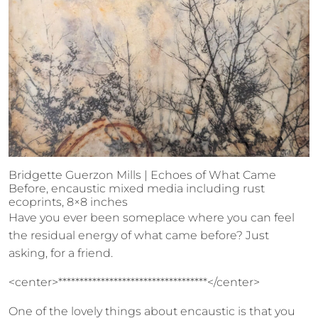
Bridgette Guerzon Mills | Echoes of What Came
Before, encaustic mixed media including rust
ecoprints, 8×8 inches
Have you ever been someplace where you can feel
the residual energy of what came before? Just
asking, for a friend.
<center>***********************************</center>
One of the lovely things about encaustic is that you