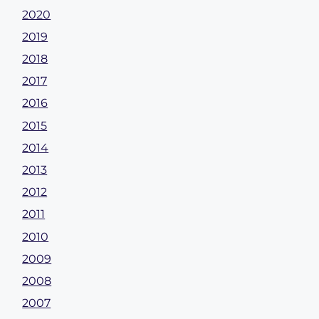
2020
2019
2018
2017
2016
2015
2014
2013
2012
2011
2010
2009
2008
2007