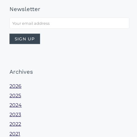
Newsletter
Archives
2026
2025
2024
2023
2022
2021