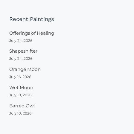
Recent Paintings
Offerings of Healing
July 24, 2026
Shapeshifter
July 24, 2026
Orange Moon
July 16, 2026
Wet Moon
July 10, 2026
Barred Owl
July 10, 2026