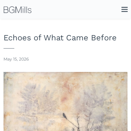
Search
Close
Icon
Site
Searc
Search
Echoes of What Came Before
May 15, 2026