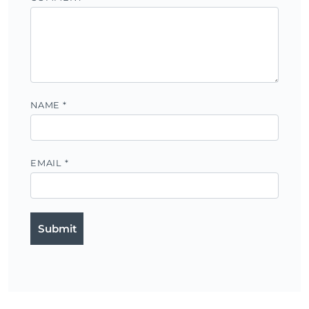
NAME
*
EMAIL
*