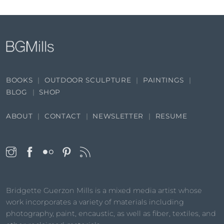
BOOKS
OUTDOOR SCULPTURE
PAINTINGS
BLOG
SHOP
ABOUT
CONTACT
NEWSLETTER
RESUME
Bridgette Guerzon Mills is a mixed media artist whose
work incorporates a variety of materials including
photography, paint, encaustic, as well as fiber, textiles, and