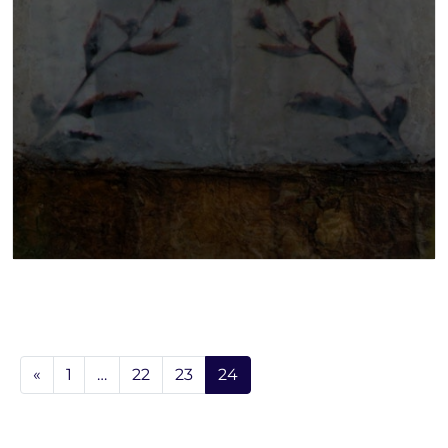
«
1
…
22
23
24