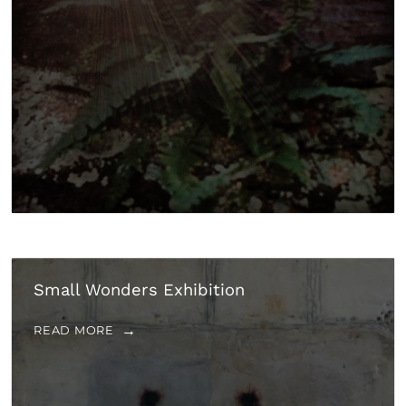
Small Wonders Exhibition
READ MORE