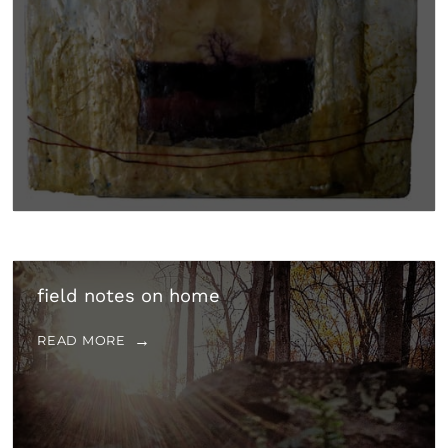
field notes on home
READ MORE