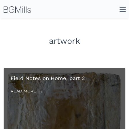
Search
Close
Icon
Site
Searc
Search
artwork
Field Notes on Home, part 2
READ MORE