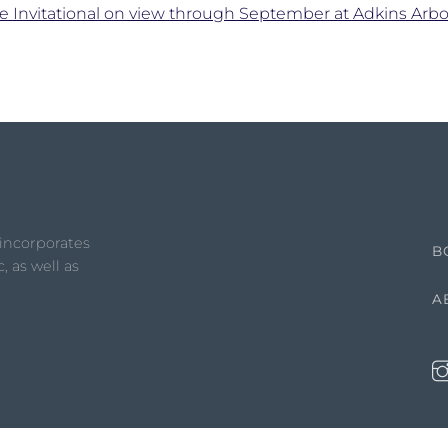
e Invitational on view through September at Adkins Ar
 incorporates
B
, as well as
A