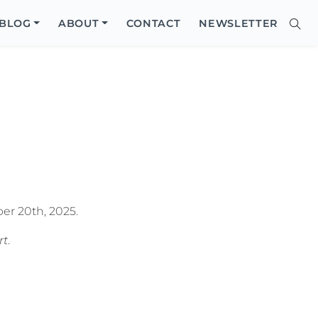
Close
BLOG
ABOUT
CONTACT
NEWSLETTER
Sear
Site
Searc
er 20th, 2025.
rt
.