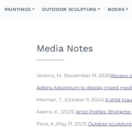
Search
Icon
PAINTINGS
OUTDOOR SCULPTURE
BOOKS
Search
Media Notes
Jenkins, M., (November 19, 2025)
Review 
Adkins Arboretum to display mixed medi
Morman, T., (October 9, 2024)
A Wild Inau
Aikens, K., (2023)
Artist Profiles: Bridgett
Price, A.,(May 31, 2023)
Outdoor sculpture