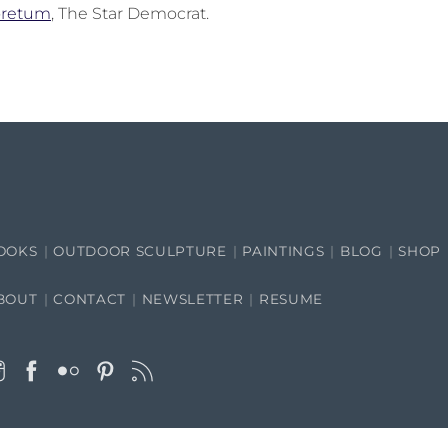
boretum
, The Star Democrat.
OOKS
OUTDOOR SCULPTURE
PAINTINGS
BLOG
SHOP
BOUT
CONTACT
NEWSLETTER
RESUME