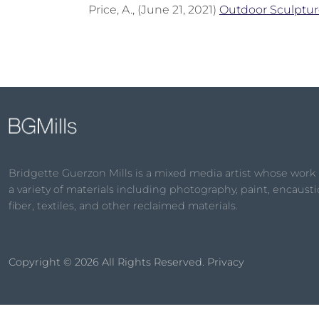
Price, A., (June 21, 2021)
Outdoor Sculptur
Bridgette Guerzon Mills is a mixed media artist whose work
a variety of materials including photography, paint, encaustic
fiber, textiles, and other reclaimed materials.
Copyright © 2026
All Rights Reserved.
Privacy