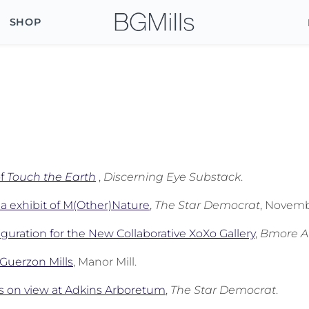
SHOP
of
Touch the Earth
,
Discerning Eye Substack
.
a exhibit of M(Other)Nature
,
The Star Democrat
, Novemb
guration for the New Collaborative XoXo Gallery
,
Bmore A
e Guerzon Mills
, Manor Mill.
s on view at Adkins Arboretum
,
The Star Democrat
.