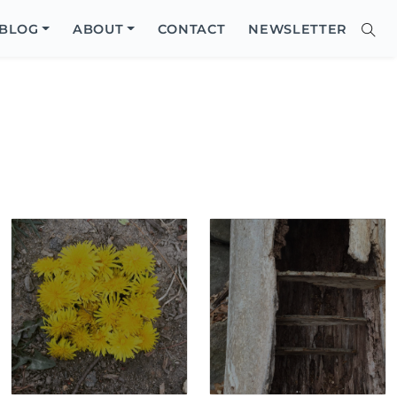
Close
BLOG
ABOUT
CONTACT
NEWSLETTER
Sear
Site
Searc