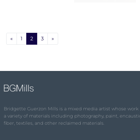
«
1
2
3
»
Bridgette Guerzon Mills is a mixed media artist whose work
a variety of materials including photography, paint, encaustic
fiber, textiles, and other reclaimed materials.