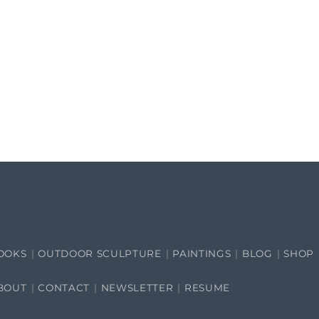
OOKS
OUTDOOR SCULPTURE
PAINTINGS
BLOG
SHOP
BOUT
CONTACT
NEWSLETTER
RESUME