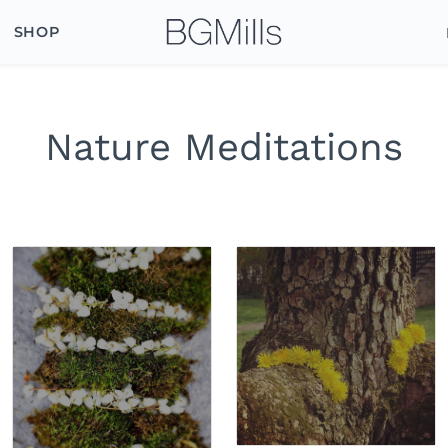
SHOP
Nature Meditations