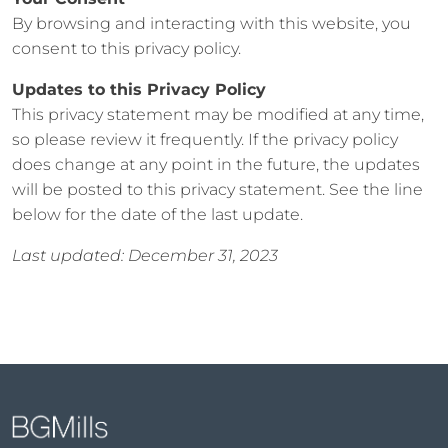
By browsing and interacting with this website, you
consent to this privacy policy.
Updates to this Privacy Policy
This privacy statement may be modified at any time,
so please review it frequently. If the privacy policy
does change at any point in the future, the updates
will be posted to this privacy statement. See the line
below for the date of the last update.
Last updated: December 31, 2023