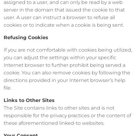
assigned to a user, and can only be read by a web
server in the domain that issued the cookie to that
user. A user can instruct a browser to refuse all
cookies or to indicate when a cookie is being sent.
Refusing Cookies
If you are not comfortable with cookies being utilized,
you can adjust the settings within your specific
Internet browser to further prohibit being served a
cookie. You can also remove cookies by following the
directions provided in your Internet browser’s help
file.
Links to Other Sites
The Site contains links to other sites and is not
responsible for the privacy practices or the content of
these aforementioned linked-to websites.
Your Consent