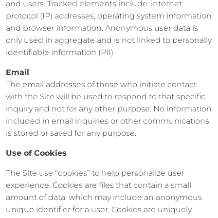
and users. Tracked elements include: internet
protocol (IP) addresses, operating system information
and browser information. Anonymous user data is
only used in aggregate and is not linked to personally
identifiable information (PII).
Email
The email addresses of those who initiate contact
with the Site will be used to respond to that specific
inquiry and not for any other purpose. No information
included in email inquiries or other communications
is stored or saved for any purpose.
Use of Cookies
The Site use “cookies” to help personalize user
experience. Cookies are files that contain a small
amount of data, which may include an anonymous
unique identifier for a user. Cookies are uniquely