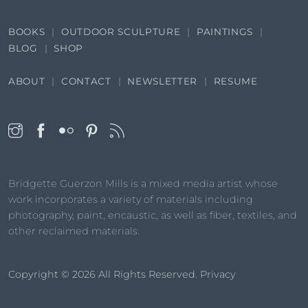
BOOKS
OUTDOOR SCULPTURE
PAINTINGS
BLOG
SHOP
ABOUT
CONTACT
NEWSLETTER
RESUME
Bridgette Guerzon Mills is a mixed media artist whose
work incorporates a variety of materials including
photography, paint, encaustic, as well as fiber, textiles, and
other reclaimed materials.
Copyright © 2026
All Rights Reserved.
Privacy