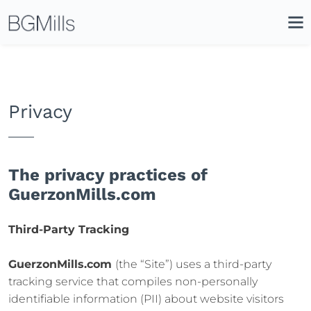
Search
Close
Icon
Site
Searc
Search
Privacy
The privacy practices of
GuerzonMills.com
Third-Party Tracking
GuerzonMills.com
(the “Site”) uses a third-party
tracking service that compiles non-personally
identifiable information (PII) about website visitors