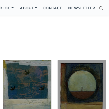
Close
BLOG
ABOUT
CONTACT
NEWSLETTER
Sear
Site
Searc