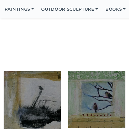
Search
Icon
PAINTINGS
OUTDOOR SCULPTURE
BOOKS
Search