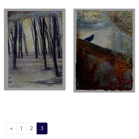
«
1
2
3