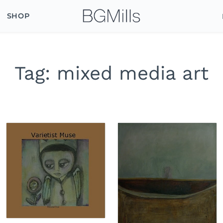
SHOP
Tag:
mixed media art