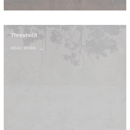
Threshold
READ MORE