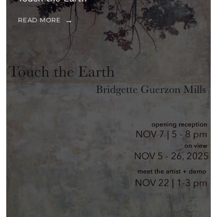
READ MORE