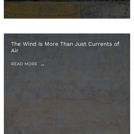
The Wind Is More Than Just Currents of
Air
READ MORE