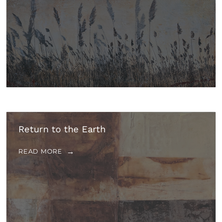
Return to the Earth
READ MORE