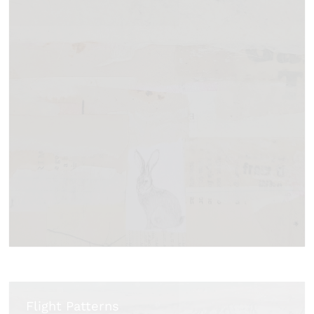
Flight Patterns