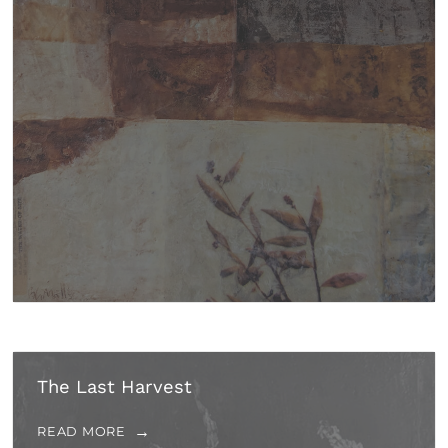
The Last Harvest
READ MORE