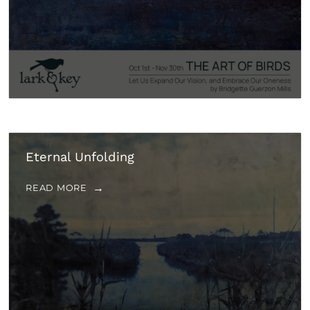
Eternal Unfolding
READ MORE