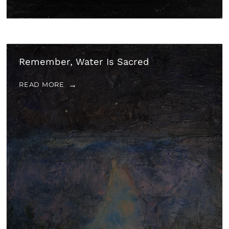
Remember, Water Is Sacred
READ MORE