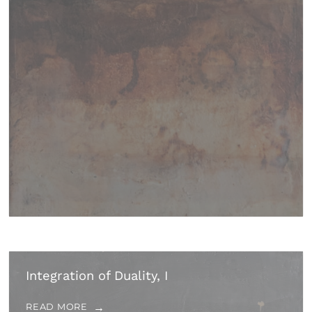
Integration of Duality, I
READ MORE