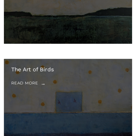
The Art of Birds
READ MORE