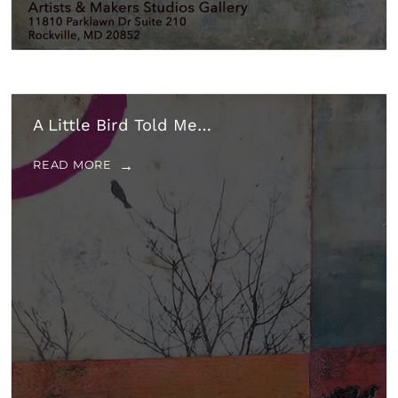
A Little Bird Told Me…
READ MORE