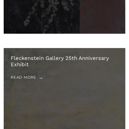
Fleckenstein Gallery 25th Anniversary
Exhibit
READ MORE