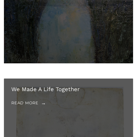
We Made A Life Together
READ MORE