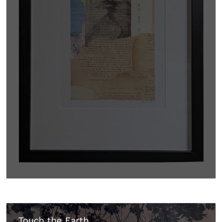
Touch the Earth