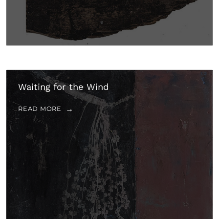
Waiting for the Wind
READ MORE