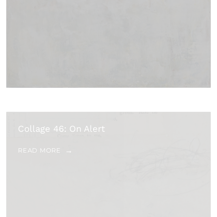
Collage 46: On Alert
READ MORE