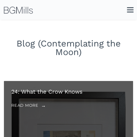
Search
Close
Icon
Site
Searc
Search
Blog (Contemplating the
Moon)
24: What the Crow Knows
READ MORE