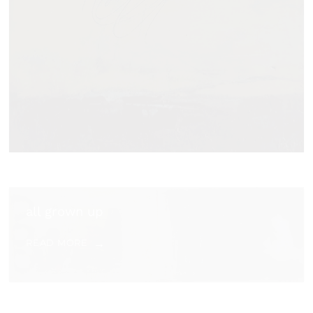
all grown up
READ MORE