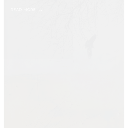
READ MORE