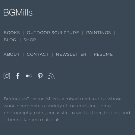
BOOKS
OUTDOOR SCULPTURE
PAINTINGS
BLOG
SHOP
ABOUT
CONTACT
NEWSLETTER
RESUME
Bridgette Guerzon Mills is a mixed media artist whose
work incorporates a variety of materials including
photography, paint, encaustic, as well as fiber, textiles, and
other reclaimed materials.