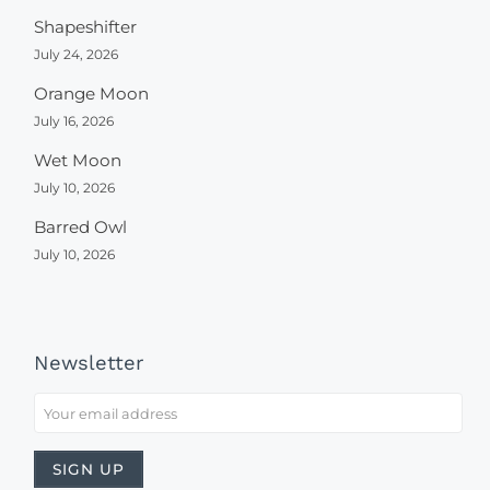
Shapeshifter
July 24, 2026
Orange Moon
July 16, 2026
Wet Moon
July 10, 2026
Barred Owl
July 10, 2026
Newsletter