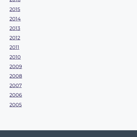
2015
2014
2013
2012
2011
2010
2009
2008
2007
2006
2005