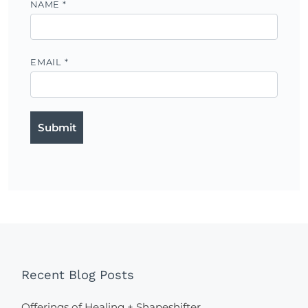
NAME
*
EMAIL
*
Recent Blog Posts
Offerings of Healing + Shapeshifter