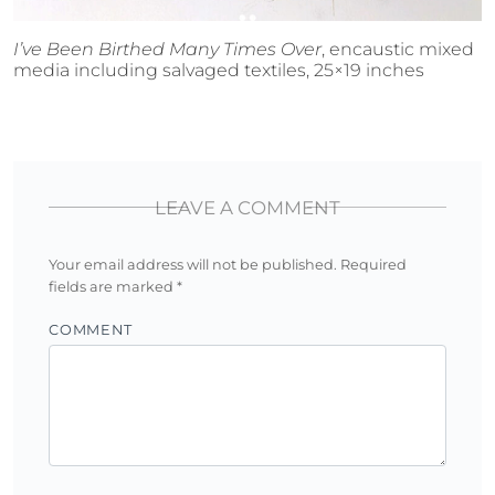
I’ve Been Birthed Many Times Over
, encaustic mixed
media including salvaged textiles, 25×19 inches
LEAVE A COMMENT
Your email address will not be published.
Required
fields are marked
*
COMMENT