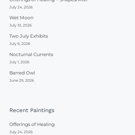
July 24, 2026
Wet Moon
July 10, 2026
Two July Exhibits
July 6, 2026
Nocturnal Currents
July 1, 2026
Barred Owl
June 29, 2026
Recent Paintings
Offerings of Healing
July 24, 2026