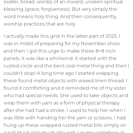
(water, bread, words) of an inward, unseen spiritual
blessing (grace, forgiveness). But very simply the
word means holy thing. And then consequently,
worship practices that are holy.
I actually made this grid in the latter part of 2025. I
was in midst of preparing for my November show
and then I got this urge to make these 8×8 inch
panels. It was like a whirlwind. It started with the
rusted circle and the bent oval metal thing and then I
couldn’t stop! A long time ago I started wrapping
these found metal objects with waxed linen thread. I
found it comforting and it reminded me of my sister
who had special needs. She used to take objects and
wrap them with yarn as a form of physical therapy
after she had had a stroke. I used to help her when I
was little with handing her the yarn or scissors. I had
hung up these wrapped rusted metal bits simply on
a nail stuck into my studio wall. I guess somehow in