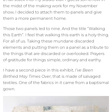
the midst of the making work for my November
show, I decided to attach them to panels and give
them a more permanent home.
Those two panels led to nine. And the title “Walking
this Earth”. I feel that walking this earth is a holy thing.
For all of us. Taking these mundane discarded
elements and putting them on a panel as a tribute to
the things that are discarded or overlooked. Prayers
of gratitude for things simple, ordinary and earthy.
I have a second piece in this exhibit,
I’ve Been
Birthed May Times Over
, that is made of salvaged
textiles. One of the fabrics in it came from a baptismal
gown.