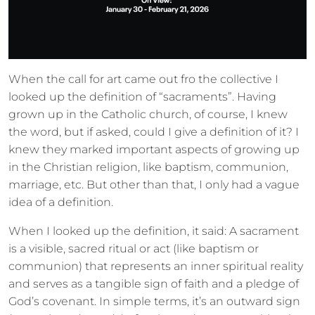
When the call for art came out fro the collective I
looked up the definition of “sacraments”. Having
grown up in the Catholic church, of course, I knew
the word, but if asked, could I give a definition of it? I
knew they marked important aspects of growing up
in the Christian religion, like baptism, communion,
marriage, etc. But other than that, I only had a vague
idea of a definition.
When I looked up the definition, it said: A sacrament
is a visible, sacred ritual or act (like baptism or
communion) that represents an inner spiritual reality
and serves as a tangible sign of faith and a pledge of
God’s covenant. In simple terms, it’s an outward sign