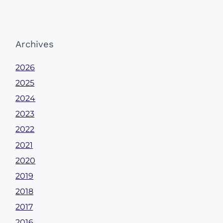
Archives
2026
2025
2024
2023
2022
2021
2020
2019
2018
2017
2016