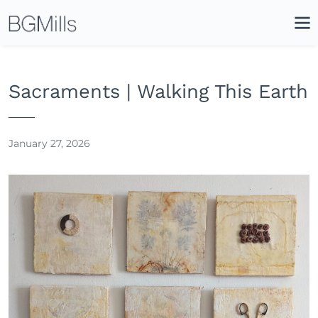
Search
Close
Icon
Site
Searc
Search
Sacraments | Walking This Earth
January 27, 2026