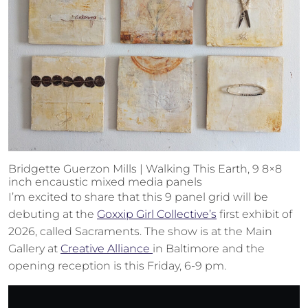
Bridgette Guerzon Mills | Walking This Earth, 9 8×8
inch encaustic mixed media panels
I’m excited to share that this 9 panel grid will be
debuting at the
Goxxip Girl Collective’s
first exhibit of
2026, called Sacraments. The show is at the Main
Gallery at
Creative Alliance
in Baltimore and the
opening reception is this Friday, 6-9 pm.