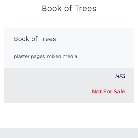
Book of Trees
Book of Trees
plaster pages, mixed media
NFS
Not For Sale