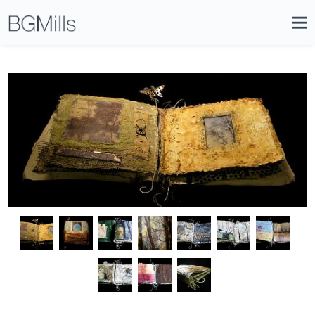
Search
Close
Icon
Site
Searc
Search