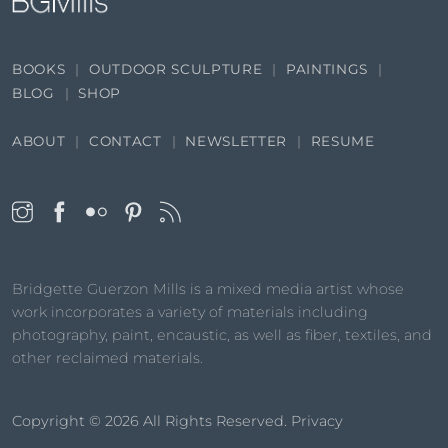
BOOKS
OUTDOOR SCULPTURE
PAINTINGS
BLOG
SHOP
ABOUT
CONTACT
NEWSLETTER
RESUME
Bridgette Guerzon Mills is a mixed media artist whose
work incorporates a variety of materials including
photography, paint, encaustic, as well as fiber, textiles, and
other reclaimed materials.
Copyright © 2026
All Rights Reserved.
Privacy