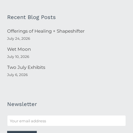
Recent Blog Posts
Offerings of Healing + Shapeshifter
July 24, 2026
Wet Moon
July 10, 2026
Two July Exhibits
July 6, 2026
Newsletter