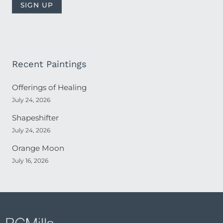
Recent Paintings
Offerings of Healing
July 24, 2026
Shapeshifter
July 24, 2026
Orange Moon
July 16, 2026