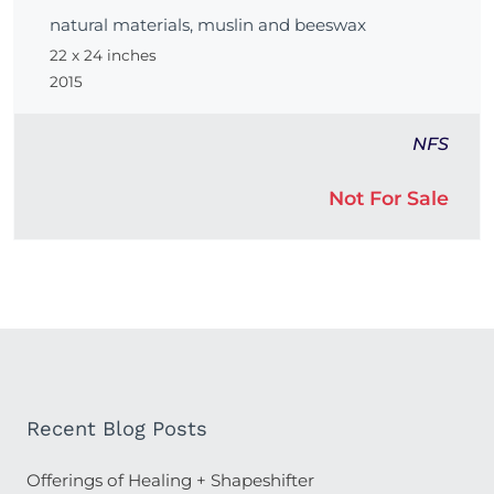
natural materials, muslin and beeswax
22 x 24 inches
2015
NFS
Not For Sale
Recent Blog Posts
Offerings of Healing + Shapeshifter