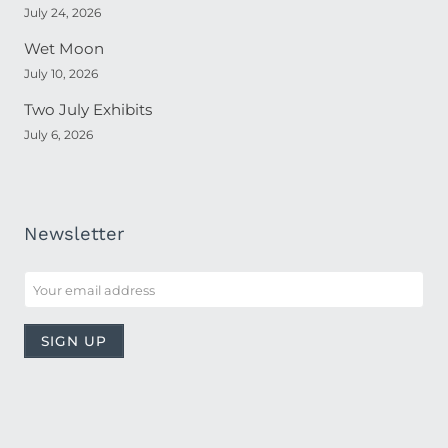
July 24, 2026
Wet Moon
July 10, 2026
Two July Exhibits
July 6, 2026
Newsletter