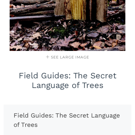
SEE LARGE IMAGE
Field Guides: The Secret
Language of Trees
Field Guides: The Secret Language
of Trees