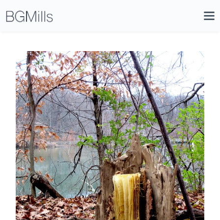
Search
Close
Icon
Site
Searc
Search