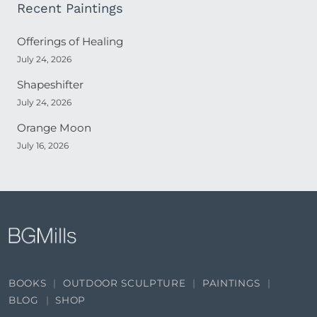
Recent Paintings
Offerings of Healing
July 24, 2026
Shapeshifter
July 24, 2026
Orange Moon
July 16, 2026
BOOKS
OUTDOOR SCULPTURE
PAINTINGS
BLOG
SHOP