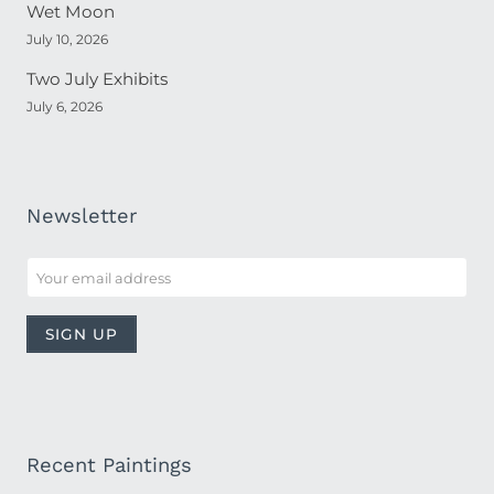
Wet Moon
July 10, 2026
Two July Exhibits
July 6, 2026
Newsletter
Recent Paintings