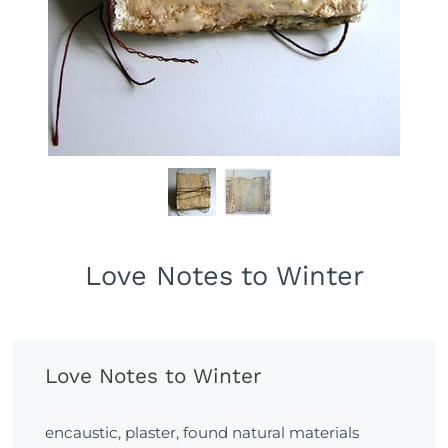
Love Notes to Winter
Love Notes to Winter
encaustic, plaster, found natural materials