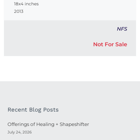
18x4 inches
2013
NFS
Not For Sale
Recent Blog Posts
Offerings of Healing + Shapeshifter
July 24, 2026