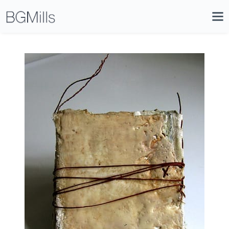
Search
Close
Icon
Site
Searc
Search