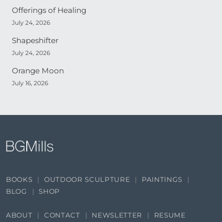
Offerings of Healing
July 24, 2026
Shapeshifter
July 24, 2026
Orange Moon
July 16, 2026
BOOKS
OUTDOOR SCULPTURE
PAINTINGS
BLOG
SHOP
ABOUT
CONTACT
NEWSLETTER
RESUME